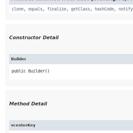
clone
,
equals
,
finalize
,
getClass
,
hashCode
,
notify
Constructor Detail
Builder
public Builder()
Method Detail
vcenterKey