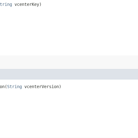
tring
vcenterKey)
n​(
String
vcenterVersion)