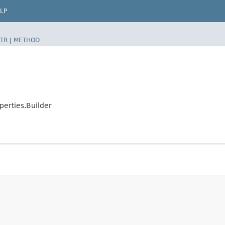
LP
TR
|
METHOD
erties.Builder