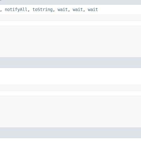
,
notifyAll
,
toString
,
wait
,
wait
,
wait