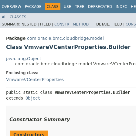
OVERVIEW
PACKAGE
CLASS
USE
TREE
DEPRECATED
INDEX
HE
ALL CLASSES
SUMMARY:
NESTED |
FIELD |
CONSTR
|
METHOD
DETAIL:
FIELD |
CONS
Package
com.oracle.bmc.cloudbridge.model
Class VmwareVCenterProperties.Builder
java.lang.Object
com.oracle.bmc.cloudbridge.model.VmwareVCenterProp
Enclosing class:
VmwareVCenterProperties
public static class 
VmwareVCenterProperties.Builder
extends 
Object
Constructor Summary
Constructors