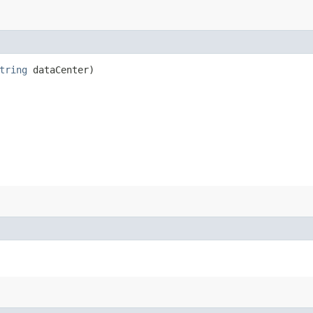
tring
dataCenter)