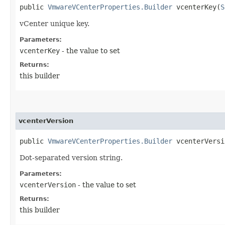
public
VmwareVCenterProperties.Builder
vcenterKey​(
S
vCenter unique key.
Parameters:
vcenterKey
- the value to set
Returns:
this builder
vcenterVersion
public
VmwareVCenterProperties.Builder
vcenterVersio
Dot-separated version string.
Parameters:
vcenterVersion
- the value to set
Returns:
this builder