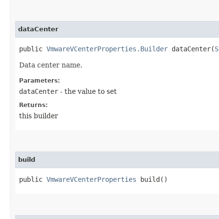
dataCenter
public
VmwareVCenterProperties.Builder
dataCenter​(
S
Data center name.
Parameters:
dataCenter
- the value to set
Returns:
this builder
build
public
VmwareVCenterProperties
build()