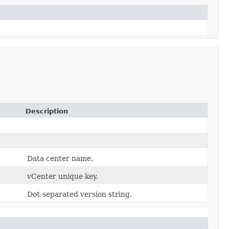
Description
Data center name.
vCenter unique key.
Dot-separated version string.