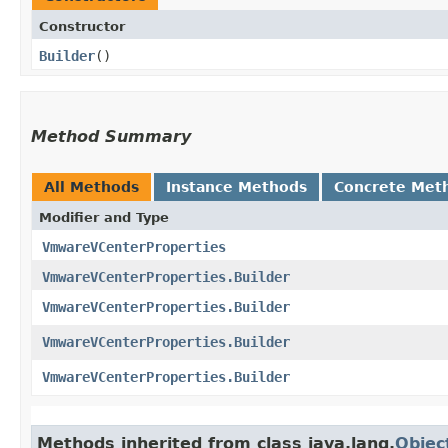
Constructor
Builder
()
Method Summary
All Methods
Instance Methods
Concrete Met
Modifier and Type
VmwareVCenterProperties
VmwareVCenterProperties.Builder
VmwareVCenterProperties.Builder
VmwareVCenterProperties.Builder
VmwareVCenterProperties.Builder
Methods inherited from class java.lang.
Objec