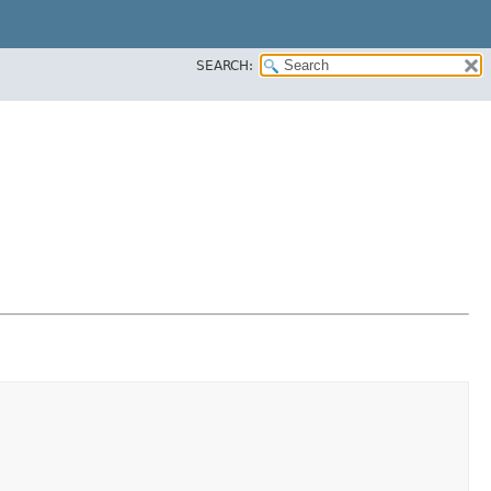
SEARCH: