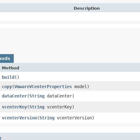
Description
hods
Method
build
()
copy
​(
VmwareVCenterProperties
model)
dataCenter
​(
String
dataCenter)
vcenterKey
​(
String
vcenterKey)
vcenterVersion
​(
String
vcenterVersion)
t