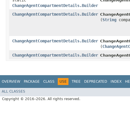
static
ChangeAgentC
ChangeAgentCompartmentDetails.Builder
ChangeAgentCompartmentDetails.Builder
ChangeAgentC
(
String
compa
ChangeAgentCompartmentDetails.Builder
ChangeAgentC
(
ChangeAgent
ChangeAgentCompartmentDetails.Builder
ChangeAgentC
OVERVIEW
PACKAGE
CLASS
USE
TREE
DEPRECATED
INDEX
HE
ALL CLASSES
Copyright © 2016–2026. All rights reserved.