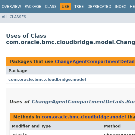
OVERVIEW
PACKAGE
CLASS
USE
TREE
DEPRECATED
INDEX
HE
ALL CLASSES
Uses of Class
com.oracle.bmc.cloudbridge.model.Chan
Packages that use
ChangeAgentCompartmentDetails
Package
com.oracle.bmc.cloudbridge.model
Uses of
ChangeAgentCompartmentDetails.Bui
Methods in
com.oracle.bmc.cloudbridge.model
tha
Modifier and Type
Method