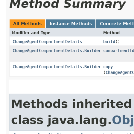
Method Summary
All Methods
Instance Methods
Concrete Met
Modifier and Type
Method
ChangeAgentCompartmentDetails
build
()
ChangeAgentCompartmentDetails.Builder
compartmentI
ChangeAgentCompartmentDetails.Builder
copy
(
ChangeAgent
Methods inherited
class java.lang.
Obj