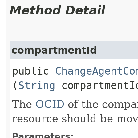
Method Detail
compartmentId
public
ChangeAgentCo
(
String
compartmentI
The
OCID
of the compa
resource should be mov
Parameters: