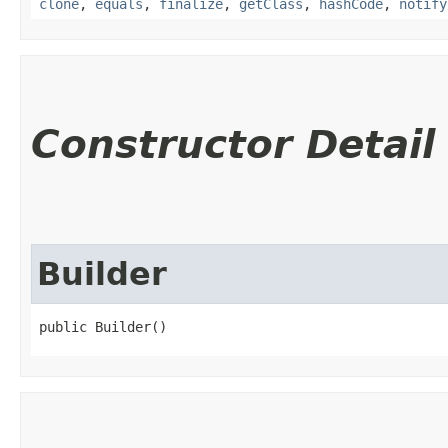
clone
,
equals
,
finalize
,
getClass
,
hashCode
,
notify
Constructor Detail
Builder
public Builder()