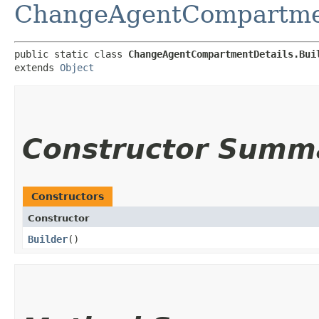
ChangeAgentCompartme
public static class 
ChangeAgentCompartmentDetails.Bui
extends 
Object
Constructor Summ
Constructors
Constructor
Builder
()