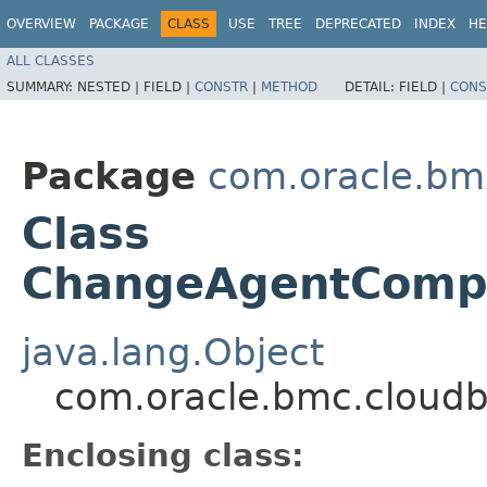
OVERVIEW
PACKAGE
CLASS
USE
TREE
DEPRECATED
INDEX
HE
ALL CLASSES
SUMMARY:
NESTED |
FIELD |
CONSTR
|
METHOD
DETAIL:
FIELD |
CONS
Package
com.oracle.bm
Class
ChangeAgentCompa
java.lang.Object
com.oracle.bmc.cloud
Enclosing class: