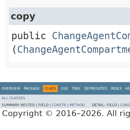
copy
public
ChangeAgentCo
(
ChangeAgentCompartm
OVERVIEW
PACKAGE
CLASS
USE
TREE
DEPRECATED
INDEX
HE
ALL CLASSES
SUMMARY:
NESTED |
FIELD |
CONSTR
|
METHOD
DETAIL:
FIELD |
CONS
Copyright © 2016–2026. All rig