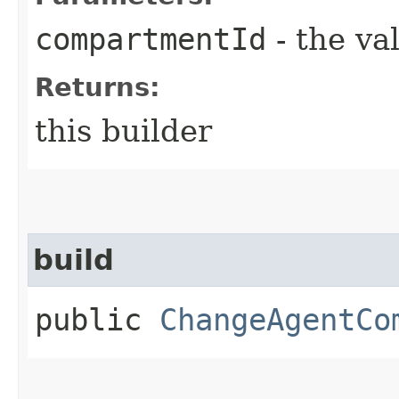
compartmentId
- the va
Returns:
this builder
build
public
ChangeAgentCo