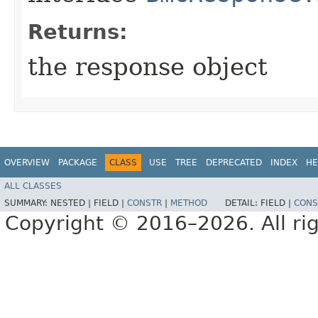
Returns:
the response object
OVERVIEW
PACKAGE
CLASS
USE
TREE
DEPRECATED
INDEX
HE
ALL CLASSES
SUMMARY:
NESTED |
FIELD |
CONSTR
|
METHOD
DETAIL:
FIELD |
CONS
Copyright © 2016–2026. All rig