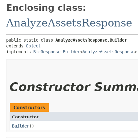
Enclosing class:
AnalyzeAssetsResponse
public static class 
AnalyzeAssetsResponse.Builder
extends 
Object
implements 
BmcResponse.Builder
<
AnalyzeAssetsResponse
>
Constructor Summ
Constructors
Constructor
Builder
()