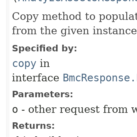
Copy method to populat
from the given instance
Specified by:
copy
in
interface
BmcResponse.
Parameters:
o
- other request from 
Returns: