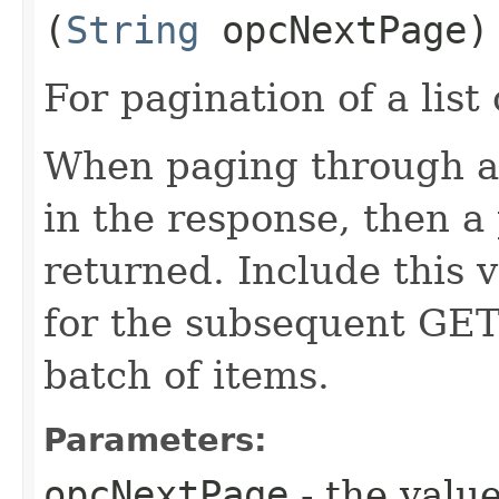
(
String
opcNextPage)
For pagination of a list 
When paging through a l
in the response, then a 
returned. Include this 
for the subsequent GET 
batch of items.
Parameters:
opcNextPage
- the value