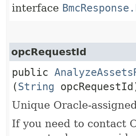
interface
BmcResponse.
opcRequestId
public
AnalyzeAssets
(
String
opcRequestId
Unique Oracle-assigned 
If you need to contact 