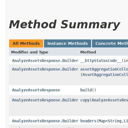
Method Summary
All Methods
Instance Methods
Concrete Met
Modifier and Type
Method
AnalyzeAssetsResponse.Builder
__httpStatusCode__
​(
AnalyzeAssetsResponse.Builder
assetAggregationColl
(
AssetAggregationCol
AnalyzeAssetsResponse
build
()
AnalyzeAssetsResponse.Builder
copy
​(
AnalyzeAssetsRe
AnalyzeAssetsResponse.Builder
headers
​(
Map
<
String
,​
L