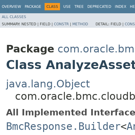
OVERVIEW
PACKAGE
CLASS
USE
TREE
DEPRECATED
INDEX
HE
ALL CLASSES
SUMMARY:
NESTED |
FIELD |
CONSTR
|
METHOD
DETAIL:
FIELD |
CONS
Package
com.oracle.bm
Class AnalyzeAsse
java.lang.Object
com.oracle.bmc.cloudb
All Implemented Interface
BmcResponse.Builder
<
A