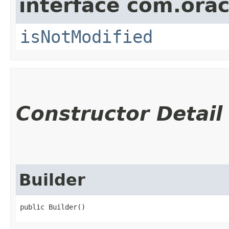
interface com.ora
isNotModified
Constructor Detail
Builder
public Builder()