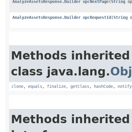
AnalyzeAssetsResponse.Builder
opcNextPage
​(
String
op
AnalyzeAssetsResponse.Builder
opcRequestId
​(
String
o
Methods inherited
class java.lang.
Obj
clone
,
equals
,
finalize
,
getClass
,
hashCode
,
notify
Methods inherited