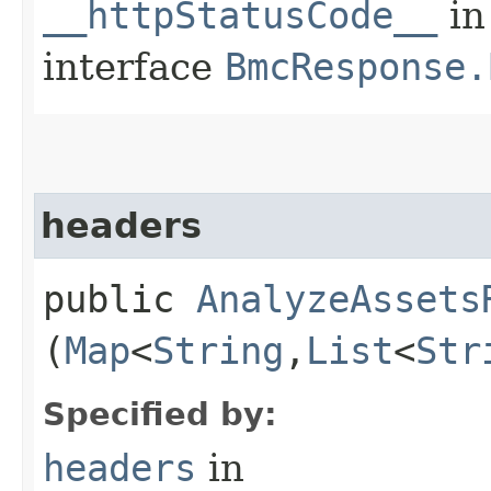
__httpStatusCode__
in
interface
BmcResponse.
headers
public
AnalyzeAssets
(
Map
<
String
,​
List
<
Str
Specified by:
headers
in