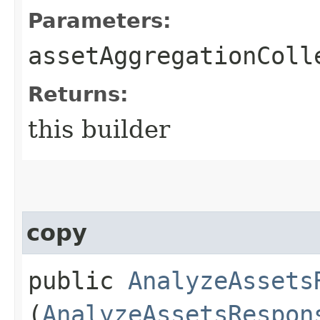
Parameters:
assetAggregationColl
Returns:
this builder
copy
public
AnalyzeAssets
(
AnalyzeAssetsRespon