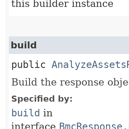
this builder instance
build
public
AnalyzeAssets
Build the response obje
Specified by:
build
in
interface
BmcResponse.