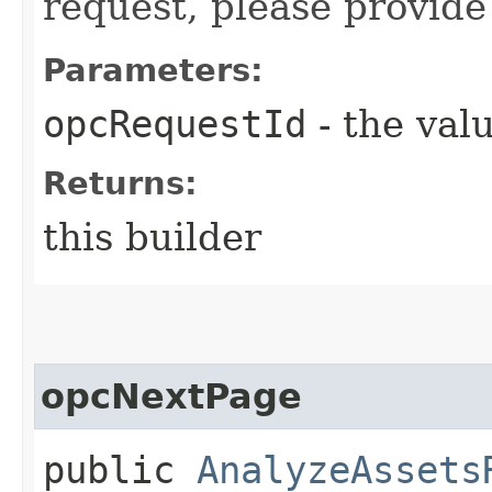
request, please provide
Parameters:
opcRequestId
- the valu
Returns:
this builder
opcNextPage
public
AnalyzeAssets