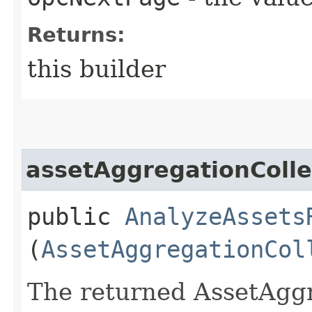
Returns:
this builder
assetAggregationColle
public
AnalyzeAssets
(
AssetAggregationCol
The returned AssetAggr