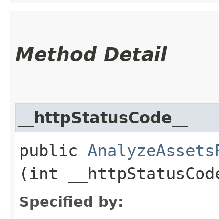
Method Detail
__httpStatusCode__
public
AnalyzeAssets
(int __httpStatusCod
Specified by: