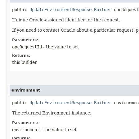
public
UpdateEnvironmentResponse.Builder
opcRequestI
Unique Oracle-assigned identifier for the request.
If you need to contact Oracle about a particular request, p
Parameters:
opcRequestId
- the value to set
Returns:
this builder
environment
public
UpdateEnvironmentResponse.Builder
environment
The returned Environment instance.
Parameters:
environment
- the value to set
Returns: