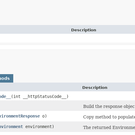
Description
hods
Description
ode__
​(int __httpStatusCode__)
Build the response objec
vironmentResponse
o)
Copy method to populate 
nvironment
environment)
The returned Environme