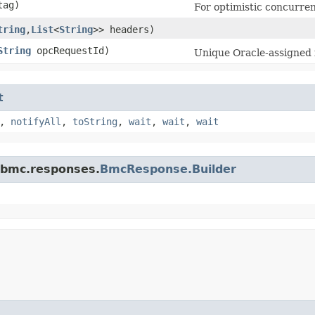
ag)
For optimistic concurren
tring
,​
List
<
String
>> headers)
String
opcRequestId)
Unique Oracle-assigned i
t
,
notifyAll
,
toString
,
wait
,
wait
,
wait
.bmc.responses.
BmcResponse.Builder