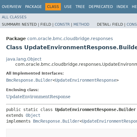
OVERVIEW
PACKAGE
CLASS
USE
TREE
DEPRECATED
INDEX
HE
ALL CLASSES
SUMMARY:
NESTED |
FIELD |
CONSTR
|
METHOD
DETAIL:
FIELD |
CONS
Package
com.oracle.bmc.cloudbridge.responses
Class UpdateEnvironmentResponse.Build
java.lang.Object
com.oracle.bmc.cloudbridge.responses.UpdateEnviron
All Implemented Interfaces:
BmcResponse.Builder
<
UpdateEnvironmentResponse
>
Enclosing class:
UpdateEnvironmentResponse
public static class 
UpdateEnvironmentResponse.Builder
extends 
Object
implements 
BmcResponse.Builder
<
UpdateEnvironmentRespo