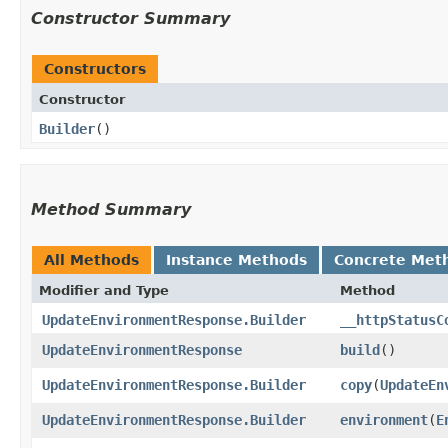
Constructor Summary
Constructors
Constructor
Builder
()
Method Summary
All Methods
Instance Methods
Concrete Met
Modifier and Type
Method
UpdateEnvironmentResponse.Builder
__httpStatusC
UpdateEnvironmentResponse
build
()
UpdateEnvironmentResponse.Builder
copy
​(
UpdateEn
UpdateEnvironmentResponse.Builder
environment
​(
E