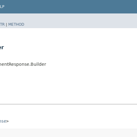
LP
TR
|
METHOD
er
mentResponse.Builder
nse
>