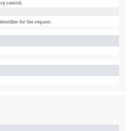
cy control.
dentifier for the request.