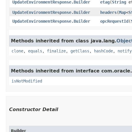
UpdateEnvironmentResponse.Builder
etag
​(
String
et
UpdateEnvironmentResponse.Builder
headers
​(
Map
<
S
UpdateEnvironmentResponse.Builder
opcRequestId
​(
Methods inherited from class java.lang.
Objec
clone
,
equals
,
finalize
,
getClass
,
hashCode
,
notify
Methods inherited from interface com.oracle
isNotModified
Constructor Detail
Builder