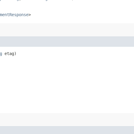
mentResponse
>
g
etag)