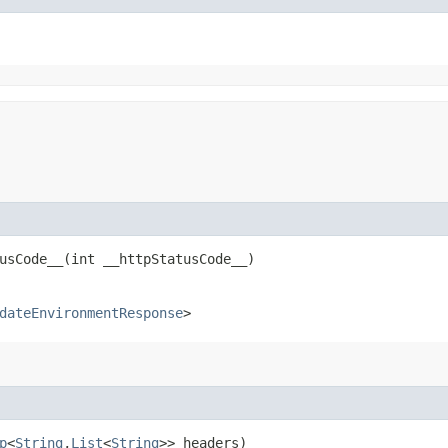
sCode__​(int __httpStatusCode__)
dateEnvironmentResponse
>
p
<
String
,​
List
<
String
>> headers)