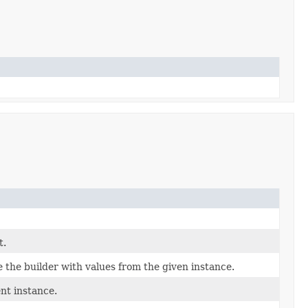
t.
the builder with values from the given instance.
nt instance.