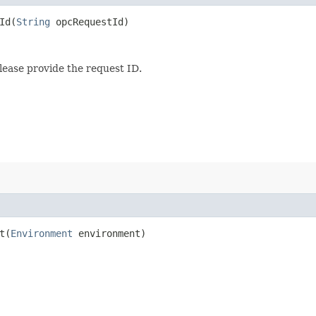
d​(
String
opcRequestId)
lease provide the request ID.
​(
Environment
environment)