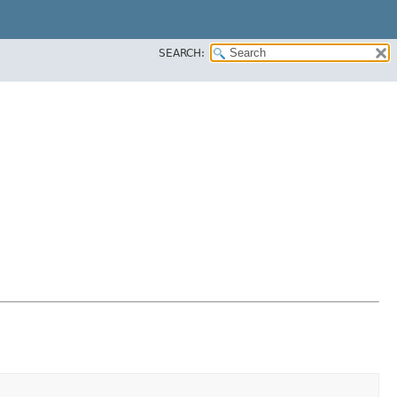
SEARCH: