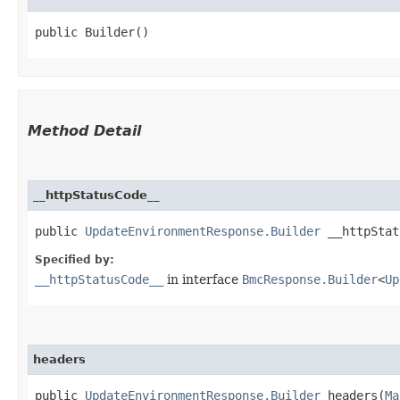
public Builder()
Method Detail
__httpStatusCode__
public
UpdateEnvironmentResponse.Builder
__httpStatu
Specified by:
__httpStatusCode__
in interface
BmcResponse.Builder
<
Up
headers
public
UpdateEnvironmentResponse.Builder
headers​(
Ma