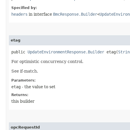
Specified by:
headers
in interface
BmcResponse.Builder
<
UpdateEnviron
etag
public
UpdateEnvironmentResponse.Builder
etag​(
Strin
For optimistic concurrency control.
See if-match.
Parameters:
etag
- the value to set
Returns:
this builder
opcRequestId