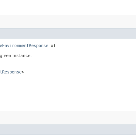
eEnvironmentResponse
o)
given instance.
tResponse
>