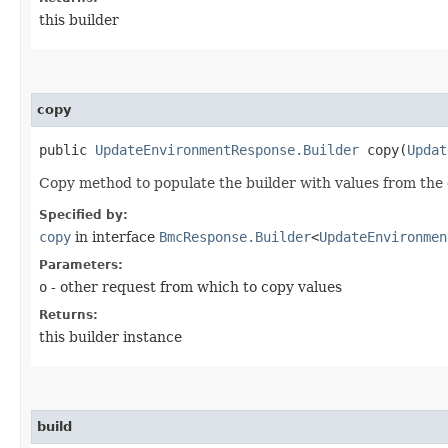
this builder
copy
public
UpdateEnvironmentResponse.Builder
copy​(
Updat
Copy method to populate the builder with values from the 
Specified by:
copy
in interface
BmcResponse.Builder
<
UpdateEnvironmen
Parameters:
o
- other request from which to copy values
Returns:
this builder instance
build