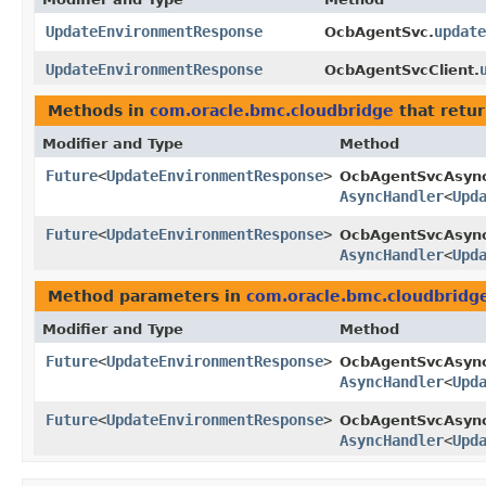
UpdateEnvironmentResponse
update
OcbAgentSvc.
UpdateEnvironmentResponse
OcbAgentSvcClient.
Methods in
com.oracle.bmc.cloudbridge
that retu
Modifier and Type
Method
Future
<
UpdateEnvironmentResponse
>
OcbAgentSvcAsyn
AsyncHandler
<
Upd
Future
<
UpdateEnvironmentResponse
>
OcbAgentSvcAsync
AsyncHandler
<
Upd
Method parameters in
com.oracle.bmc.cloudbridg
Modifier and Type
Method
Future
<
UpdateEnvironmentResponse
>
OcbAgentSvcAsyn
AsyncHandler
<
Upd
Future
<
UpdateEnvironmentResponse
>
OcbAgentSvcAsync
AsyncHandler
<
Upd