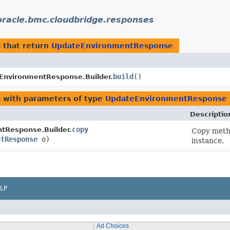
racle.bmc.cloudbridge.responses
s
that return
UpdateEnvironmentResponse
build
()
EnvironmentResponse.Builder.
s
with parameters of type
UpdateEnvironmentResponse
Descriptio
copy
tResponse.Builder.
Copy metho
ntResponse
o)
instance.
LP
Ad Choices