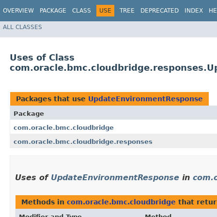
OVERVIEW
PACKAGE
CLASS
USE
TREE
DEPRECATED
INDEX
HE
ALL CLASSES
Uses of Class
com.oracle.bmc.cloudbridge.responses.
Packages that use
UpdateEnvironmentResponse
Package
com.oracle.bmc.cloudbridge
com.oracle.bmc.cloudbridge.responses
Uses of
UpdateEnvironmentResponse
in
com.o
Methods in
com.oracle.bmc.cloudbridge
that retu
Modifier and Type
Method