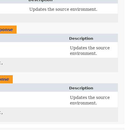
Updates the source environment.
ponse
Description
Updates the source
)
environment.
t,
)
onse
Description
Updates the source
)
environment.
t,
)