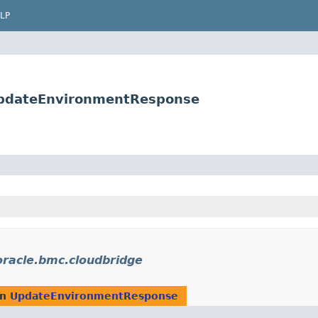
LP
UpdateEnvironmentResponse
racle.bmc.cloudbridge
rn
UpdateEnvironmentResponse