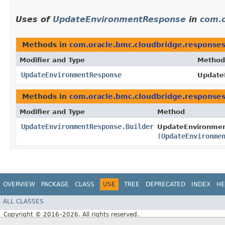
Uses of
UpdateEnvironmentResponse
in
com.o
Methods in
com.oracle.bmc.cloudbridge.response
Modifier and Type
Method
UpdateEnvironmentResponse
Update
Methods in
com.oracle.bmc.cloudbridge.response
Modifier and Type
Method
UpdateEnvironmentResponse.Builder
UpdateEnvironmen
(
UpdateEnvironme
OVERVIEW
PACKAGE
CLASS
USE
TREE
DEPRECATED
INDEX
HE
ALL CLASSES
Copyright © 2016–2026. All rights reserved.