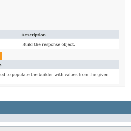
Description
Build the response object.
n
d to populate the builder with values from the given