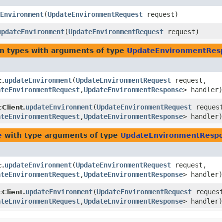
Environment
​(
UpdateEnvironmentRequest
request)
updateEnvironment
​(
UpdateEnvironmentRequest
request)
rn types with arguments of type
UpdateEnvironmentRes
updateEnvironment
​(
UpdateEnvironmentRequest
request,
c.
ateEnvironmentRequest
,​
UpdateEnvironmentResponse
> handler
updateEnvironment
​(
UpdateEnvironmentRequest
reques
Client.
ateEnvironmentRequest
,​
UpdateEnvironmentResponse
> handler
e
with type arguments of type
UpdateEnvironmentResp
updateEnvironment
​(
UpdateEnvironmentRequest
request,
c.
ateEnvironmentRequest
,​
UpdateEnvironmentResponse
> handler
updateEnvironment
​(
UpdateEnvironmentRequest
reques
Client.
ateEnvironmentRequest
,​
UpdateEnvironmentResponse
> handler