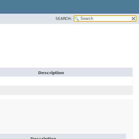
SEARCH:
Description
Description