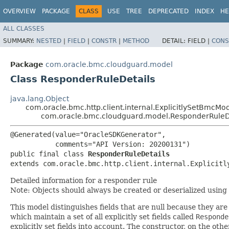
OVERVIEW
PACKAGE
CLASS
USE
TREE
DEPRECATED
INDEX
HE
ALL CLASSES
SUMMARY:
NESTED
|
FIELD
|
CONSTR
|
METHOD
DETAIL:
FIELD |
CONS
Package
com.oracle.bmc.cloudguard.model
Class ResponderRuleDetails
java.lang.Object
com.oracle.bmc.http.client.internal.ExplicitlySetBmcMo
com.oracle.bmc.cloudguard.model.ResponderRuleD
@Generated(value="OracleSDKGenerator",

           comments="API Version: 20200131")

public final class 
ResponderRuleDetails
extends com.oracle.bmc.http.client.internal.Explicitl
Detailed information for a responder rule
Note: Objects should always be created or deserialized using
This model distinguishes fields that are null because they are 
which maintain a set of all explicitly set fields called
Responde
explicitly set fields into account. The constructor, on the oth