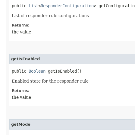
public
List
<
ResponderConfiguration
> getConfiguratio
List of responder rule configurations
Returns:
the value
getIsEnabled
public
Boolean
getIsEnabled()
Enabled state for the responder rule
Returns:
the value
getMode