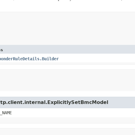
ss
ponderRuleDetails.Builder
tp.client.internal.ExplicitlySetBmcModel
_NAME