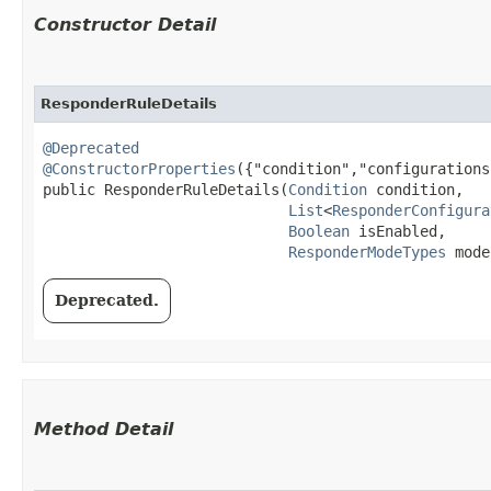
Constructor Detail
ResponderRuleDetails
@Deprecated
@ConstructorProperties
({"condition","configurations
public ResponderRuleDetails​(
Condition
 condition,

List
<
ResponderConfigura
Boolean
 isEnabled,

ResponderModeTypes
 mode
Deprecated.
Method Detail