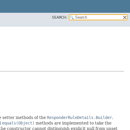
SEARCH:
the setter methods of the
ResponderRuleDetails.Builder
,
d
equals(Object)
methods are implemented to take the
e the constructor cannot distinguish explicit null from unset