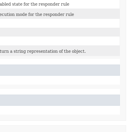
abled state for the responder rule
ecution mode for the responder rule
turn a string representation of the object.