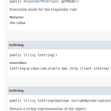
public
ResponderModeTypes
getMode()
Execution mode for the responder rule
Returns:
the value
toString
public
String
toString()
Overrides:
toString
in class
com.oracle.bmc.http.client.internal
toString
public
String
toString​(boolean includeByteArrayCont
Return a string representation of the object.