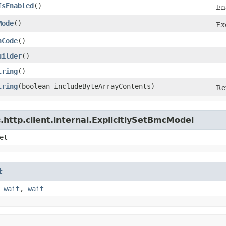
IsEnabled
()
En
Mode
()
Ex
hCode
()
uilder
()
tring
()
tring
​(boolean includeByteArrayContents)
Re
http.client.internal.ExplicitlySetBmcModel
et
t
,
wait
,
wait