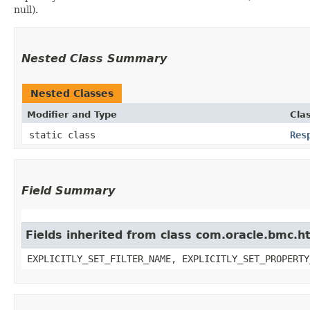
null).
Nested Class Summary
Nested Classes
Modifier and Type
Cla
static class
Res
Field Summary
Fields inherited from class com.oracle.bmc.ht
EXPLICITLY_SET_FILTER_NAME, EXPLICITLY_SET_PROPERTY