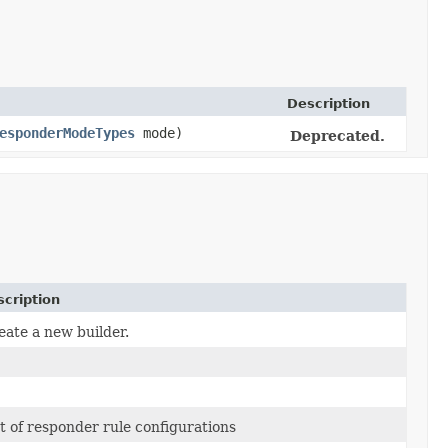
Description
esponderModeTypes
mode)
Deprecated.
cription
eate a new builder.
st of responder rule configurations