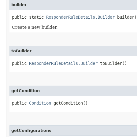
builder
public static
ResponderRuleDetails.Builder
builder(
Create a new builder.
toBuilder
public
ResponderRuleDetails.Builder
toBuilder()
getCondition
public
Condition
getCondition()
getConfigurations