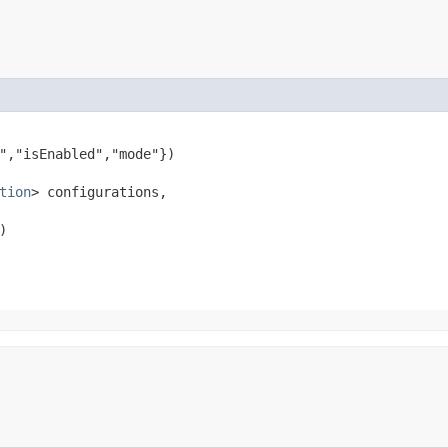
","isEnabled","mode"})

tion
> configurations,

)