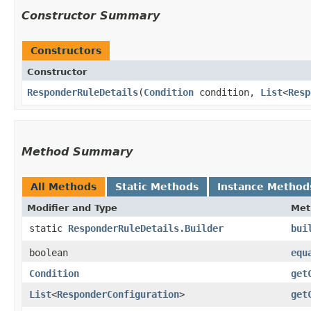
Constructor Summary
Constructors
Constructor
ResponderRuleDetails
​(
Condition
condition,
List
<
Resp
Method Summary
All Methods
Static Methods
Instance Method
Modifier and Type
Met
static
ResponderRuleDetails.Builder
bui
boolean
equ
Condition
get
List
<
ResponderConfiguration
>
get