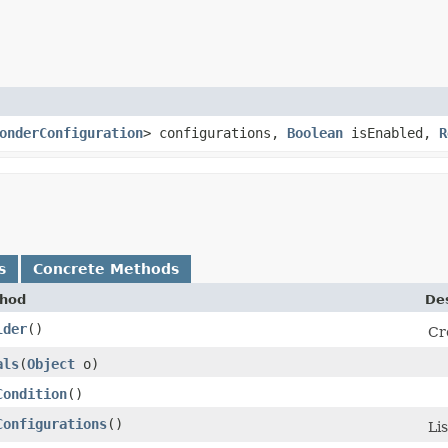
onderConfiguration
> configurations,
Boolean
isEnabled,
R
s
Concrete Methods
hod
Des
lder
()
Cr
als
​(
Object
o)
Condition
()
Configurations
()
Li