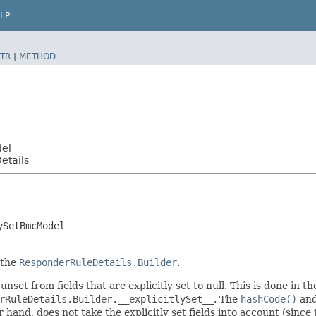
LP
TR
|
METHOD
del
etails
ySetBmcModel
 the
ResponderRuleDetails.Builder
.
unset from fields that are explicitly set to null. This is done in 
rRuleDetails.Builder.__explicitlySet__
. The
hashCode()
an
er hand, does not take the explicitly set fields into account (sinc