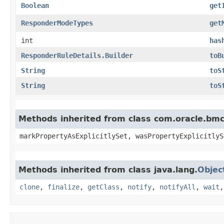
Boolean
get
ResponderModeTypes
get
int
has
ResponderRuleDetails.Builder
toB
String
toS
String
toS
Methods inherited from class com.oracle.bmc.
markPropertyAsExplicitlySet, wasPropertyExplicitlyS
Methods inherited from class java.lang.
Objec
clone
,
finalize
,
getClass
,
notify
,
notifyAll
,
wait