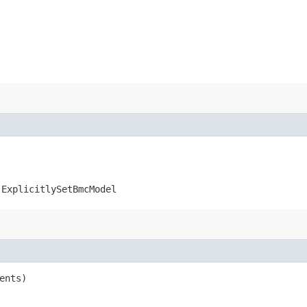
.ExplicitlySetBmcModel
ents)