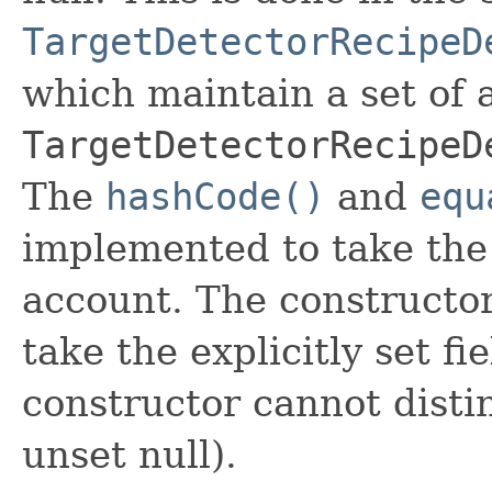
TargetDetectorRecipeD
which maintain a set of al
TargetDetectorRecipeD
The
hashCode()
and
equ
implemented to take the e
account. The constructor
take the explicitly set fi
constructor cannot distin
unset null).