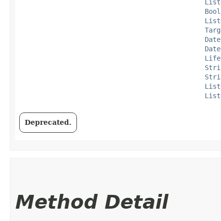
List
Bool
List
Targ
Date
Date
Life
Stri
Stri
List
List
Deprecated.
Method Detail