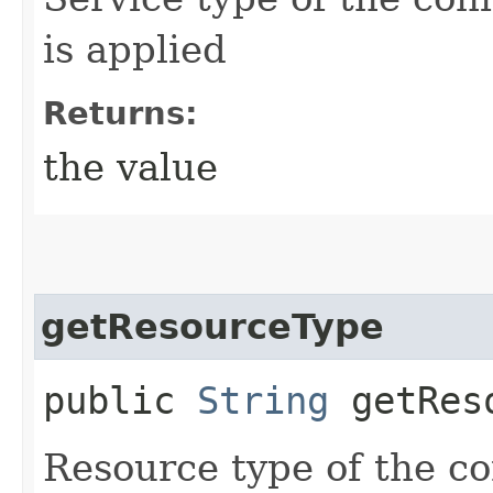
is applied
Returns:
the value
getResourceType
public
String
getReso
Resource type of the co