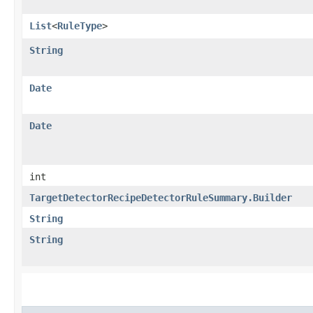
List
<
RuleType
>
String
Date
Date
int
TargetDetectorRecipeDetectorRuleSummary.Builder
String
String