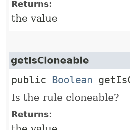
Returns:
the value
getIsCloneable
public
Boolean
getIsC
Is the rule cloneable?
Returns:
the value