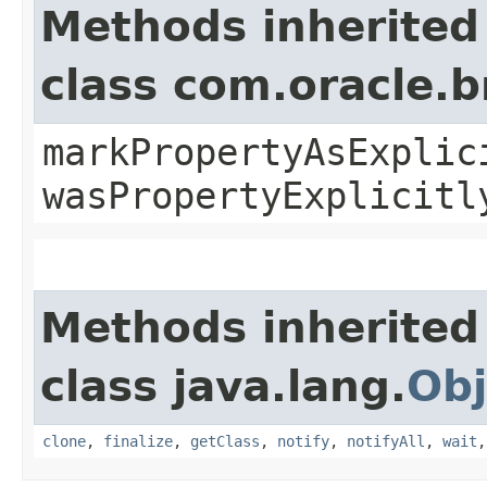
Methods inherited
class com.oracle.b
markPropertyAsExplic
wasPropertyExplicitl
Methods inherited
class java.lang.
Obj
clone
,
finalize
,
getClass
,
notify
,
notifyAll
,
wait