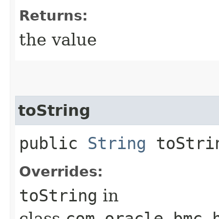
Returns:
the value
toString
public
String
toStri
Overrides:
toString
in
class
com.oracle.bmc.