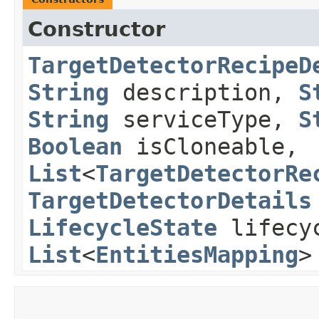
Constructor
TargetDetectorRecipeD
String
description,
S
String
serviceType,
S
Boolean
isCloneable,
List
<
TargetDetectorRe
TargetDetectorDetails
LifecycleState
lifecy
List
<
EntitiesMapping
>