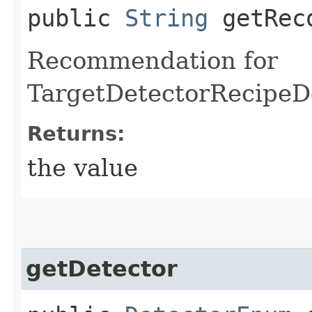
public
String
getReco
Recommendation for
TargetDetectorRecipeD
Returns:
the value
getDetector