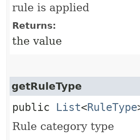
rule is applied
Returns:
the value
getRuleType
public
List
<
RuleType
Rule category type