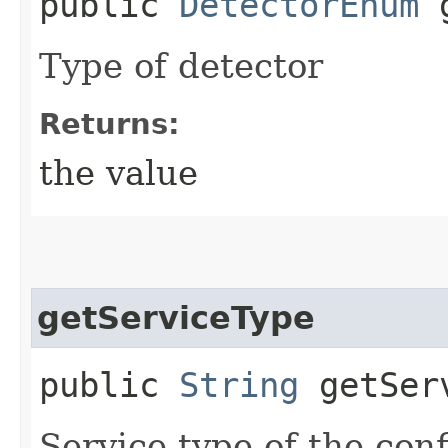
public
DetectorEnum
g
Type of detector
Returns:
the value
getServiceType
public
String
getServ
Service type of the con