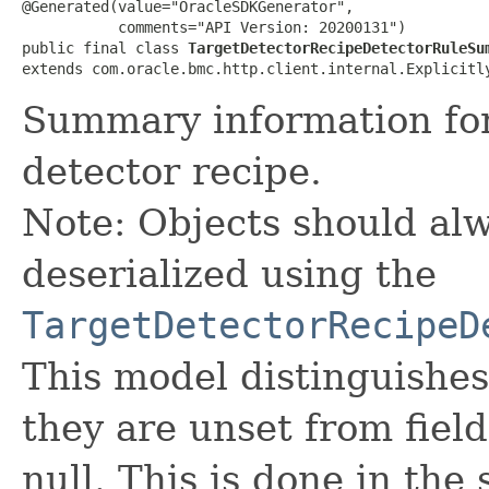
@Generated(value="OracleSDKGenerator",

           comments="API Version: 20200131")

public final class 
TargetDetectorRecipeDetectorRuleSu
extends com.oracle.bmc.http.client.internal.Explicitl
Summary information for 
detector recipe.
Note: Objects should alw
deserialized using the
TargetDetectorRecipeD
This model distinguishes
they are unset from fields
null. This is done in the