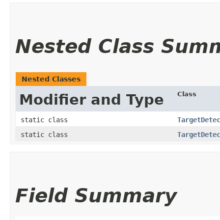
Nested Class Sum
Nested Classes
Class
Modifier and Type
static class
TargetDete
static class
TargetDete
Field Summary