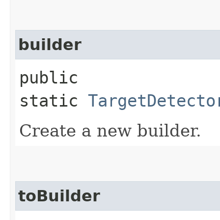
builder
public
static
TargetDetecto
Create a new builder.
toBuilder