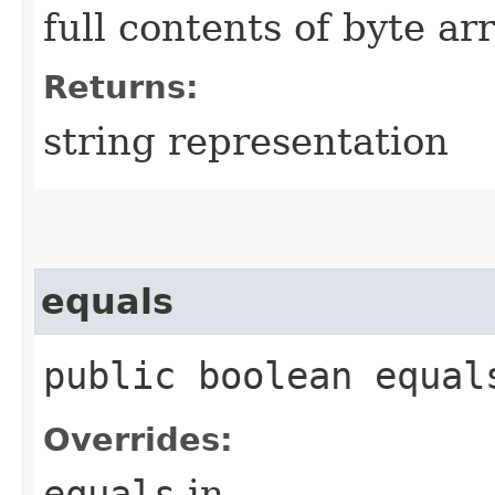
full contents of byte ar
Returns:
string representation
equals
public boolean equals
Overrides:
equals
in