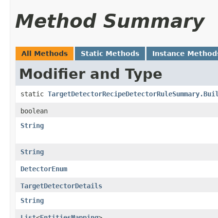
Method Summary
All Methods
Static Methods
Instance Method
Modifier and Type
static
TargetDetectorRecipeDetectorRuleSummary.Bui
boolean
String
String
DetectorEnum
TargetDetectorDetails
String
List
<
EntitiesMapping
>