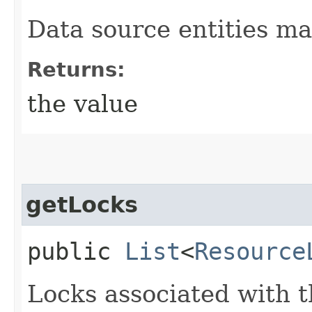
Data source entities ma
Returns:
the value
getLocks
public
List
<
Resource
Locks associated with t