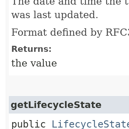
The date and time the t
was last updated.
Format defined by RFC
Returns:
the value
getLifecycleState
public
LifecycleStat