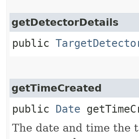
getDetectorDetails
public
TargetDetecto
getTimeCreated
public
Date
getTimeC
The date and time the t