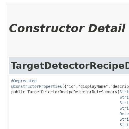
Constructor Detail
TargetDetectorRecip
@Deprecated
@ConstructorProperties
({"id","displayName","descrip
public TargetDetectorRecipeDetectorRuleSummary​(
Stri
Stri
Stri
Stri
Dete
Stri
Stri