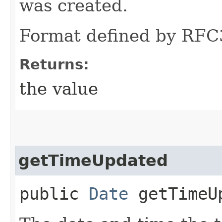
was created.
Format defined by RFC
Returns:
the value
getTimeUpdated
public
Date
getTimeU