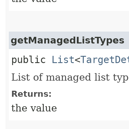
getManagedListTypes
public
List
<
TargetDe
List of managed list typ
Returns:
the value