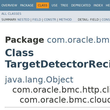
OVERVIEW
PACKAGE
CLASS
USE
TREE
DEPRECATED
INDEX
HE
ALL CLASSES
SUMMARY:
NESTED
|
FIELD
|
CONSTR
|
METHOD
DETAIL:
FIELD |
CONS
Package
com.oracle.bm
Class
TargetDetectorRe
java.lang.Object
com.oracle.bmc.http.cl
com.oracle.bmc.clou