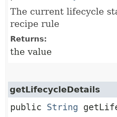
The current lifecycle st
recipe rule
Returns:
the value
getLifecycleDetails
public
String
getLife