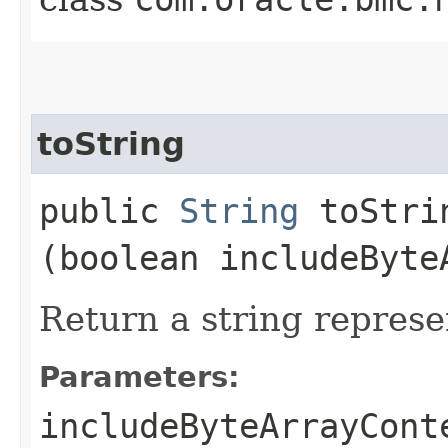
toString
public
String
toStrin
(boolean includeByte
Return a string represe
Parameters:
includeByteArrayCont