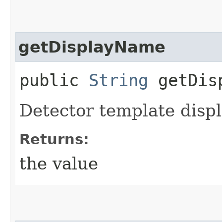
getDisplayName
public
String
getDisp
Detector template disp
Returns:
the value