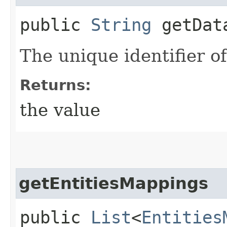
public
String
getData
The unique identifier o
Returns:
the value
getEntitiesMappings
public
List
<
Entities