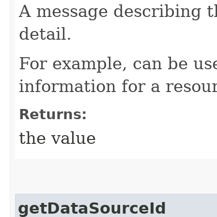
A message describing t
detail.
For example, can be use
information for a resour
Returns:
the value
getDataSourceId