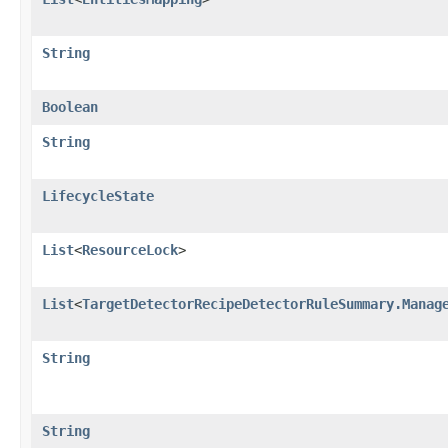
String
Boolean
String
LifecycleState
List
<
ResourceLock
>
List
<
TargetDetectorRecipeDetectorRuleSummary.Manag
String
String