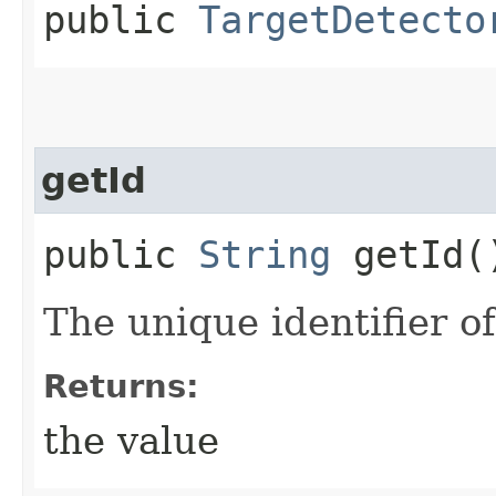
public
TargetDetecto
getId
public
String
getId(
The unique identifier of
Returns:
the value