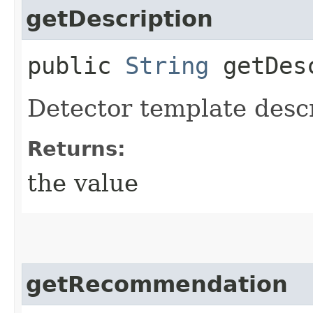
getDescription
public
String
getDesc
Detector template desc
Returns:
the value
getRecommendation