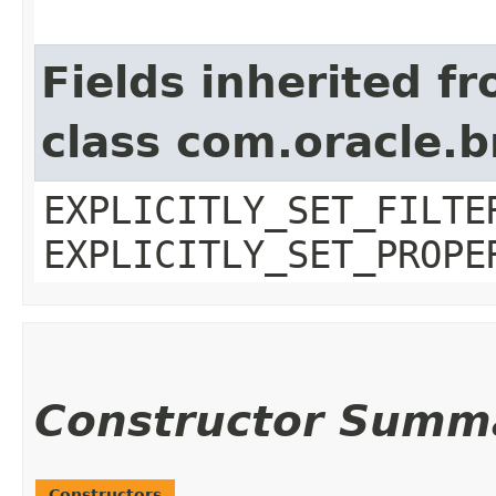
Fields inherited f
class com.oracle.b
EXPLICITLY_SET_FILTE
EXPLICITLY_SET_PROPE
Constructor Summ
Constructors