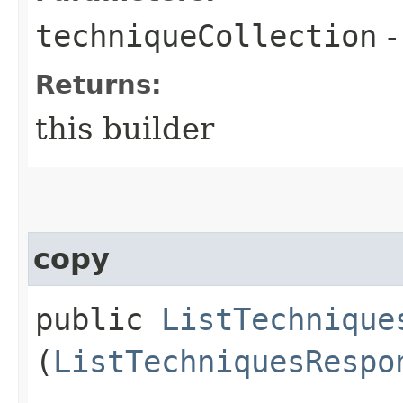
techniqueCollection
-
Returns:
this builder
copy
public
ListTechnique
(
ListTechniquesRespo