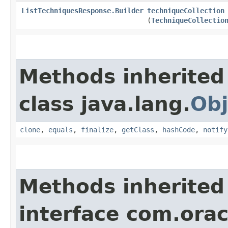
ListTechniquesResponse.Builder
techniqueCollection
(
TechniqueCollectio
Methods inherited
class java.lang.
Obj
clone
,
equals
,
finalize
,
getClass
,
hashCode
,
notify
Methods inherited
interface com.ora