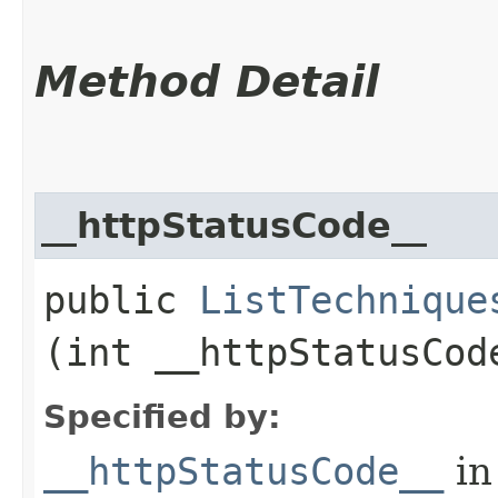
Method Detail
__httpStatusCode__
public
ListTechnique
(int __httpStatusCod
Specified by:
__httpStatusCode__
in