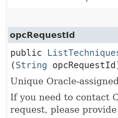
opcRequestId
public
ListTechnique
(
String
opcRequestId
Unique Oracle-assigned 
If you need to contact 
request, please provide