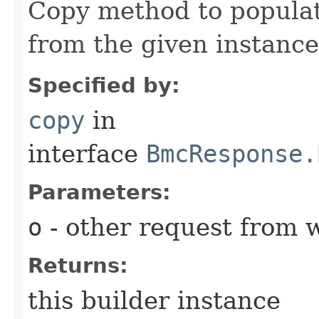
Copy method to populat
from the given instance
Specified by:
copy
in
interface
BmcResponse.
Parameters:
o
- other request from 
Returns:
this builder instance