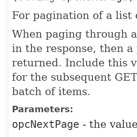
For pagination of a list 
When paging through a l
in the response, then a 
returned. Include this 
for the subsequent GET 
batch of items.
Parameters:
opcNextPage
- the value