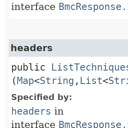
interface
BmcResponse.
headers
public
ListTechnique
(
Map
<
String
,​
List
<
Str
Specified by:
headers
in
interface
BmcResponse.