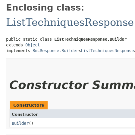
Enclosing class:
ListTechniquesResponse
public static class 
ListTechniquesResponse.Builder
extends 
Object
implements 
BmcResponse.Builder
<
ListTechniquesResponse
Constructor Summ
Constructors
Constructor
Builder
()