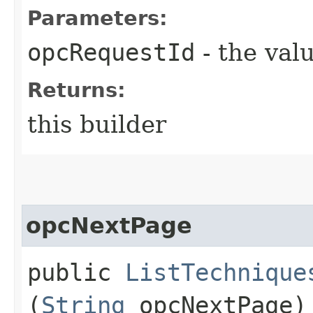
Parameters:
opcRequestId
- the valu
Returns:
this builder
opcNextPage
public
ListTechnique
(
String
opcNextPage)