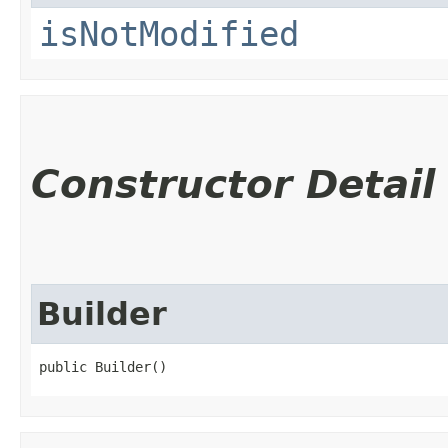
isNotModified
Constructor Detail
Builder
public Builder()