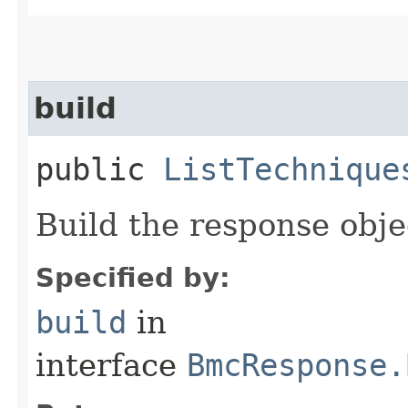
build
public
ListTechnique
Build the response obje
Specified by:
build
in
interface
BmcResponse.