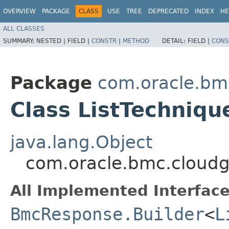
OVERVIEW
PACKAGE
CLASS
USE
TREE
DEPRECATED
INDEX
HE
ALL CLASSES
SUMMARY:
NESTED |
FIELD |
CONSTR
|
METHOD
DETAIL:
FIELD |
CONS
Package
com.oracle.bm
Class ListTechniq
java.lang.Object
com.oracle.bmc.cloudg
All Implemented Interface
BmcResponse.Builder
<
L