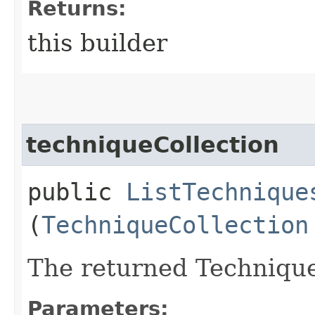
Returns:
this builder
techniqueCollection
public
ListTechnique
(
TechniqueCollection
The returned Technique
Parameters: