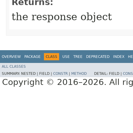
Returns:
the response object
OVERVIEW
PACKAGE
CLASS
USE
TREE
DEPRECATED
INDEX
HE
ALL CLASSES
SUMMARY:
NESTED |
FIELD |
CONSTR
|
METHOD
DETAIL:
FIELD |
CONS
Copyright © 2016–2026. All rig