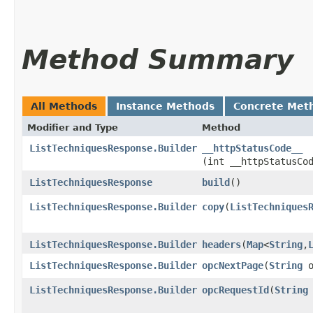
Method Summary
All Methods
Instance Methods
Concrete Met
Modifier and Type
Method
ListTechniquesResponse.Builder
__httpStatusCode__
(int __httpStatusCo
ListTechniquesResponse
build
()
ListTechniquesResponse.Builder
copy
​(
ListTechniques
ListTechniquesResponse.Builder
headers
​(
Map
<
String
,​
ListTechniquesResponse.Builder
opcNextPage
​(
String
o
ListTechniquesResponse.Builder
opcRequestId
​(
String