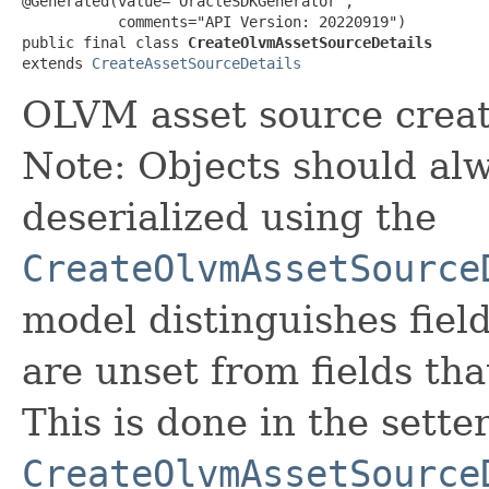
@Generated(value="OracleSDKGenerator",

           comments="API Version: 20220919")

public final class 
CreateOlvmAssetSourceDetails
extends 
CreateAssetSourceDetails
OLVM asset source creat
Note: Objects should alw
deserialized using the
CreateOlvmAssetSource
model distinguishes fiel
are unset from fields that
This is done in the sette
CreateOlvmAssetSource