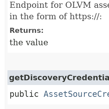
Endpoint for OLVM asse
in the form of https://
:
Returns:
the value
getDiscoveryCredentia
public
AssetSourceCr