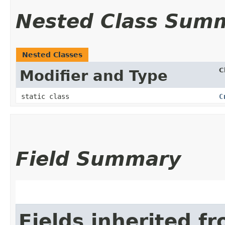
Nested Class Sum
Nested Classes
C
Modifier and Type
static class
C
Field Summary
Fields inherited f