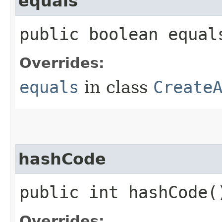
equals
public boolean equals
Overrides:
equals
in class
Create
hashCode
public int hashCode(
Overrides: