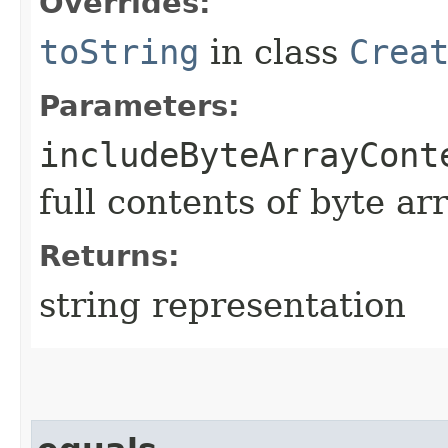
Overrides:
toString
in class
Crea
Parameters:
includeByteArrayCont
full contents of byte ar
Returns:
string representation