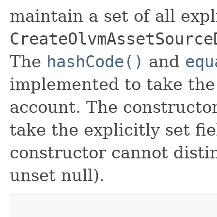
maintain a set of all expli
CreateOlvmAssetSource
The
hashCode()
and
equ
implemented to take the e
account. The constructor
take the explicitly set fi
constructor cannot distin
unset null).