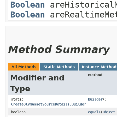
Boolean
areHistoricalM
Boolean
areRealtimeMet
Method Summary
All Methods
Static Methods
Instance Method
Method
Modifier and
Type
static
builder
()
CreateOlvmAssetSourceDetails.Builder
boolean
equals
​(
Object