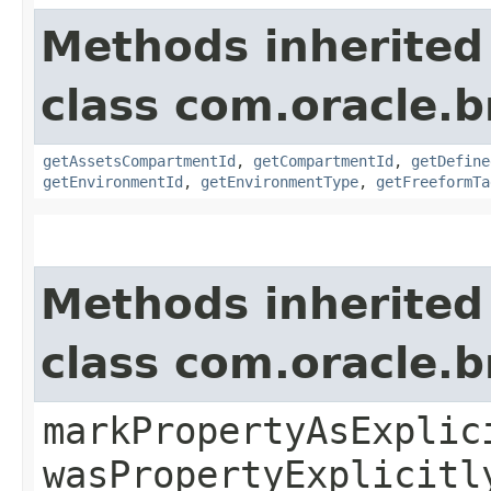
Methods inherited
class com.oracle.
getAssetsCompartmentId
,
getCompartmentId
,
getDefine
getEnvironmentId
,
getEnvironmentType
,
getFreeformTa
Methods inherited
class com.oracle.b
markPropertyAsExplic
wasPropertyExplicitl