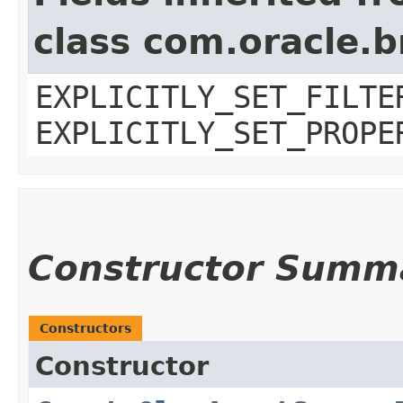
class com.oracle.b
EXPLICITLY_SET_FILTE
EXPLICITLY_SET_PROPE
Constructor Summ
Constructors
Constructor