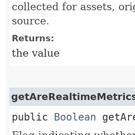
collected for assets, or
source.
Returns:
the value
getAreRealtimeMetrics
public
Boolean
getAre