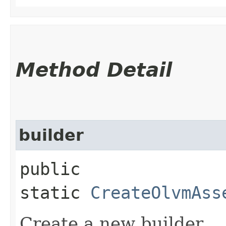
Method Detail
builder
public
static
CreateOlvmAss
Create a new builder.