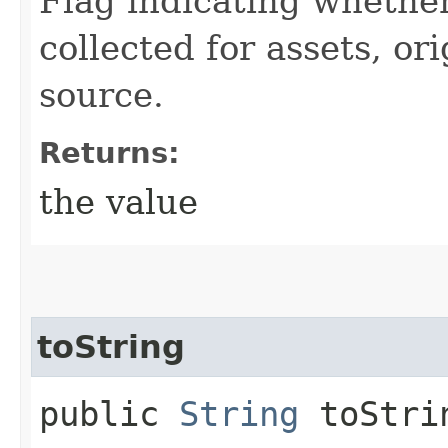
Flag indicating whether
collected for assets, or
source.
Returns:
the value
toString
public
String
toStri