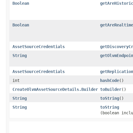
Boolean
getAreHistori
Boolean
getAreRealtim
AssetSourceCredentials
getDiscoveryC
String
getOlvmEndpoi
AssetSourceCredentials
getReplicatio
int
hashCode
()
CreateOlvmAssetSourceDetails.Builder
toBuilder
()
String
toString
()
String
toString
(boolean incl