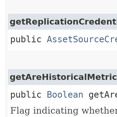
getReplicationCredent
public
AssetSourceCr
getAreHistoricalMetri
public
Boolean
getAre
Flag indicating whether