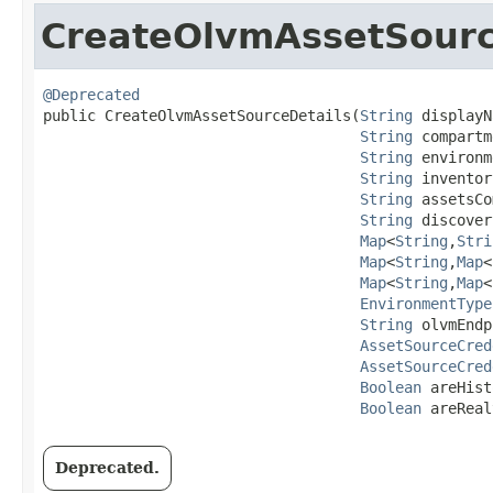
CreateOlvmAssetSourc
@Deprecated
public CreateOlvmAssetSourceDetails​(
String
 displayN
String
 compartm
String
 environm
String
 inventor
String
 assetsCo
String
 discover
Map
<
String
,​
Stri
Map
<
String
,​
Map
<
Map
<
String
,​
Map
<
EnvironmentType
String
 olvmEndp
AssetSourceCred
AssetSourceCred
Boolean
 areHist
Boolean
 areReal
Deprecated.