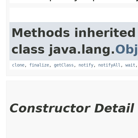
Methods inherited
class java.lang.
Obj
clone
,
finalize
,
getClass
,
notify
,
notifyAll
,
wait
Constructor Detail