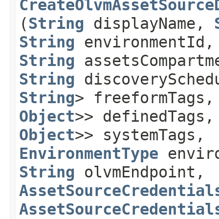
CreateOlvmAssetSource
(
String
displayName,
String
environmentId
String
assetsCompartm
String
discoverySched
String
> freeformTags
Object
>> definedTags
Object
>> systemTags,
EnvironmentType
enviro
String
olvmEndpoint,
AssetSourceCredential
AssetSourceCredential