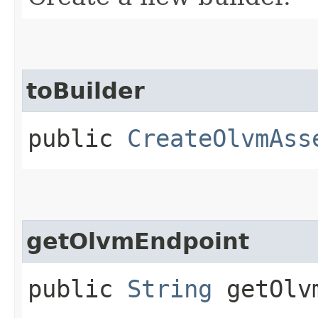
toBuilder
public
CreateOlvmAss
getOlvmEndpoint
public
String
getOlvm