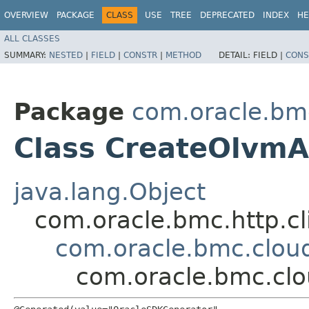
OVERVIEW
PACKAGE
CLASS
USE
TREE
DEPRECATED
INDEX
HE
ALL CLASSES
SUMMARY:
NESTED
|
FIELD
|
CONSTR
|
METHOD
DETAIL:
FIELD |
CONS
Package
com.oracle.bm
Class CreateOlvmA
java.lang.Object
com.oracle.bmc.http.cl
com.oracle.bmc.clou
com.oracle.bmc.clo