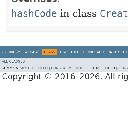
hashCode
in class
Crea
OVERVIEW
PACKAGE
CLASS
USE
TREE
DEPRECATED
INDEX
HE
ALL CLASSES
SUMMARY:
NESTED
|
FIELD
|
CONSTR
|
METHOD
DETAIL:
FIELD |
CONS
Copyright © 2016–2026. All rig