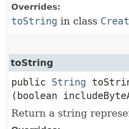
Overrides:
toString
in class
Crea
toString
public
String
toStrin
(boolean includeByte
Return a string represe