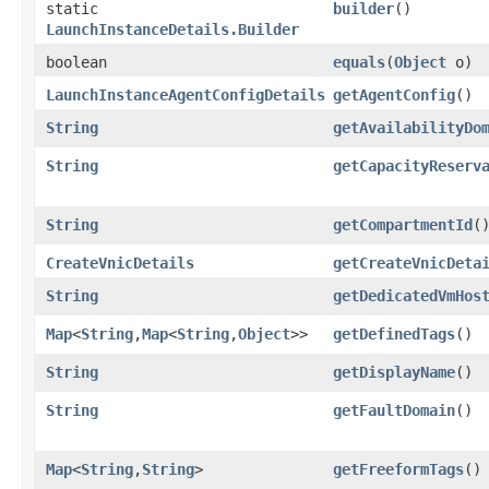
static
builder
()
LaunchInstanceDetails.Builder
boolean
equals
​(
Object
o)
LaunchInstanceAgentConfigDetails
getAgentConfig
()
String
getAvailabilityDo
String
getCapacityReserv
String
getCompartmentId
(
CreateVnicDetails
getCreateVnicDeta
String
getDedicatedVmHos
Map
<
String
,​
Map
<
String
,​
Object
>>
getDefinedTags
()
String
getDisplayName
()
String
getFaultDomain
()
Map
<
String
,​
String
>
getFreeformTags
()