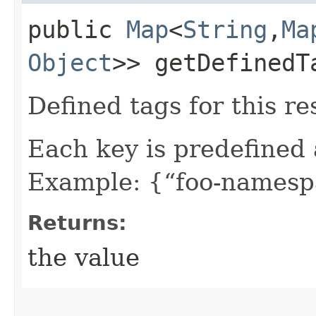
public
Map
<
String
,​
Ma
Object
>> getDefinedT
Defined tags for this re
Each key is predefined
Example: {“foo-namespa
Returns:
the value