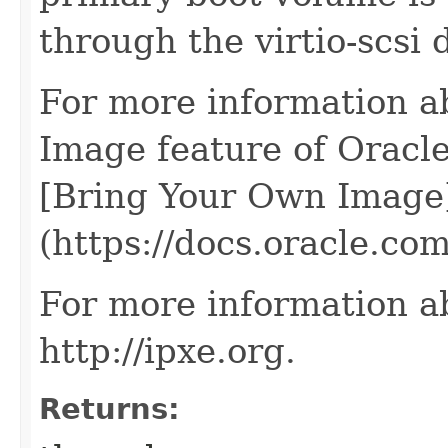
through the virtio-scsi 
For more information a
Image feature of Oracle
[Bring Your Own Image
(https://docs.oracle.c
For more information a
http://ipxe.org.
Returns: