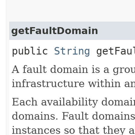
getFaultDomain
public
String
getFaul
A fault domain is a gr
infrastructure within an
Each availability domai
domains. Fault domains 
instances so that they 