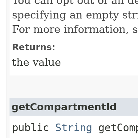
You can opt out of all d
specifying an empty stri
For more information, 
Returns:
the value
getCompartmentId
public
String
getComp