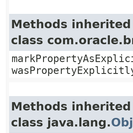
Methods inherited
class com.oracle.b
markPropertyAsExplic
wasPropertyExplicitl
Methods inherited
class java.lang.
Obj