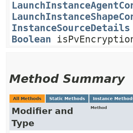
LaunchInstanceAgentCo
LaunchInstanceShapeCo
InstanceSourceDetails
Boolean
isPvEncryption
Method Summary
All Methods
Static Methods
Instance Method
Method
Modifier and
Type