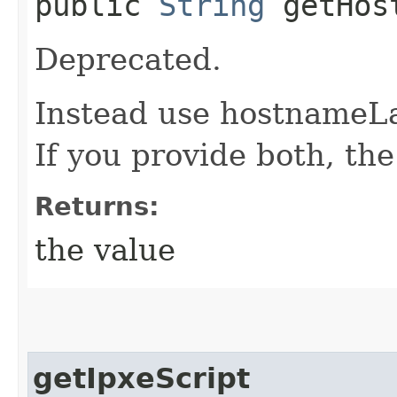
public
String
getHost
Deprecated.
Instead use hostnameL
If you provide both, th
Returns:
the value
getIpxeScript