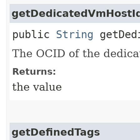
getDedicatedVmHostI
public
String
getDedi
The OCID of the dedica
Returns:
the value
getDefinedTags