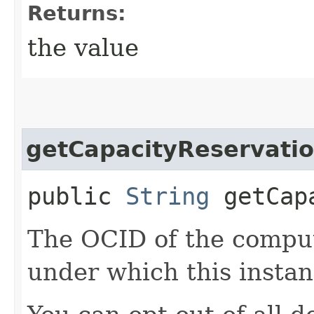
Returns:
the value
getCapacityReservatio
public
String
getCapa
The OCID of the comput
under which this instan