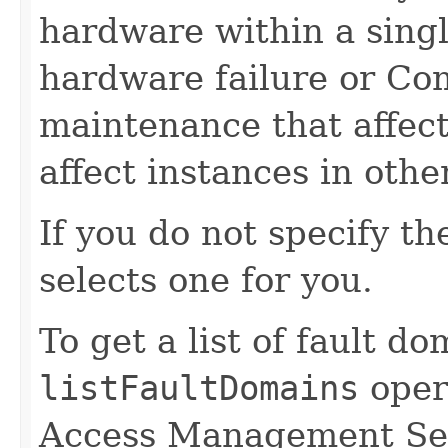
hardware within a singl
hardware failure or C
maintenance that affect
affect instances in othe
If you do not specify t
selects one for you.
To get a list of fault d
listFaultDomains
opera
Access Management Ser