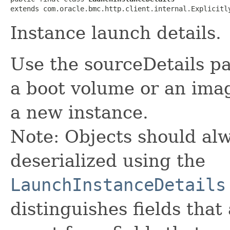
extends com.oracle.bmc.http.client.internal.Explicitl
Instance launch details.
Use the sourceDetails p
a boot volume or an ima
a new instance.
Note: Objects should alw
deserialized using the
LaunchInstanceDetails
distinguishes fields that