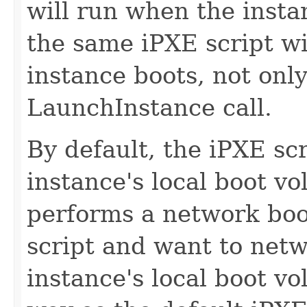
will run when the insta
the same iPXE script wi
instance boots, not only 
LaunchInstance call.
By default, the iPXE sc
instance's local boot v
performs a network boo
script and want to net
instance's local boot v