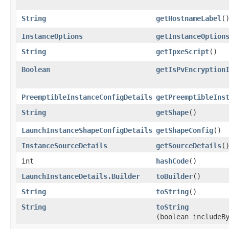
String
getHostnameLabel
(
InstanceOptions
getInstanceOption
String
getIpxeScript
()
Boolean
getIsPvEncryption
PreemptibleInstanceConfigDetails
getPreemptibleIns
String
getShape
()
LaunchInstanceShapeConfigDetails
getShapeConfig
()
InstanceSourceDetails
getSourceDetails
(
int
hashCode
()
LaunchInstanceDetails.Builder
toBuilder
()
String
toString
()
String
toString
(boolean includeB