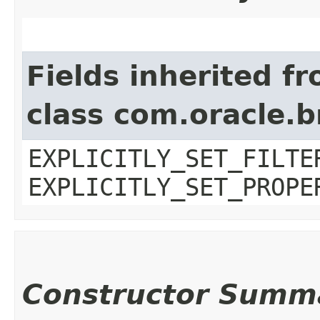
Fields inherited f
class com.oracle.b
EXPLICITLY_SET_FILTE
EXPLICITLY_SET_PROPE
Constructor Summ