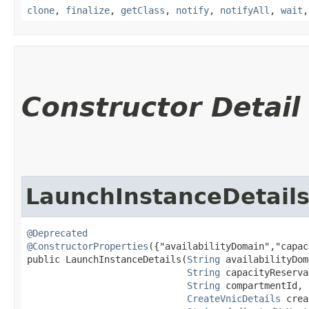
clone
,
finalize
,
getClass
,
notify
,
notifyAll
,
wait
Constructor Detail
LaunchInstanceDetail
@Deprecated
@ConstructorProperties
({"availabilityDomain","capac
public LaunchInstanceDetails​(
String
 availabilityDom
String
 capacityReserva
String
 compartmentId,

CreateVnicDetails
 crea