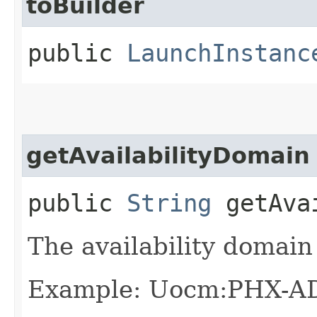
toBuilder
public
LaunchInstanc
getAvailabilityDomain
public
String
getAvai
The availability domain 
Example: Uocm:PHX-A