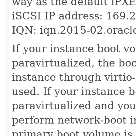
way as the default iPXE
iSCSI IP address: 169.
IQN: iqn.2015-02.oracl
If your instance boot v
paravirtualized, the bo
instance through virtio-
used. If your instance 
paravirtualized and yo
perform network-boot in
primary boot volume is