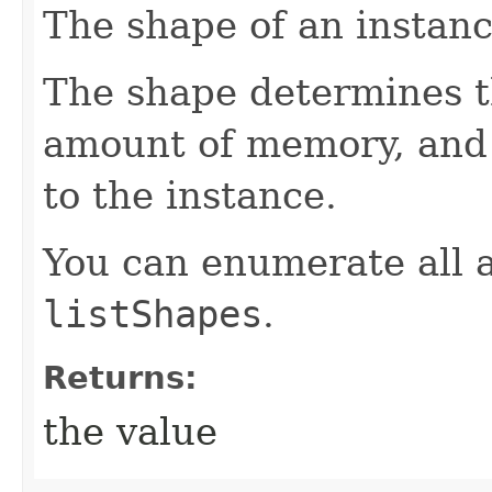
The shape of an instanc
The shape determines 
amount of memory, and 
to the instance.
You can enumerate all a
listShapes
.
Returns:
the value