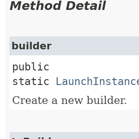
Method Detail
builder
public
static
LaunchInstanc
Create a new builder.