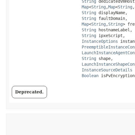
String
 dedicatedVmHost
Map
<
String
,​
Map
<
String
,​
String
 displayName,

String
 faultDomain,

Map
<
String
,​
String
> fre
String
 hostnameLabel,

String
 ipxeScript,

InstanceOptions
 instan
PreemptibleInstanceCon
LaunchInstanceAgentCon
String
 shape,

LaunchInstanceShapeCon
InstanceSourceDetails
 
Boolean
 isPvEncryption
Deprecated.