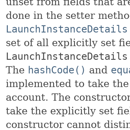
unset from fields that are
done in the setter metho
LaunchInstanceDetails
set of all explicitly set fi
LaunchInstanceDetails
The
hashCode()
and
equ
implemented to take the e
account. The constructor
take the explicitly set fi
constructor cannot distin