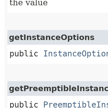
the value
getInstanceOptions
public
InstanceOptio
getPreemptibleInstan
public
PreemptibleIn