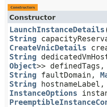
Constructors
Constructor
LaunchInstanceDetails
​
String
capacityReserv
CreateVnicDetails
crea
String
dedicatedVmHo
Object
>> definedTags
String
faultDomain,
M
String
hostnameLabel
InstanceOptions
instan
PreemptibleInstanceCo