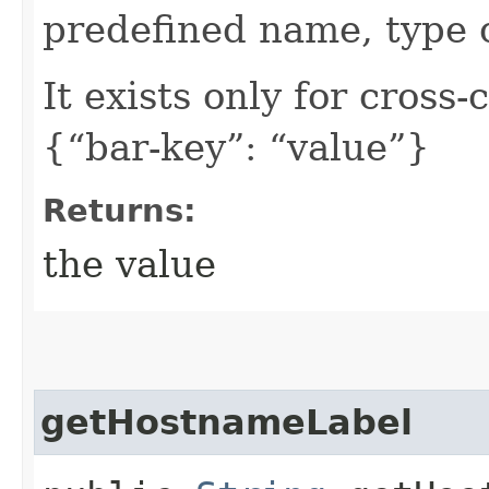
predefined name, type 
It exists only for cross
{“bar-key”: “value”}
Returns:
the value
getHostnameLabel