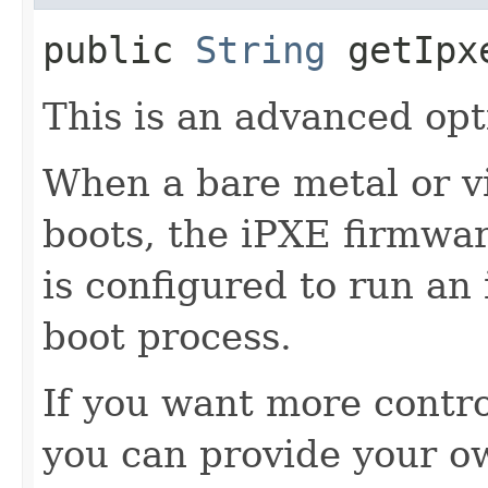
public
String
getIpx
This is an advanced opt
When a bare metal or v
boots, the iPXE firmwar
is configured to run an
boot process.
If you want more contro
you can provide your o