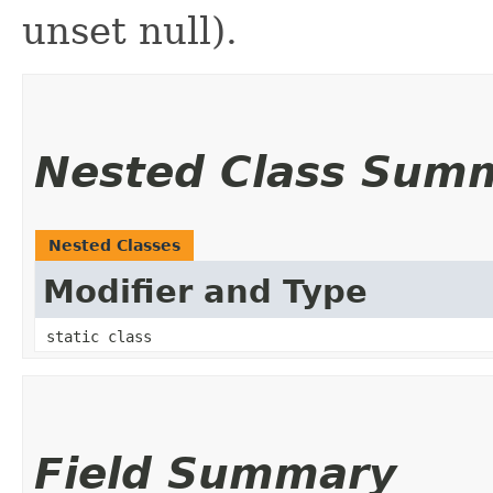
unset null).
Nested Class Sum
Nested Classes
Modifier and Type
static class
Field Summary