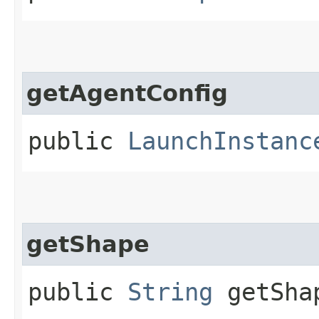
getAgentConfig
public
LaunchInstanc
getShape
public
String
getSha