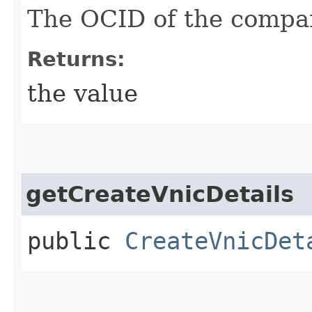
The OCID of the compa
Returns:
the value
getCreateVnicDetails
public
CreateVnicDet