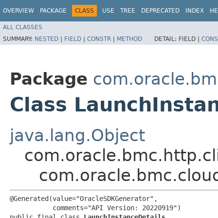
OVERVIEW
PACKAGE
CLASS
USE
TREE
DEPRECATED
INDEX
HE
ALL CLASSES
SUMMARY:
NESTED
|
FIELD
|
CONSTR
|
METHOD
DETAIL:
FIELD |
CONS
Package
com.oracle.bm
Class LaunchInstan
java.lang.Object
com.oracle.bmc.http.cl
com.oracle.bmc.clou
@Generated(value="OracleSDKGenerator",

           comments="API Version: 20220919")

public final class 
LaunchInstanceDetails