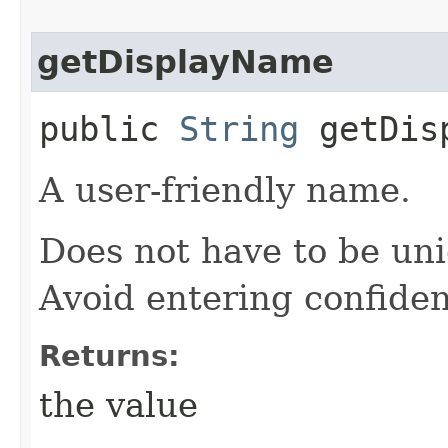
getDisplayName
public
String
getDisp
A user-friendly name.
Does not have to be uni
Avoid entering confiden
Returns:
the value