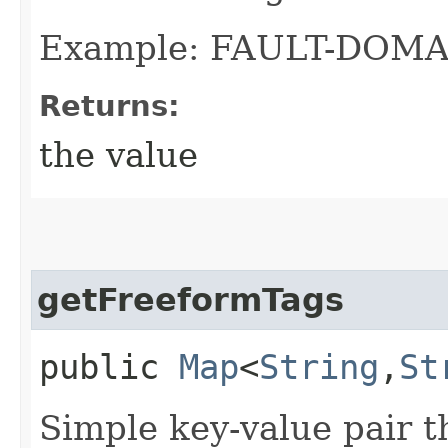
Example: FAULT-DOMA
Returns:
the value
getFreeformTags
public
Map
<
String
,​
St
Simple key-value pair t