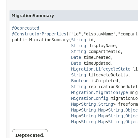
MigrationSummary
@Deprecated
@ConstructorProperties
({"id","displayName","compart
public MigrationSummary​(
String
 id,

String
 displayName,

String
 compartmentId,

Date
 timeCreated,

Date
 timeUpdated,

Migration.LifecycleState
 li
String
 lifecycleDetails,

Boolean
 isCompleted,

String
 replicationScheduleId
Migration.MigrationType
 mig
MigrationConfig
 migrationCo
Map
<
String
,​
String
> freeform
Map
<
String
,​
Map
<
String
,​
Objec
Map
<
String
,​
Map
<
String
,​
Objec
Map
<
String
,​
Map
<
String
,​
Objec
Deprecated.