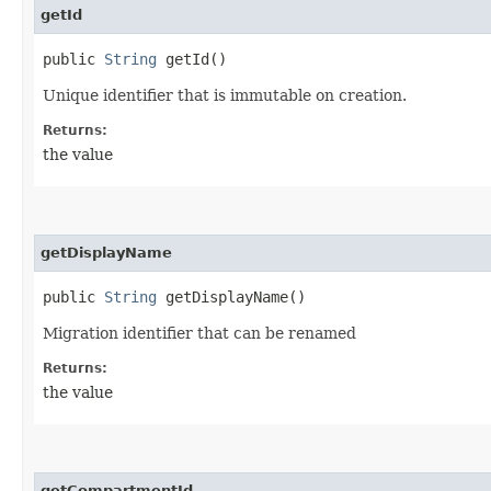
getId
public
String
getId()
Unique identifier that is immutable on creation.
Returns:
the value
getDisplayName
public
String
getDisplayName()
Migration identifier that can be renamed
Returns:
the value
getCompartmentId