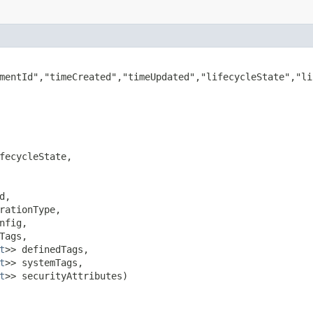
mentId","timeCreated","timeUpdated","lifecycleState","li
fecycleState,

,

rationType,

nfig,

Tags,

t
>> definedTags,

t
>> systemTags,

t
>> securityAttributes)