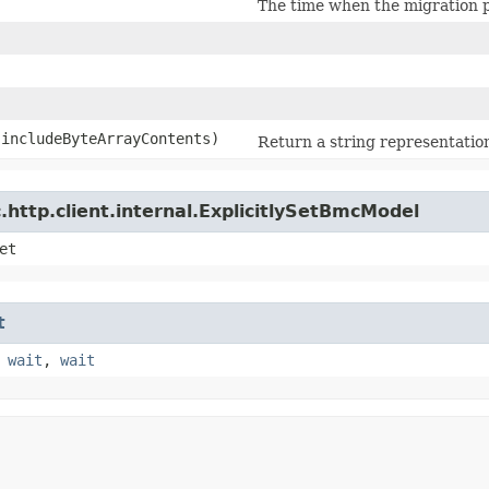
The time when the migration 
 includeByteArrayContents)
Return a string representation
http.client.internal.ExplicitlySetBmcModel
et
t
,
wait
,
wait