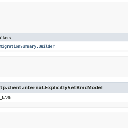
Class
MigrationSummary.Builder
tp.client.internal.ExplicitlySetBmcModel
_NAME