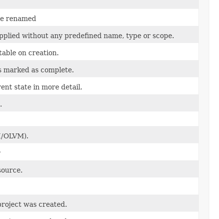
 be renamed
applied without any predefined name, type or scope.
table on creation.
s marked as complete.
nt state in more detail.
.
I/OLVM).
r
source.
roject was created.