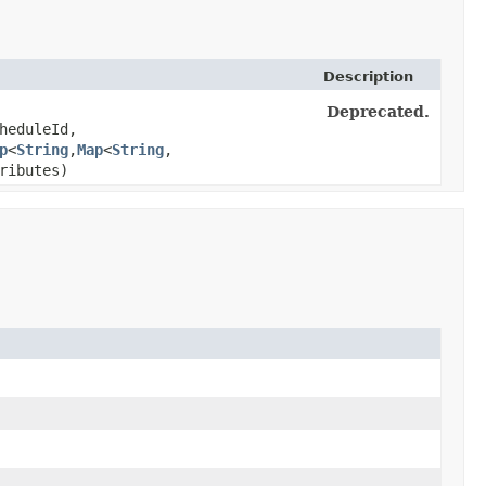
Description
Deprecated.
heduleId,
p
<
String
,​
Map
<
String
,​
ributes)