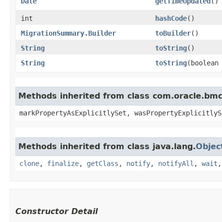
Date
getTimeUpdated
()
int
hashCode
()
MigrationSummary.Builder
toBuilder
()
String
toString
()
String
toString
​(boolean
Methods inherited from class com.oracle.bmc.
markPropertyAsExplicitlySet, wasPropertyExplicitlyS
Methods inherited from class java.lang.
Objec
clone
,
finalize
,
getClass
,
notify
,
notifyAll
,
wait
Constructor Detail