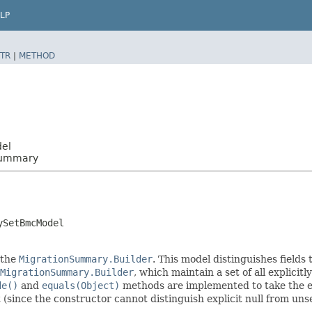
LP
TR
|
METHOD
del
Summary
ySetBmcModel
 the
MigrationSummary.Builder
. This model distinguishes fields
MigrationSummary.Builder
, which maintain a set of all explicitly
de()
and
equals(Object)
methods are implemented to take the exp
t (since the constructor cannot distinguish explicit null from unse