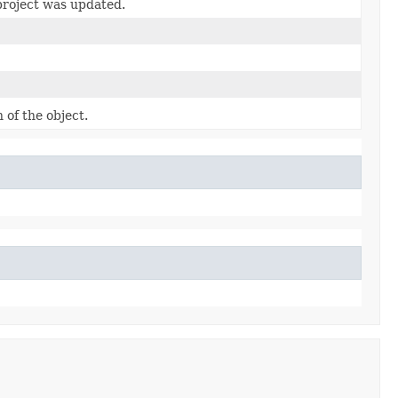
project was updated.
 of the object.