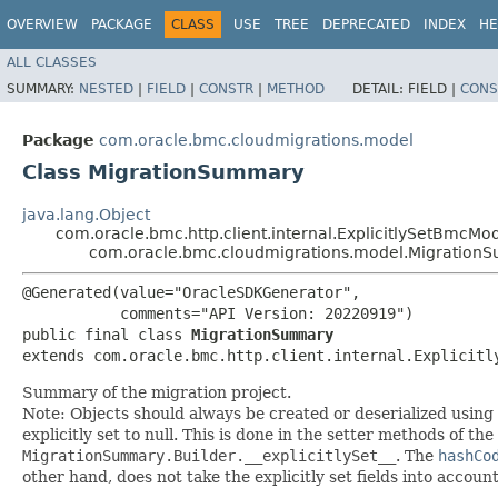
OVERVIEW
PACKAGE
CLASS
USE
TREE
DEPRECATED
INDEX
HE
ALL CLASSES
SUMMARY:
NESTED
|
FIELD
|
CONSTR
|
METHOD
DETAIL:
FIELD |
CONS
Package
com.oracle.bmc.cloudmigrations.model
Class MigrationSummary
java.lang.Object
com.oracle.bmc.http.client.internal.ExplicitlySetBmcMo
com.oracle.bmc.cloudmigrations.model.Migration
@Generated(value="OracleSDKGenerator",

           comments="API Version: 20220919")

public final class 
MigrationSummary
extends com.oracle.bmc.http.client.internal.Explicitl
Summary of the migration project.
Note: Objects should always be created or deserialized using
explicitly set to null. This is done in the setter methods of the
MigrationSummary.Builder.__explicitlySet__
. The
hashCo
other hand, does not take the explicitly set fields into accoun