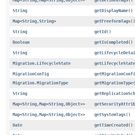
String
getDisplayName
()
Map
<
String
,​
String
>
getFreeformTags
(
String
getId
()
Boolean
getIsCompleted
()
String
getLifecycleDeta
Migration.LifecycleState
getLifecycleStat
MigrationConfig
getMigrationConf
Migration.MigrationType
getMigrationType
String
getReplicationSc
Map
<
String
,​
Map
<
String
,​
Object
>>
getSecurityAttri
Map
<
String
,​
Map
<
String
,​
Object
>>
getSystemTags
()
Date
getTimeCreated
()