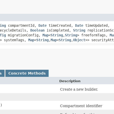
ing
compartmentId,
Date
timeCreated,
Date
timeUpdated,
ecycleDetails,
Boolean
isCompleted,
String
replicationSc
fig
migrationConfig,
Map
<
String
,​
String
> freeformTags,
Ma
> systemTags,
Map
<
String
,​
Map
<
String
,​
Object
>> securityAtt
s
Concrete Methods
Description
Create a new builder.
()
Compartment identifier