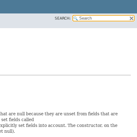
SEARCH:
 that are null because they are unset from fields that are
 set fields called
licitly set fields into account. The constructor, on the
t null).