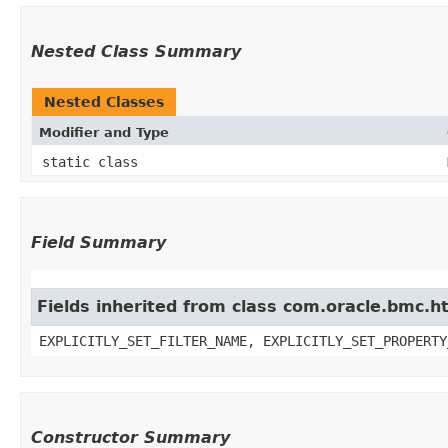
Nested Class Summary
Nested Classes
Modifier and Type
static class
Field Summary
Fields inherited from class com.oracle.bmc.ht
EXPLICITLY_SET_FILTER_NAME, EXPLICITLY_SET_PROPERTY
Constructor Summary