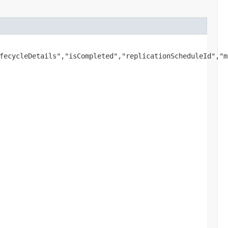
fecycleDetails","isCompleted","replicationScheduleId","m