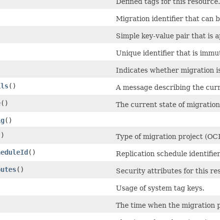
Defined tags for this resource.
Migration identifier that can
)
Simple key-value pair that is 
Unique identifier that is immu
Indicates whether migration i
ils
()
A message describing the curre
e
()
The current state of migration
ig
()
()
Type of migration project (OC
heduleId
()
Replication schedule identifie
butes
()
Security attributes for this re
Usage of system tag keys.
The time when the migration p