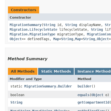
Constructors
Constructor
MigrationSummary
​(
String
id,
String
displayName,
Str
Migration.LifecycleState
lifecycleState,
String
lif
Migration.MigrationType
migrationType,
MigrationCon
Object
>> definedTags,
Map
<
String
,​
Map
<
String
,​
Object
>
Method Summary
All Methods
Static Methods
Instance Method
Modifier and Type
Method
static
MigrationSummary.Builder
builder
()
boolean
equals
​(
Object
o)
String
getCompartmentId
Map
<
String
,​
Map
<
String
,​
Object
>>
getDefinedTags
()