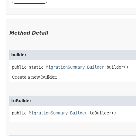
Method Detail
builder
public static
MigrationSummary.Builder
builder()
Create a new builder.
toBuilder
public
MigrationSummary.Builder
toBuilder()