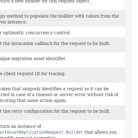
turn a new builder for this request object.
py method to populate the builder with values from the
ven instance.
r optimistic concurrency control.
t the invocation callback for the request to be built.
ique migration asset identifier
e client request ID for tracing.
token that uniquely identifies a request so it can be
tried in case of a timeout or server error without risk of
ecuting that same action again.
t the retry configuration for the request to be built.
turn an instance of
artAssetReplicationRequest.Builder
that allows you