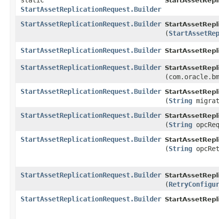
static
StartAssetRepl
StartAssetReplicationRequest.Builder
StartAssetReplicationRequest.Builder
StartAssetRepl
(
StartAssetRe
StartAssetReplicationRequest.Builder
StartAssetRepl
StartAssetReplicationRequest.Builder
StartAssetRepl
(com.oracle.b
StartAssetReplicationRequest.Builder
StartAssetRepl
(
String
migrat
StartAssetReplicationRequest.Builder
StartAssetRepl
(
String
opcReq
StartAssetReplicationRequest.Builder
StartAssetRepl
(
String
opcRet
StartAssetReplicationRequest.Builder
StartAssetRepl
(
RetryConfigu
StartAssetReplicationRequest.Builder
StartAssetRepl