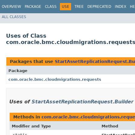
OVERVIEW
PACKAGE
CLASS
USE
TREE
DEPRECATED
INDEX
HE
ALL CLASSES
Uses of Class
com.oracle.bmc.cloudmigrations.requests
Packages that use
StartAssetReplicationRequest.Bu
Package
com.oracle.bmc.cloudmigrations.requests
Uses of
StartAssetReplicationRequest.Builder
Methods in
com.oracle.bmc.cloudmigrations.reque
Modifier and Type
Method