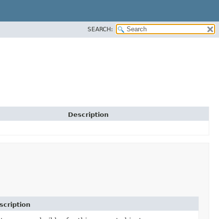
SEARCH:
Description
scription