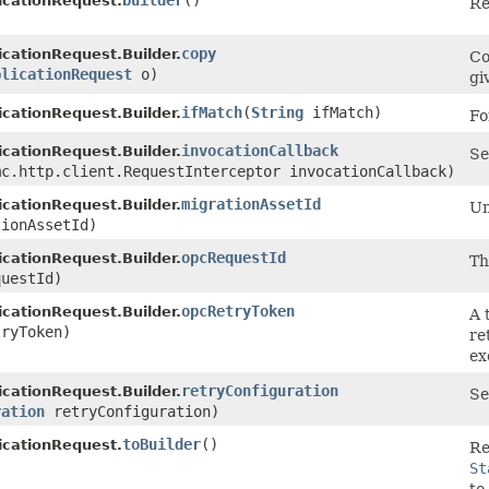
builder
()
icationRequest.
Re
copy
icationRequest.Builder.
Co
plicationRequest
o)
gi
ifMatch
​(
String
ifMatch)
icationRequest.Builder.
Fo
invocationCallback
icationRequest.Builder.
Se
mc.http.client.RequestInterceptor invocationCallback)
migrationAssetId
icationRequest.Builder.
Un
ionAssetId)
opcRequestId
icationRequest.Builder.
Th
uestId)
opcRetryToken
icationRequest.Builder.
A 
ryToken)
re
ex
retryConfiguration
icationRequest.Builder.
Se
ration
retryConfiguration)
toBuilder
()
icationRequest.
Re
St