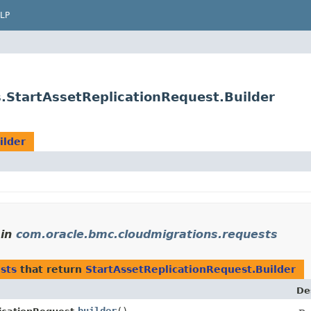
LP
.StartAssetReplicationRequest.Builder
ilder
in
com.oracle.bmc.cloudmigrations.requests
sts
that return
StartAssetReplicationRequest.Builder
De