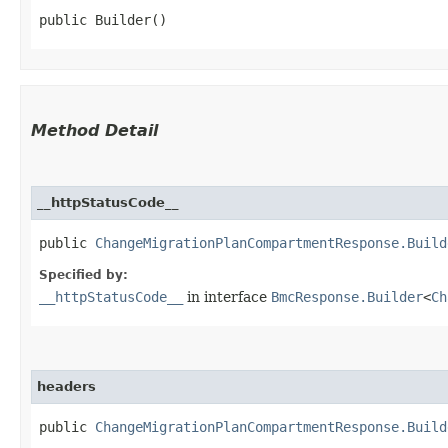
public Builder()
Method Detail
__httpStatusCode__
public
ChangeMigrationPlanCompartmentResponse.Build
Specified by:
__httpStatusCode__
in interface
BmcResponse.Builder
<
Ch
headers
public
ChangeMigrationPlanCompartmentResponse.Build