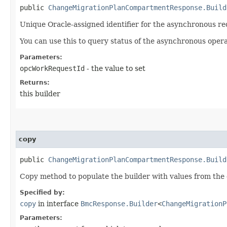
public
ChangeMigrationPlanCompartmentResponse.Build
Unique Oracle-assigned identifier for the asynchronous re
You can use this to query status of the asynchronous opera
Parameters:
opcWorkRequestId
- the value to set
Returns:
this builder
copy
public
ChangeMigrationPlanCompartmentResponse.Build
Copy method to populate the builder with values from the 
Specified by:
copy
in interface
BmcResponse.Builder
<
ChangeMigrationP
Parameters: