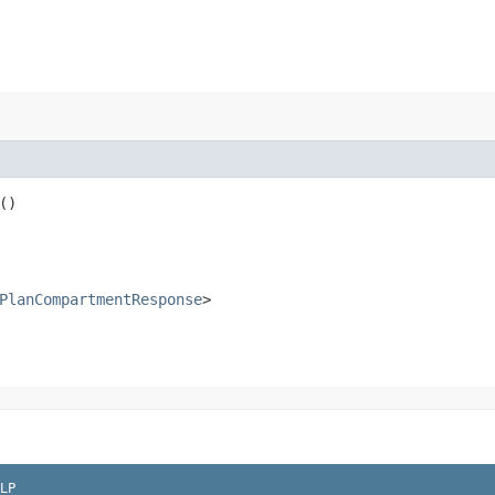
()
PlanCompartmentResponse
>
LP