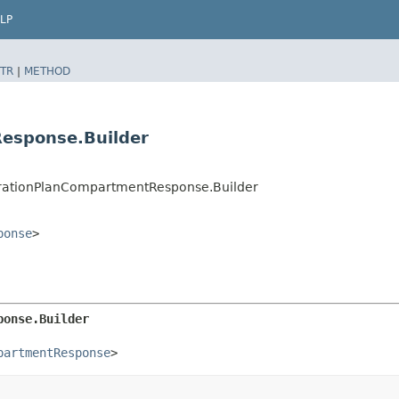
LP
TR
|
METHOD
esponse.Builder
rationPlanCompartmentResponse.Builder
ponse
>
ponse.Builder
partmentResponse
>