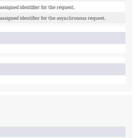
ssigned identifier for the request.
assigned identifier for the asynchronous request.