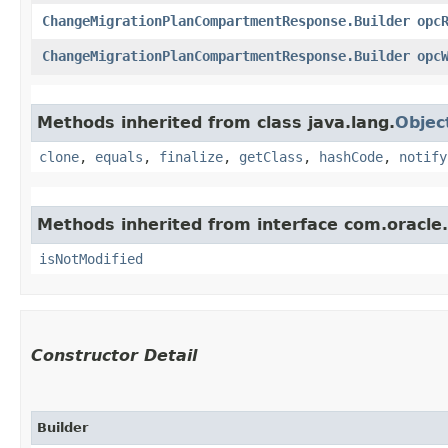
ChangeMigrationPlanCompartmentResponse.Builder
opc
ChangeMigrationPlanCompartmentResponse.Builder
opc
Methods inherited from class java.lang.
Objec
clone
,
equals
,
finalize
,
getClass
,
hashCode
,
notify
Methods inherited from interface com.oracle
isNotModified
Constructor Detail
Builder