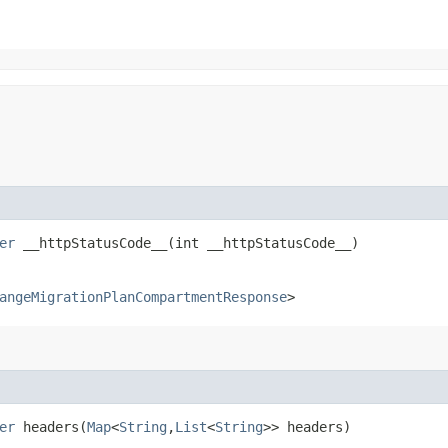
er
__httpStatusCode__​(int __httpStatusCode__)
angeMigrationPlanCompartmentResponse
>
er
headers​(
Map
<
String
,​
List
<
String
>> headers)