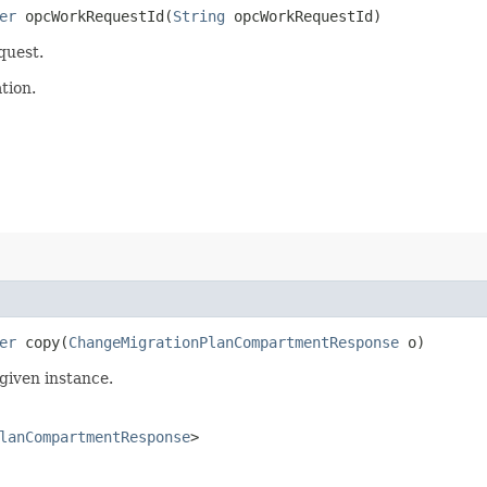
er
opcWorkRequestId​(
String
opcWorkRequestId)
quest.
tion.
er
copy​(
ChangeMigrationPlanCompartmentResponse
o)
given instance.
lanCompartmentResponse
>