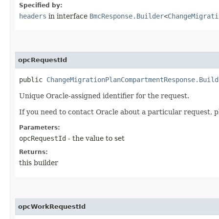
Specified by:
headers
in interface
BmcResponse.Builder
<
ChangeMigrati
opcRequestId
public
ChangeMigrationPlanCompartmentResponse.Build
Unique Oracle-assigned identifier for the request.
If you need to contact Oracle about a particular request, p
Parameters:
opcRequestId
- the value to set
Returns:
this builder
opcWorkRequestId