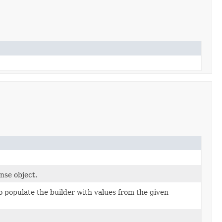
nse object.
 populate the builder with values from the given