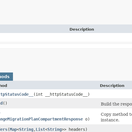
Description
hods
hod
Description
ttpStatusCode__
​(int __httpStatusCode__)
ld
()
Build the respo
y
Copy method to
angeMigrationPlanCompartmentResponse
o)
instance.
ders
​(
Map
<
String
,​
List
<
String
>> headers)