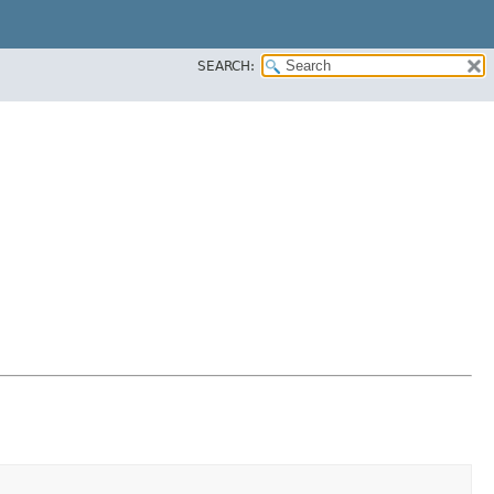
SEARCH: