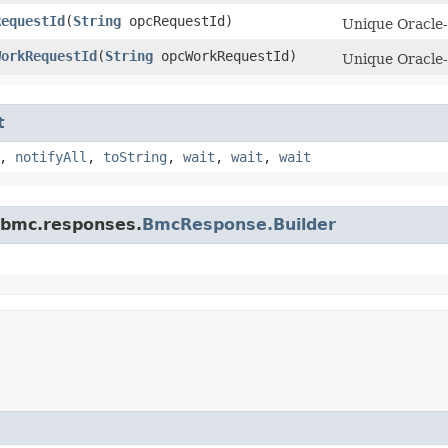
RequestId
​(
String
opcRequestId)
Unique Oracle-a
WorkRequestId
​(
String
opcWorkRequestId)
Unique Oracle-
t
,
notifyAll
,
toString
,
wait
,
wait
,
wait
.bmc.responses.
BmcResponse.Builder