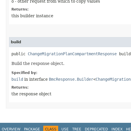
o
- other request from which to copy values
Returns:
this builder instance
build
public
ChangeMigrationPlanCompartmentResponse
build
Build the response object.
Specified by:
build
in interface
BmcResponse.Builder
<
ChangeMigration
Returns:
the response object
OVERVIEW
PACKAGE
CLASS
USE
TREE
DEPRECATED
INDEX
HE