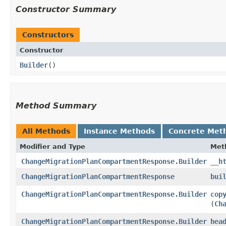
Constructor Summary
Constructors
Constructor
Builder
()
Method Summary
All Methods
Instance Methods
Concrete Met
Modifier and Type
Met
ChangeMigrationPlanCompartmentResponse.Builder
__h
ChangeMigrationPlanCompartmentResponse
bui
ChangeMigrationPlanCompartmentResponse.Builder
cop
(
Ch
ChangeMigrationPlanCompartmentResponse.Builder
hea