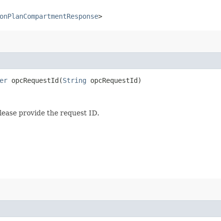
onPlanCompartmentResponse
>
er
opcRequestId​(
String
opcRequestId)
lease provide the request ID.