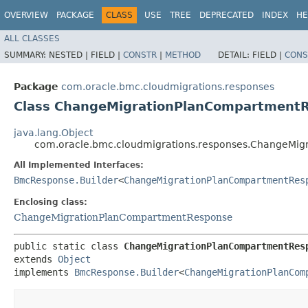
OVERVIEW
PACKAGE
CLASS
USE
TREE
DEPRECATED
INDEX
HE
ALL CLASSES
SUMMARY:
NESTED |
FIELD |
CONSTR
|
METHOD
DETAIL:
FIELD |
CONS
Package
com.oracle.bmc.cloudmigrations.responses
Class ChangeMigrationPlanCompartmentR
java.lang.Object
com.oracle.bmc.cloudmigrations.responses.ChangeMig
All Implemented Interfaces:
BmcResponse.Builder
<
ChangeMigrationPlanCompartmentRes
Enclosing class:
ChangeMigrationPlanCompartmentResponse
public static class 
ChangeMigrationPlanCompartmentRes
extends 
Object
implements 
BmcResponse.Builder
<
ChangeMigrationPlanCom