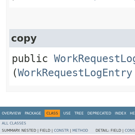
copy
public
WorkRequestLo
(
WorkRequestLogEntry
OVERVIEW
PACKAGE
CLASS
USE
TREE
DEPRECATED
INDEX
HE
ALL CLASSES
SUMMARY:
NESTED |
FIELD |
CONSTR
|
METHOD
DETAIL:
FIELD |
CONS