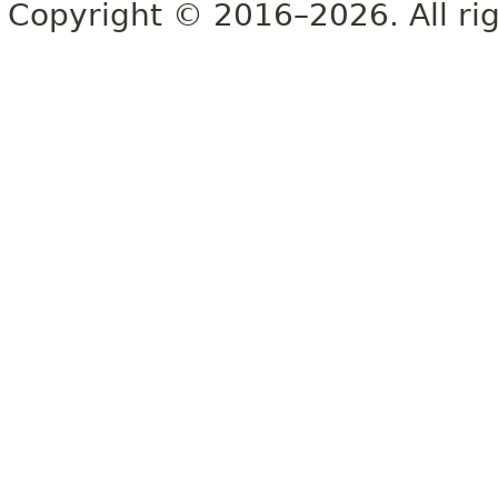
Copyright © 2016–2026. All rig