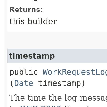
Returns:
this builder
timestamp
public
WorkRequestLo
(
Date
timestamp)
The time the log messa