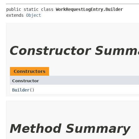
public static class 
WorkRequestLogEntry.Builder
extends 
Object
Constructor Summ
Constructors
Constructor
Builder
()
Method Summary