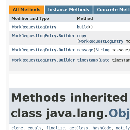
All Methods
Instance Methods
Concrete Met
Modifier and Type
Method
WorkRequestLogEntry
build
()
WorkRequestLogEntry.Builder
copy
(
WorkRequestLogEntry
mo
WorkRequestLogEntry.Builder
message
​(
String
message
WorkRequestLogEntry.Builder
timestamp
​(
Date
timestam
Methods inherited
class java.lang.
Obj
clone
,
equals
,
finalize
,
getClass
,
hashCode
,
notify