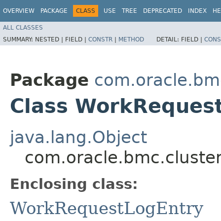
OVERVIEW
PACKAGE
CLASS
USE
TREE
DEPRECATED
INDEX
HE
ALL CLASSES
SUMMARY:
NESTED |
FIELD |
CONSTR
|
METHOD
DETAIL:
FIELD |
CONS
Package
com.oracle.bm
Class WorkRequest
java.lang.Object
com.oracle.bmc.cluste
Enclosing class:
WorkRequestLogEntry