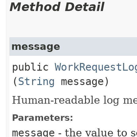
Method Detail
message
public
WorkRequestLo
(
String
message)
Human-readable log me
Parameters:
message
- the value to s