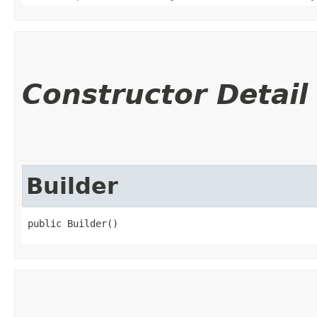
Constructor Detail
Builder
public Builder()