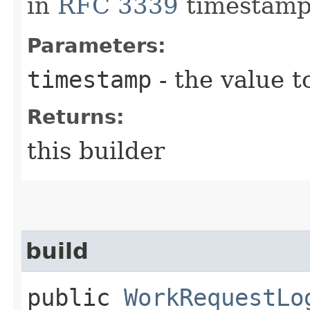
in
RFC 3339
timestamp
Parameters:
timestamp
- the value t
Returns:
this builder
build
public
WorkRequestLo