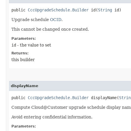
public
CccUpgradeSchedule.Builder
id​(
String
id)
Upgrade schedule
OCID
.
This cannot be changed once created.
Parameters:
id
- the value to set
Returns:
this builder
displayName
public
CccUpgradeSchedule.Builder
displayName​(
Strin
Compute Cloud@Customer upgrade schedule display nam
Avoid entering confidential information.
Parameters: