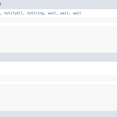
t
,
notifyAll
,
toString
,
wait
,
wait
,
wait