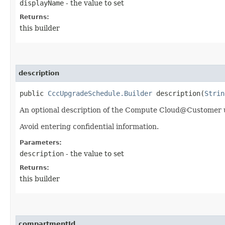
displayName
- the value to set
Returns:
this builder
description
public
CccUpgradeSchedule.Builder
description​(
Strin
An optional description of the Compute Cloud@Customer 
Avoid entering confidential information.
Parameters:
description
- the value to set
Returns:
this builder
compartmentId