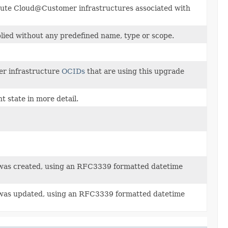
mpute Cloud@Customer infrastructures associated with
plied without any predefined name, type or scope.
r infrastructure
OCIDs
that are using this upgrade
 state in more detail.
was created, using an RFC3339 formatted datetime
 was updated, using an RFC3339 formatted datetime