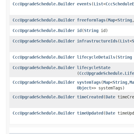
CccUpgradeSchedule.Builder
events
​(
List
<
CccSchedule
CccUpgradeSchedule.Builder
freeformTags
​(
Map
<
String
,
CccUpgradeSchedule.Builder
id
​(
String
id)
CccUpgradeSchedule.Builder
infrastructureIds
​(
List
<
CccUpgradeSchedule.Builder
lifecycleDetails
​(
String
CccUpgradeSchedule.Builder
lifecycleState
(
CccUpgradeSchedule.Lif
CccUpgradeSchedule.Builder
systemTags
​(
Map
<
String
,​
M
Object
>> systemTags)
CccUpgradeSchedule.Builder
timeCreated
​(
Date
timeCre
CccUpgradeSchedule.Builder
timeUpdated
​(
Date
timeUpd