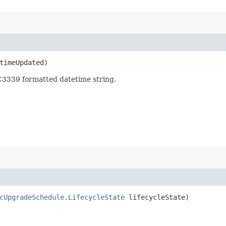
imeUpdated)
3339 formatted datetime string.
cUpgradeSchedule.LifecycleState
lifecycleState)