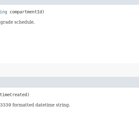
ing
compartmentId)
grade schedule.
imeCreated)
3339 formatted datetime string.