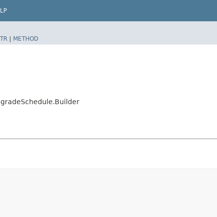
LP
TR
|
METHOD
gradeSchedule.Builder