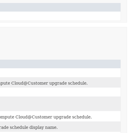
mpute Cloud@Customer upgrade schedule.
e Compute Cloud@Customer upgrade schedule.
de schedule display name.