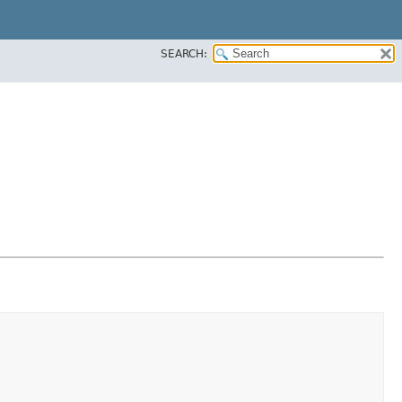
SEARCH: