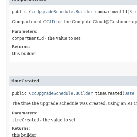
public
CccUpgradeSchedule.Builder
compartmentId​(
Str
Compartment
OCID
for the Compute Cloud@Customer up
Parameters:
compartmentId
- the value to set
Returns:
this builder
timeCreated
public
CccUpgradeSchedule.Builder
timeCreated​(
Date
t
The time the upgrade schedule was created, using an RFC
Parameters:
timeCreated
- the value to set
Returns:
this builder