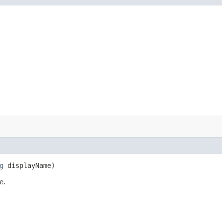
g
displayName)
e.