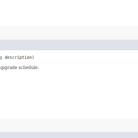
g
description)
upgrade schedule.