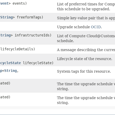
Event
> events)
List of preferred times for Co
this schedule to be upgraded.
​
String
> freeformTags)
Simple key-value pair that is ap
Upgrade schedule
OCID
.
String
> infrastructureIds)
List of Compute Cloud@Custome
schedule.
lifecycleDetails)
A message describing the current
Lifecycle state of the resource.
ecycleState
lifecycleState)
ap
<
String
,​
System tags for this resource.
ated)
The time the upgrade schedule 
string.
ated)
The time the upgrade schedule
string.