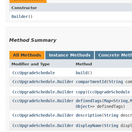
Constructor
Builder
()
Method Summary
All Methods
Instance Methods
Concrete Met
Modifier and Type
Method
CccUpgradeSchedule
build
()
CccUpgradeSchedule.Builder
compartmentId
​(
String
com
CccUpgradeSchedule.Builder
copy
​(
CccUpgradeSchedule
CccUpgradeSchedule.Builder
definedTags
​(
Map
<
String
,​
Object
>> definedTags)
CccUpgradeSchedule.Builder
description
​(
String
descr
CccUpgradeSchedule.Builder
displayName
​(
String
displ