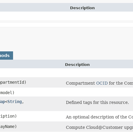
Description
hods
Description
partmentId)
Compartment
OCID
for the Co
model)
Map
<
String
,​
Defined tags for this resource.
iption)
An optional description of th
ayName)
Compute Cloud@Customer upgra