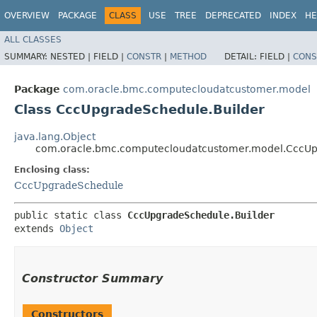
OVERVIEW
PACKAGE
CLASS
USE
TREE
DEPRECATED
INDEX
HE
ALL CLASSES
SUMMARY:
NESTED |
FIELD |
CONSTR
|
METHOD
DETAIL:
FIELD |
CONS
Package
com.oracle.bmc.computecloudatcustomer.model
Class CccUpgradeSchedule.Builder
java.lang.Object
com.oracle.bmc.computecloudatcustomer.model.CccUp
Enclosing class:
CccUpgradeSchedule
public static class 
CccUpgradeSchedule.Builder
extends 
Object
Constructor Summary
Constructors