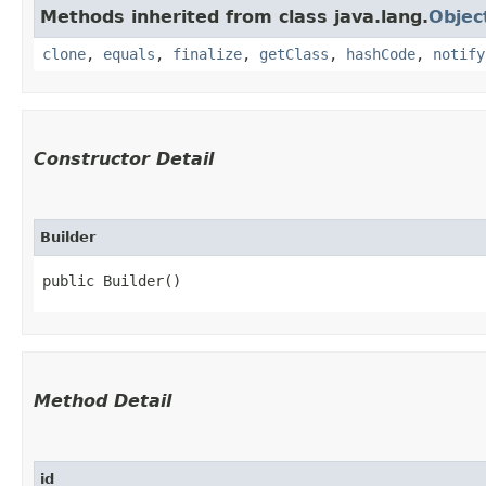
Methods inherited from class java.lang.
Objec
clone
,
equals
,
finalize
,
getClass
,
hashCode
,
notify
Constructor Detail
Builder
public Builder()
Method Detail
id