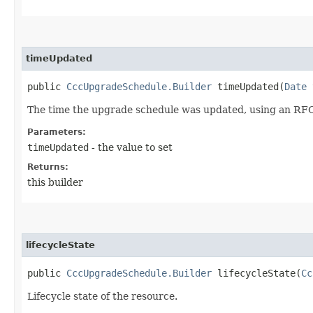
timeUpdated
public
CccUpgradeSchedule.Builder
timeUpdated​(
Date
t
The time the upgrade schedule was updated, using an RFC
Parameters:
timeUpdated
- the value to set
Returns:
this builder
lifecycleState
public
CccUpgradeSchedule.Builder
lifecycleState​(
Cc
Lifecycle state of the resource.