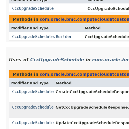
CccUpgradeSchedule
CccUpgradeSchedule
Methods in
com.oracle.bmc.computecloudatcusto
Modifier and Type
Method
CccUpgradeSchedule.Builder
CccUpgradeSchedule.
Uses of
CccUpgradeSchedule
in
com.oracle.b
Methods in
com.oracle.bmc.computecloudatcusto
Modifier and Type
Method
CccUpgradeSchedule
CreateCccUpgradeScheduleRespon
CccUpgradeSchedule
GetCccUpgradeScheduleResponse
CccUpgradeSchedule
UpdateCccUpgradeScheduleRespo