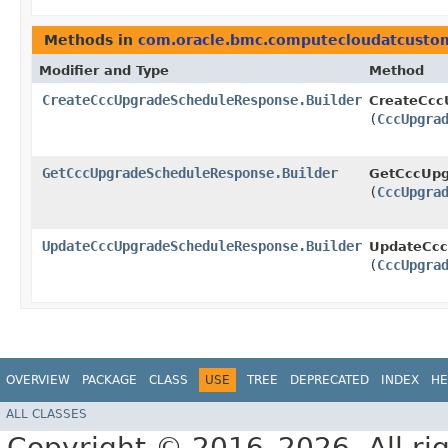
Methods in
com.oracle.bmc.computecloudatcusto
Modifier and Type
Method
CreateCccUpgradeScheduleResponse.Builder
CreateCcc
(
CccUpgra
GetCccUpgradeScheduleResponse.Builder
GetCccUpg
(
CccUpgra
UpdateCccUpgradeScheduleResponse.Builder
UpdateCcc
(
CccUpgra
OVERVIEW
PACKAGE
CLASS
USE
TREE
DEPRECATED
INDEX
HE
ALL CLASSES
Copyright © 2016–2026. All rig