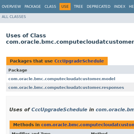
OVERVIEW
PACKAGE
CLASS
USE
TREE
DEPRECATED
INDEX
HE
ALL CLASSES
Uses of Class
com.oracle.bmc.computecloudatcustomer
Packages that use
CccUpgradeSchedule
Package
com.oracle.bmc.computecloudatcustomer.model
com.oracle.bmc.computecloudatcustomer.responses
Uses of
CccUpgradeSchedule
in
com.oracle.b
Methods in
com.oracle.bmc.computecloudatcusto
Modifier and Type
Method