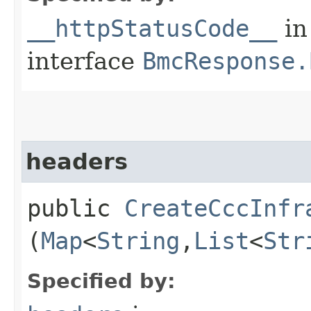
__httpStatusCode__
in
interface
BmcResponse.
headers
public
CreateCccInfr
(
Map
<
String
,​
List
<
Str
Specified by: