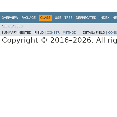
OVERVIEW
PACKAGE
CLASS
USE
TREE
DEPRECATED
INDEX
HE
ALL CLASSES
SUMMARY:
NESTED |
FIELD |
CONSTR
|
METHOD
DETAIL:
FIELD |
CONS
Copyright © 2016–2026. All rig