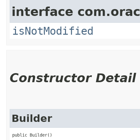
interface com.ora
isNotModified
Constructor Detail
Builder
public Builder()