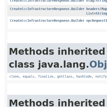
CreateCccInfrastructureResponse.Builder
etag
​(
Strin
CreateCccInfrastructureResponse.Builder
headers
​(
Ma
List
<
Strin
CreateCccInfrastructureResponse.Builder
opcRequest
Methods inherited
class java.lang.
Obj
clone
,
equals
,
finalize
,
getClass
,
hashCode
,
notify
Methods inherited