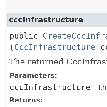
cccInfrastructure
public
CreateCccInfr
(
CccInfrastructure
cc
The returned CccInfras
Parameters:
cccInfrastructure
- th
Returns: