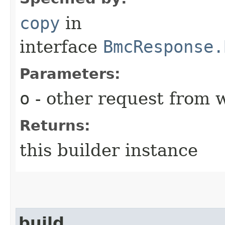
copy
in
interface
BmcResponse.
Parameters:
o
- other request from 
Returns:
this builder instance
build