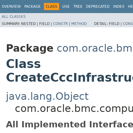
OVERVIEW
PACKAGE
CLASS
USE
TREE
DEPRECATED
INDEX
HE
ALL CLASSES
SUMMARY:
NESTED |
FIELD |
CONSTR
|
METHOD
DETAIL:
FIELD |
CONS
Package
com.oracle.bm
Class
CreateCccInfrastr
java.lang.Object
com.oracle.bmc.comput
All Implemented Interface