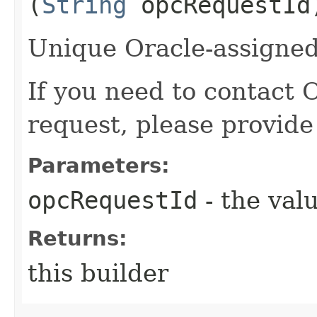
(
String
opcRequestId
Unique Oracle-assigned 
If you need to contact 
request, please provide
Parameters:
opcRequestId
- the valu
Returns:
this builder