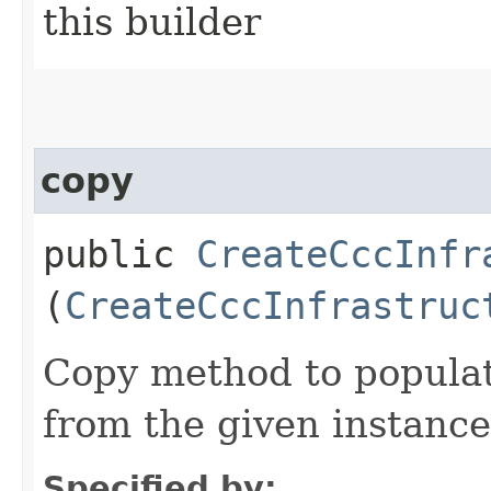
this builder
copy
public
CreateCccInfr
(
CreateCccInfrastruc
Copy method to populat
from the given instance
Specified by: