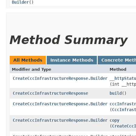
Builder
()
Method Summary
All Methods
Instance Methods
Concrete Met
Modifier and Type
Method
CreateCccInfrastructureResponse.Builder
__httpStat
(int __htt
CreateCccInfrastructureResponse
build
()
CreateCccInfrastructureResponse.Builder
cccInfrast
(
CccInfras
CreateCccInfrastructureResponse.Builder
copy
(
CreateCcc