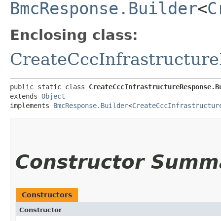
BmcResponse.Builder
<
C
Enclosing class:
CreateCccInfrastructur
public static class 
CreateCccInfrastructureResponse.B
extends 
Object
implements 
BmcResponse.Builder
<
CreateCccInfrastructur
Constructor Summ
Constructors
Constructor