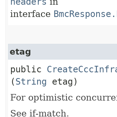
headers
in
interface
BmcResponse.
etag
public
CreateCccInfr
(
String
etag)
For optimistic concurre
See if-match.