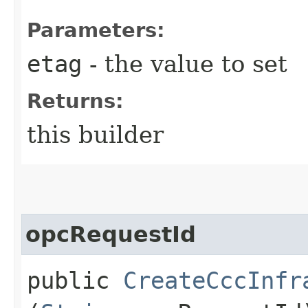
Parameters:
etag
- the value to set
Returns:
this builder
opcRequestId
public
CreateCccInfr