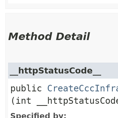
Method Detail
__httpStatusCode__
public
CreateCccInfr
(int __httpStatusCod
Specified by: