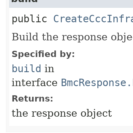
public
CreateCccInfr
Build the response obje
Specified by:
build
in
interface
BmcResponse.
Returns:
the response object