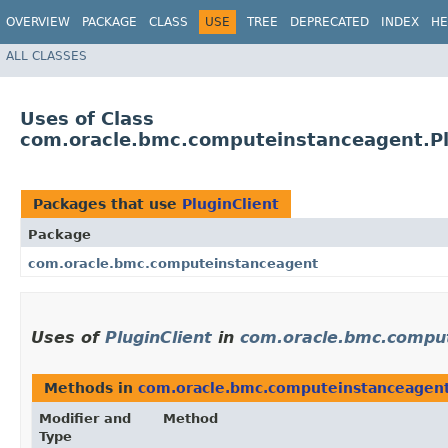
OVERVIEW
PACKAGE
CLASS
USE
TREE
DEPRECATED
INDEX
HE
ALL CLASSES
Uses of Class
com.oracle.bmc.computeinstanceagent.Pl
Packages that use
PluginClient
Package
com.oracle.bmc.computeinstanceagent
Uses of
PluginClient
in
com.oracle.bmc.compu
Methods in
com.oracle.bmc.computeinstanceagen
Modifier and
Method
Type