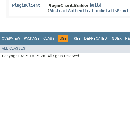
PluginClient
build
PluginClient.Builder.
(
AbstractAuthenticationDetailsProvi
OVERVIEW
PACKAGE
CLASS
USE
TREE
DEPRECATED
INDEX
HE
ALL CLASSES
Copyright © 2016–2026. All rights reserved.