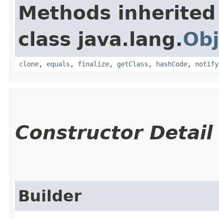
Methods inherited
class java.lang.
Obj
clone
,
equals
,
finalize
,
getClass
,
hashCode
,
notify
Constructor Detail
Builder