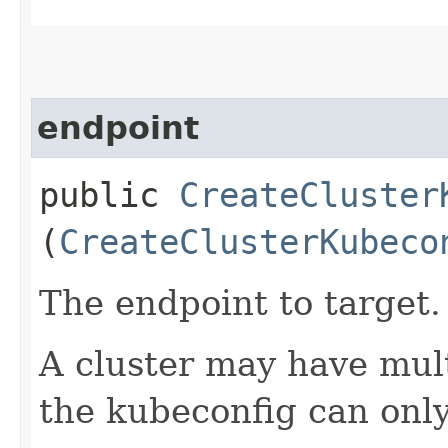
endpoint
public
CreateCluster
(
CreateClusterKubeco
The endpoint to target.
A cluster may have mul
the kubeconfig can only