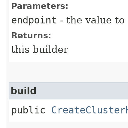
Parameters:
endpoint
- the value to
Returns:
this builder
build
public
CreateCluster