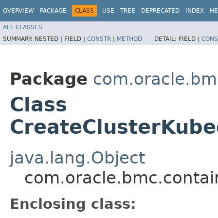
OVERVIEW
PACKAGE
CLASS
USE
TREE
DEPRECATED
INDEX
HE
ALL CLASSES
SUMMARY:
NESTED |
FIELD |
CONSTR
|
METHOD
DETAIL:
FIELD |
CONS
Package
com.oracle.bm
Class
CreateClusterKube
java.lang.Object
com.oracle.bmc.contai
Enclosing class: