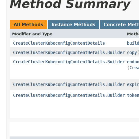
Method Summary
All Methods
Instance Methods
Concrete Met
Modifier and Type
Meth
CreateClusterKubeconfigContentDetails
buil
CreateClusterKubeconfigContentDetails.Builder
copy
​
CreateClusterKubeconfigContentDetails.Builder
endp
(
Cre
CreateClusterKubeconfigContentDetails.Builder
expi
CreateClusterKubeconfigContentDetails.Builder
toke