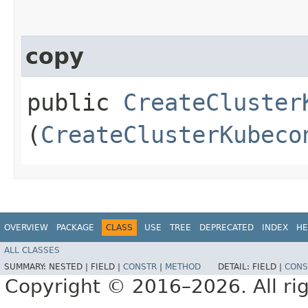
copy
public
CreateCluster
(
CreateClusterKubeco
OVERVIEW
PACKAGE
CLASS
USE
TREE
DEPRECATED
INDEX
HE
ALL CLASSES
SUMMARY:
NESTED |
FIELD |
CONSTR
|
METHOD
DETAIL:
FIELD |
CONS
Copyright © 2016–2026. All rig