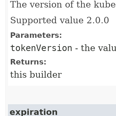
The version of the kube
Supported value 2.0.0
Parameters:
tokenVersion
- the valu
Returns:
this builder
expiration