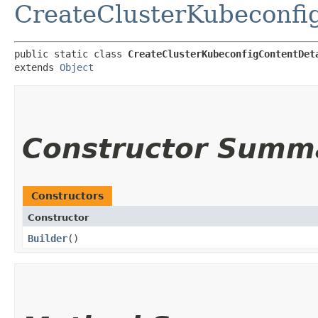
CreateClusterKubeconfi
public static class 
CreateClusterKubeconfigContentDet
extends 
Object
Constructor Summ
Constructors
Constructor
Builder
()