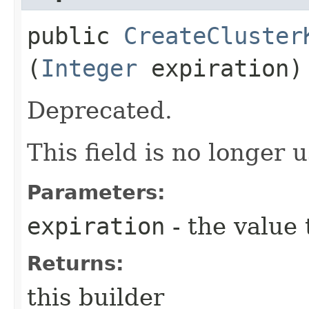
public
CreateCluster
(
Integer
expiration)
Deprecated.
This field is no longer 
Parameters:
expiration
- the value 
Returns:
this builder