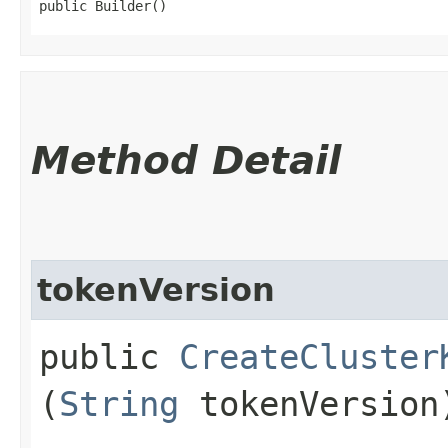
public Builder()
Method Detail
tokenVersion
public
CreateCluster
(
String
tokenVersion