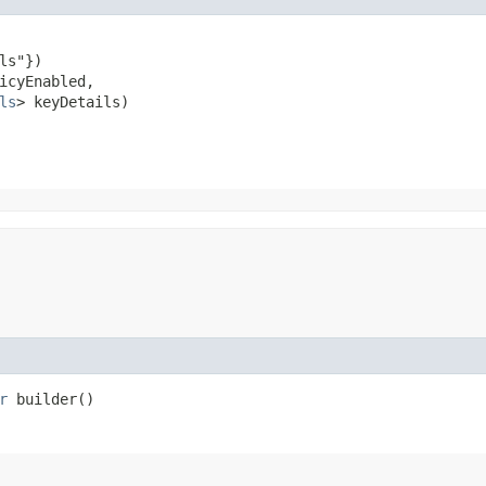
ls"})

icyEnabled,

ls
> keyDetails)
r
builder()