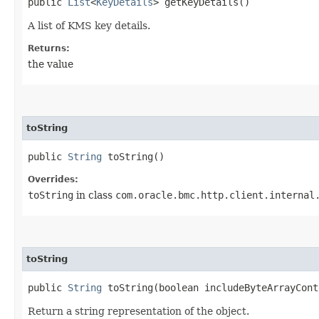
public
List
<
KeyDetails
> getKeyDetails()
A list of KMS key details.
Returns:
the value
toString
public
String
toString()
Overrides:
toString
in class
com.oracle.bmc.http.client.internal
toString
public
String
toString​(boolean includeByteArrayCont
Return a string representation of the object.