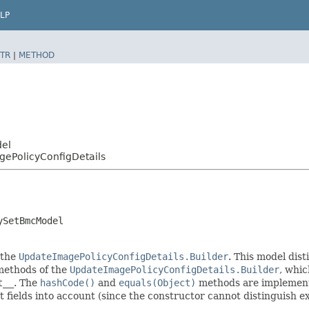
LP
TR
|
METHOD
del
ePolicyConfigDetails
ySetBmcModel
 the
UpdateImagePolicyConfigDetails.Builder
. This model dist
r methods of the
UpdateImagePolicyConfigDetails.Builder
, whic
t__
. The
hashCode()
and
equals(Object)
methods are implemented
t fields into account (since the constructor cannot distinguish exp