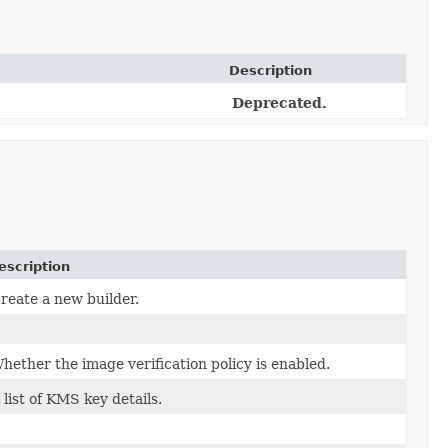
Description
Deprecated.
escription
reate a new builder.
hether the image verification policy is enabled.
 list of KMS key details.