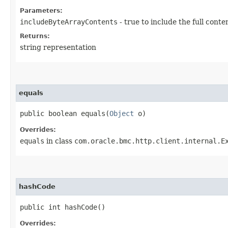
Parameters:
includeByteArrayContents
- true to include the full conte
Returns:
string representation
equals
public boolean equals​(
Object
o)
Overrides:
equals
in class
com.oracle.bmc.http.client.internal.E
hashCode
public int hashCode()
Overrides: