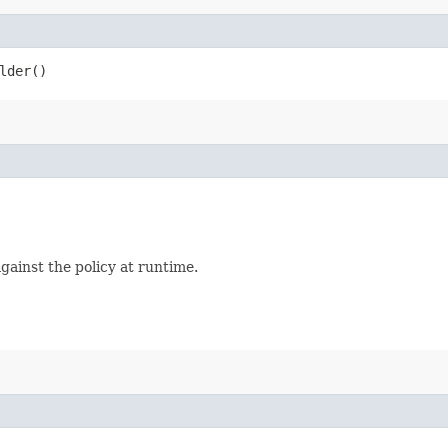
lder()
 against the policy at runtime.