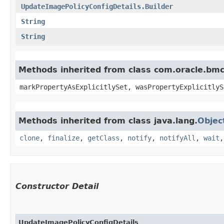
UpdateImagePolicyConfigDetails.Builder
String
String
Methods inherited from class com.oracle.bmc.
markPropertyAsExplicitlySet, wasPropertyExplicitlyS
Methods inherited from class java.lang.
Objec
clone
,
finalize
,
getClass
,
notify
,
notifyAll
,
wait
Constructor Detail
UpdateImagePolicyConfigDetails