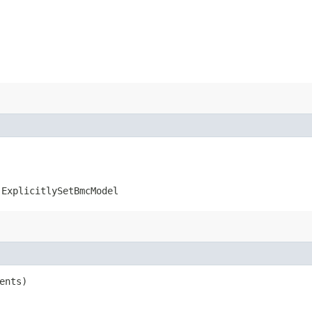
.ExplicitlySetBmcModel
ents)