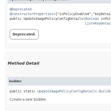
@Deprecated
@ConstructorProperties
({"isPolicyEnabled","keyDetai
public UpdateImagePolicyConfigDetails​(
Boolean
 isPol
List
<
KeyDetai
Deprecated.
Method Detail
builder
public static
UpdateImagePolicyConfigDetails.Builde
Create a new builder.