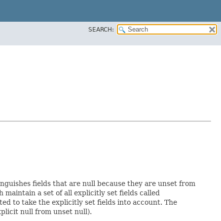
SEARCH:
inguishes fields that are null because they are unset from
h maintain a set of all explicitly set fields called
 to take the explicitly set fields into account. The
licit null from unset null).