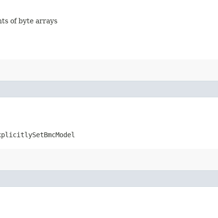
nts of byte arrays
xplicitlySetBmcModel