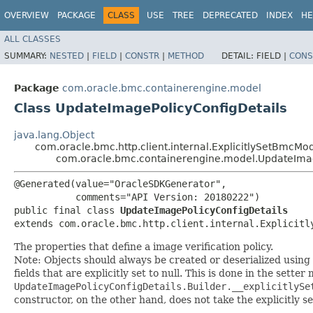
OVERVIEW
PACKAGE
CLASS
USE
TREE
DEPRECATED
INDEX
HE
ALL CLASSES
SUMMARY:
NESTED
|
FIELD
|
CONSTR
|
METHOD
DETAIL:
FIELD |
CONS
Package
com.oracle.bmc.containerengine.model
Class UpdateImagePolicyConfigDetails
java.lang.Object
com.oracle.bmc.http.client.internal.ExplicitlySetBmcMo
com.oracle.bmc.containerengine.model.UpdateImag
@Generated(value="OracleSDKGenerator",

           comments="API Version: 20180222")

public final class 
UpdateImagePolicyConfigDetails
extends com.oracle.bmc.http.client.internal.Explicitl
The properties that define a image verification policy.
Note: Objects should always be created or deserialized using
fields that are explicitly set to null. This is done in the sette
UpdateImagePolicyConfigDetails.Builder.__explicitlySe
constructor, on the other hand, does not take the explicitly se