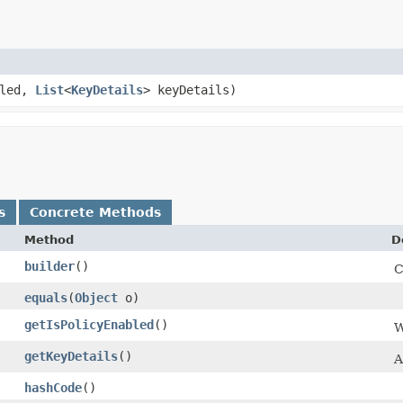
bled,
List
<
KeyDetails
> keyDetails)
s
Concrete Methods
Method
D
builder
()
C
equals
​(
Object
o)
getIsPolicyEnabled
()
W
getKeyDetails
()
A
hashCode
()