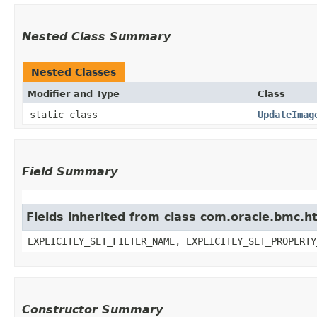
Nested Class Summary
Nested Classes
Modifier and Type
Class
static class
UpdateImag
Field Summary
Fields inherited from class com.oracle.bmc.ht
EXPLICITLY_SET_FILTER_NAME, EXPLICITLY_SET_PROPERTY
Constructor Summary