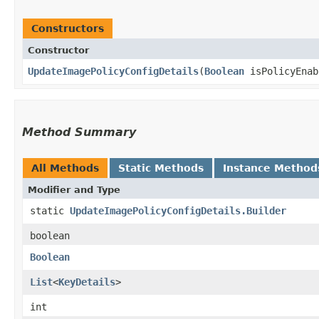
Constructors
Constructor
UpdateImagePolicyConfigDetails
​(
Boolean
isPolicyEna
Method Summary
All Methods
Static Methods
Instance Method
Modifier and Type
static
UpdateImagePolicyConfigDetails.Builder
boolean
Boolean
List
<
KeyDetails
>
int