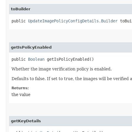
toBuilder
public
UpdateImagePolicyConfigDetails.Builder
toBui
getIsPolicyEnabled
public
Boolean
getIsPolicyEnabled()
Whether the image verification policy is enabled.
Defaults to false. If set to true, the images will be verified
Returns:
the value
getKeyDetails