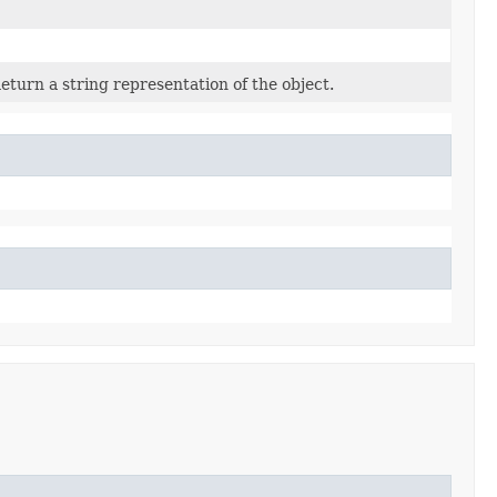
eturn a string representation of the object.