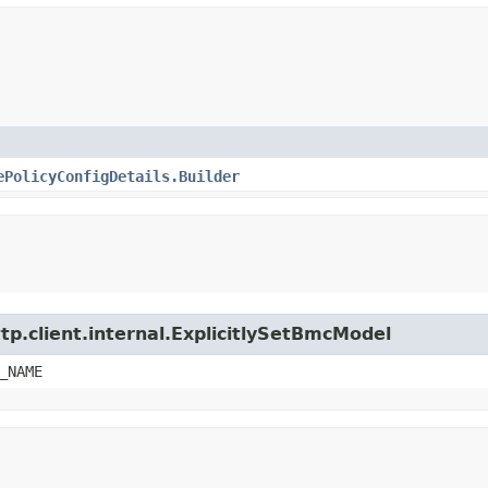
ePolicyConfigDetails.Builder
tp.client.internal.ExplicitlySetBmcModel
_NAME