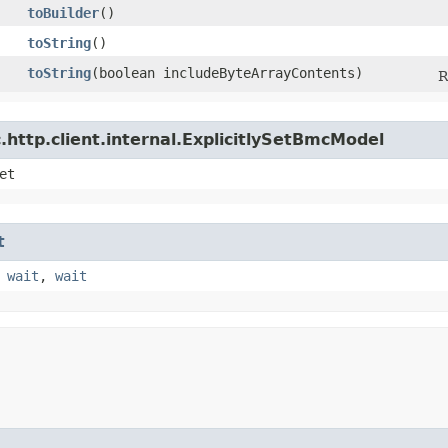
toBuilder
()
toString
()
toString
​(boolean includeByteArrayContents)
R
http.client.internal.ExplicitlySetBmcModel
et
t
,
wait
,
wait