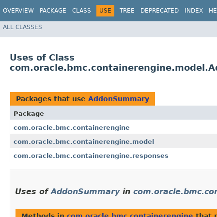
OVERVIEW
PACKAGE
CLASS
USE
TREE
DEPRECATED
INDEX
HE
ALL CLASSES
Uses of Class
com.oracle.bmc.containerengine.model
Packages that use
AddonSummary
Package
com.oracle.bmc.containerengine
com.oracle.bmc.containerengine.model
com.oracle.bmc.containerengine.responses
Uses of
AddonSummary
in
com.oracle.bmc.co
Methods in
com.oracle.bmc.containerengine
that 