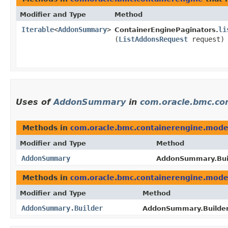
Modifier and Type
Method
Iterable
<
AddonSummary
>
li
ContainerEnginePaginators.
(
ListAddonsRequest
request)
Uses of
AddonSummary
in
com.oracle.bmc.co
Methods in
com.oracle.bmc.containerengine.mode
Modifier and Type
Method
AddonSummary
AddonSummary.Buil
Methods in
com.oracle.bmc.containerengine.mode
Modifier and Type
Method
AddonSummary.Builder
AddonSummary.Builder