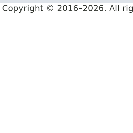
Copyright © 2016–2026. All rig