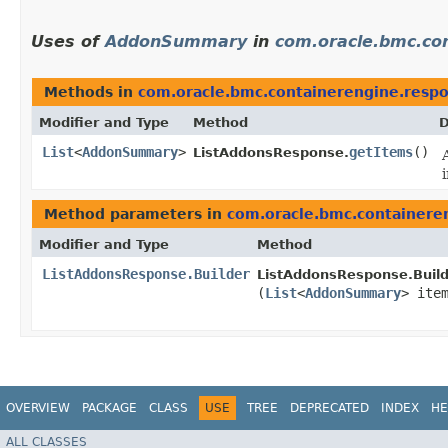
Uses of
AddonSummary
in
com.oracle.bmc.co
Methods in
com.oracle.bmc.containerengine.resp
Modifier and Type
Method
D
List
<
AddonSummary
>
getItems
()
ListAddonsResponse.
Method parameters in
com.oracle.bmc.containere
Modifier and Type
Method
ListAddonsResponse.Builder
ListAddonsResponse.Build
(
List
<
AddonSummary
> ite
OVERVIEW
PACKAGE
CLASS
USE
TREE
DEPRECATED
INDEX
HE
ALL CLASSES