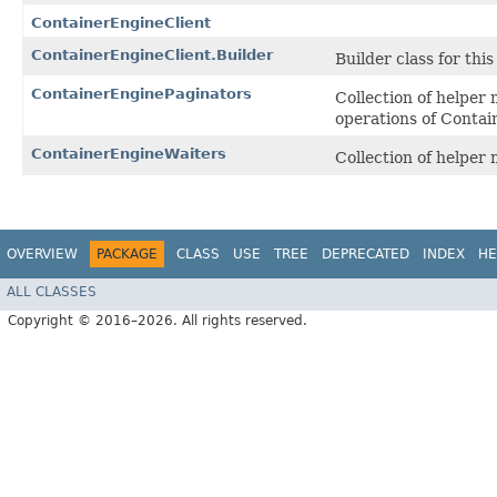
ContainerEngineClient
ContainerEngineClient.Builder
Builder class for this 
ContainerEnginePaginators
Collection of helper
operations of Contai
ContainerEngineWaiters
Collection of helper
OVERVIEW
PACKAGE
CLASS
USE
TREE
DEPRECATED
INDEX
HE
ALL CLASSES
Copyright © 2016–2026. All rights reserved.