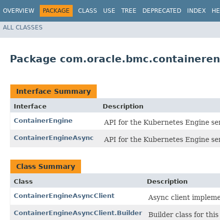
OVERVIEW
PACKAGE
CLASS
USE
TREE
DEPRECATED
INDEX
HE
ALL CLASSES
Package com.oracle.bmc.containeren
Interface Summary
Interface
Description
ContainerEngine
API for the Kubernetes Engine ser
ContainerEngineAsync
API for the Kubernetes Engine ser
Class Summary
Class
Description
ContainerEngineAsyncClient
Async client impleme
ContainerEngineAsyncClient.Builder
Builder class for this 