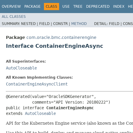
OVERVIEW
PACKAGE
CLASS
USE
TREE
DEPRECATED
INDEX
HE
ALL CLASSES
SUMMARY:
NESTED |
FIELD |
CONSTR |
METHOD
DETAIL:
FIELD |
CONS
Package
com.oracle.bmc.containerengine
Interface ContainerEngineAsync
All Superinterfaces:
AutoCloseable
All Known Implementing Classes:
ContainerEngineAsyncClient
@Generated(value="OracleSDKGenerator",

           comments="API Version: 20180222")

public interface 
ContainerEngineAsync
extends 
AutoCloseable
API for the Kubernetes Engine service (also known as the Con
Use this API to build, deploy, and manage cloud-native applic