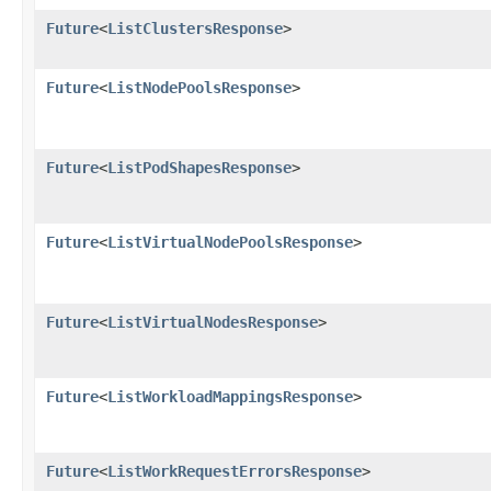
Future
<
ListClustersResponse
>
Future
<
ListNodePoolsResponse
>
Future
<
ListPodShapesResponse
>
Future
<
ListVirtualNodePoolsResponse
>
Future
<
ListVirtualNodesResponse
>
Future
<
ListWorkloadMappingsResponse
>
Future
<
ListWorkRequestErrorsResponse
>