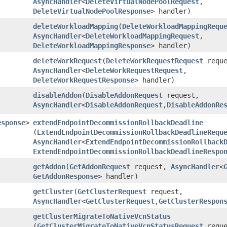
AsyncHandler
<
DeleteVirtualNodePoolRequest
,​
DeleteVirtualNodePoolResponse
> handler)
deleteWorkloadMapping
​(
DeleteWorkloadMappingRequ
AsyncHandler
<
DeleteWorkloadMappingRequest
,​
DeleteWorkloadMappingResponse
> handler)
deleteWorkRequest
​(
DeleteWorkRequestRequest
reque
AsyncHandler
<
DeleteWorkRequestRequest
,​
DeleteWorkRequestResponse
> handler)
disableAddon
​(
DisableAddonRequest
request,
AsyncHandler
<
DisableAddonRequest
,​
DisableAddonRe
esponse
>
extendEndpointDecommissionRollbackDeadline
(
ExtendEndpointDecommissionRollbackDeadlineRequ
AsyncHandler
<
ExtendEndpointDecommissionRollback
ExtendEndpointDecommissionRollbackDeadlineRespo
getAddon
​(
GetAddonRequest
request,
AsyncHandler
<
GetAddonResponse
> handler)
getCluster
​(
GetClusterRequest
request,
AsyncHandler
<
GetClusterRequest
,​
GetClusterRespon
getClusterMigrateToNativeVcnStatus
(
GetClusterMigrateToNativeVcnStatusRequest
reque