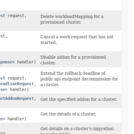
est
request,
Delete workloadMapping for a
provisioned cluster.
st,
Cancel a work request that has not
started.
Disable addon for a provisioned
sponse
> handler)
cluster.
Extend the rollback deadline of
est
request,
public api endpoint decommission for
DeadlineRequest
,​
a cluster.
nse
> handler)
GetAddonRequest
,​
Get the specified addon for a cluster.
Get the details of a cluster.
se
> handler)
Get details on a cluster’s migration
st,