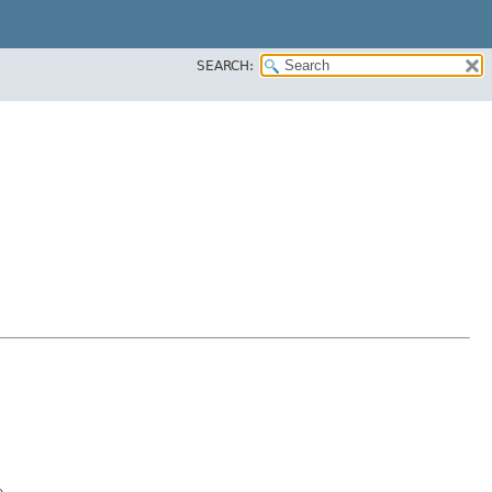
SEARCH:
e
.