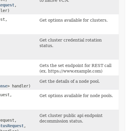
to native VCN.
Request
,​
dler)
st,
Get options available for clusters.
Get cluster credential rotation
status.
​
Gets the set endpoint for REST call
(ex, https://www.example.com)
Get the details of a node pool.
onse
> handler)
uest,
Get options available for node pools.
Get cluster public api endpoint
equest,
decommission status.
atusRequest
,​