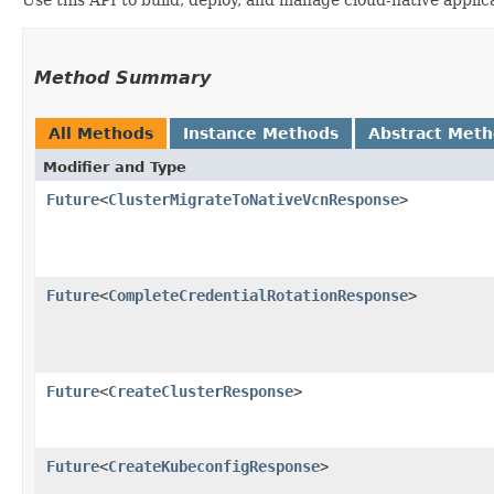
Method Summary
All Methods
Instance Methods
Abstract Met
Modifier and Type
Future
<
ClusterMigrateToNativeVcnResponse
>
Future
<
CompleteCredentialRotationResponse
>
Future
<
CreateClusterResponse
>
Future
<
CreateKubeconfigResponse
>