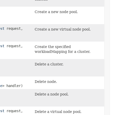
Create a new node pool.
est
request,
Create a new virtual node pool.
est
request,
Create the specified
workloadMapping for a cluster.
Delete a cluster.
Delete node.
se
> handler)
Delete a node pool.
est
request,
Delete a virtual node pool.