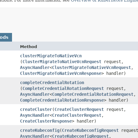
hods
Method
clusterMigrateToNativeVcn
(
ClusterMigrateToNativeVcnRequest
request,
AsyncHandler
<
ClusterMigrateToNativeVcnRequest
,​
ClusterMigrateToNativeVcnResponse
> handler)
completeCredentialRotation
(
CompleteCredentialRotationRequest
request,
AsyncHandler
<
CompleteCredentialRotationRequest
,​
CompleteCredentialRotationResponse
> handler)
createCluster
​(
CreateClusterRequest
request,
AsyncHandler
<
CreateClusterRequest
,​
CreateClusterResponse
> handler)
createKubeconfig
​(
CreateKubeconfigRequest
request
AsyncHandler
<
CreateKubeconfigRequest
,​