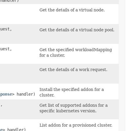
 handler)
Get the details of a virtual node.
uest,
Get the details of a virtual node pool.
uest,
Get the specified workloadMapping
for a cluster.
Get the details of a work request.
Install the specified addon for a
sponse
> handler)
cluster.
,
Get list of supported addons for a
specific kubernetes version.
List addon for a provisioned cluster.
se
> handler)