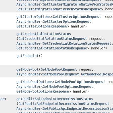
AsyncHandler
<
GetClusterMigrateToNativeVcnStatus
GetClusterMigrateToNativeVcnStatusResponse
> han
getClusterOptions
​(
GetClusterOptionsRequest
reque
AsyncHandler
<
GetClusterOptionsRequest
,​
GetClusterOptionsResponse
> handler)
getCredentialRotationStatus
(
GetCredentialRotationStatusRequest
request,
AsyncHandler
<
GetCredentialRotationStatusRequest
,
GetCredentialRotationStatusResponse
> handler)
getEndpoint
()
getNodePool
​(
GetNodePoolRequest
request,
AsyncHandler
<
GetNodePoolRequest
,​
GetNodePoolResp
getNodePoolOptions
​(
GetNodePoolOptionsRequest
req
AsyncHandler
<
GetNodePoolOptionsRequest
,​
GetNodePoolOptionsResponse
> handler)
nse
>
getPublicApiEndpointDecommissionStatus
(
GetPublicApiEndpointDecommissionStatusRequest
r
AsyncHandler
<
GetPublicApiEndpointDecommissionSt