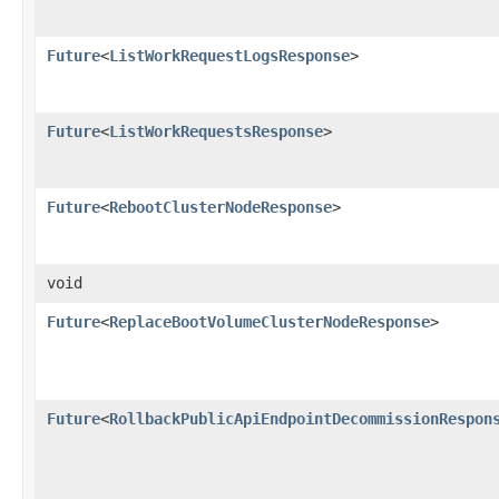
Future
<
ListWorkRequestLogsResponse
>
Future
<
ListWorkRequestsResponse
>
Future
<
RebootClusterNodeResponse
>
void
Future
<
ReplaceBootVolumeClusterNodeResponse
>
Future
<
RollbackPublicApiEndpointDecommissionRespon