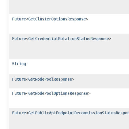
Future
<
GetClusterOptionsResponse
>
Future
<
GetCredentialRotationStatusResponse
>
String
Future
<
GetNodePoolResponse
>
Future
<
GetNodePoolOptionsResponse
>
Future
<
GetPublicApiEndpointDecommissionStatusRespo