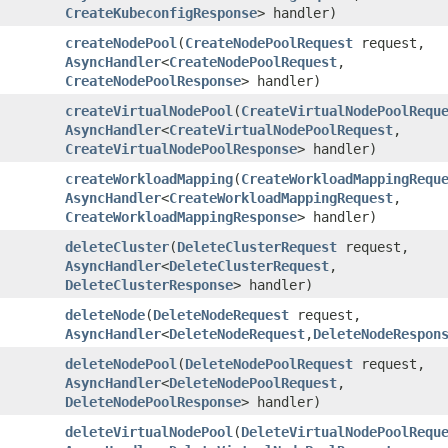
CreateKubeconfigResponse
> handler)
createNodePool
​(
CreateNodePoolRequest
request,
AsyncHandler
<
CreateNodePoolRequest
,​
CreateNodePoolResponse
> handler)
createVirtualNodePool
​(
CreateVirtualNodePoolRequ
AsyncHandler
<
CreateVirtualNodePoolRequest
,​
CreateVirtualNodePoolResponse
> handler)
createWorkloadMapping
​(
CreateWorkloadMappingRequ
AsyncHandler
<
CreateWorkloadMappingRequest
,​
CreateWorkloadMappingResponse
> handler)
deleteCluster
​(
DeleteClusterRequest
request,
AsyncHandler
<
DeleteClusterRequest
,​
DeleteClusterResponse
> handler)
deleteNode
​(
DeleteNodeRequest
request,
AsyncHandler
<
DeleteNodeRequest
,​
DeleteNodeRespon
deleteNodePool
​(
DeleteNodePoolRequest
request,
AsyncHandler
<
DeleteNodePoolRequest
,​
DeleteNodePoolResponse
> handler)
deleteVirtualNodePool
​(
DeleteVirtualNodePoolRequ