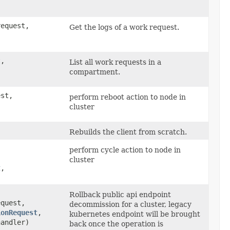
equest,
Get the logs of a work request.
,
List all work requests in a
compartment.
st,
perform reboot action to node in
cluster
Rebuilds the client from scratch.
perform cycle action to node in
cluster
t
,​
Rollback public api endpoint
quest,
decommission for a cluster, legacy
ionRequest
,​
kubernetes endpoint will be brought
handler)
back once the operation is