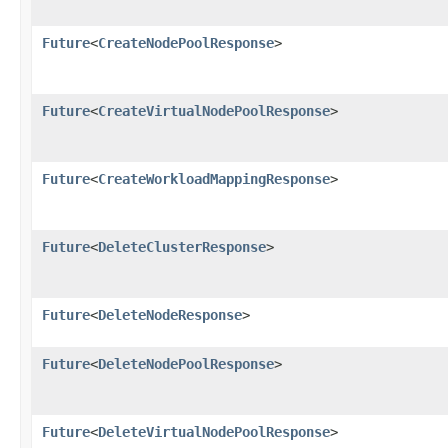
Future
<
CreateNodePoolResponse
>
Future
<
CreateVirtualNodePoolResponse
>
Future
<
CreateWorkloadMappingResponse
>
Future
<
DeleteClusterResponse
>
Future
<
DeleteNodeResponse
>
Future
<
DeleteNodePoolResponse
>
Future
<
DeleteVirtualNodePoolResponse
>