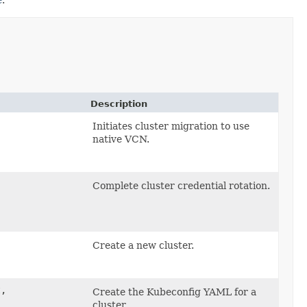
Description
Initiates cluster migration to use
native VCN.
Complete cluster credential rotation.
Create a new cluster.
,
Create the Kubeconfig YAML for a
cluster.