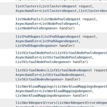
listClusters
​(
ListClustersRequest
request,
AsyncHandler
<
ListClustersRequest
,​
ListClustersRe
listNodePools
​(
ListNodePoolsRequest
request,
AsyncHandler
<
ListNodePoolsRequest
,​
ListNodePoolsResponse
> handler)
listPodShapes
​(
ListPodShapesRequest
request,
AsyncHandler
<
ListPodShapesRequest
,​
ListPodShapesResponse
> handler)
listVirtualNodePools
​(
ListVirtualNodePoolsReques
AsyncHandler
<
ListVirtualNodePoolsRequest
,​
ListVirtualNodePoolsResponse
> handler)
listVirtualNodes
​(
ListVirtualNodesRequest
request
AsyncHandler
<
ListVirtualNodesRequest
,​
ListVirtualNodesResponse
> handler)
listWorkloadMappings
​(
ListWorkloadMappingsReques
AsyncHandler
<
ListWorkloadMappingsRequest
,​
ListWorkloadMappingsResponse
> handler)
listWorkRequestErrors
​(
ListWorkRequestErrorsRequ