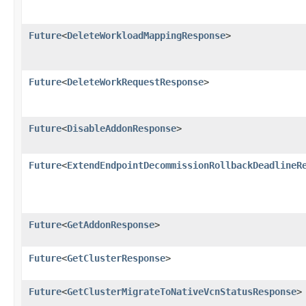
Future
<
DeleteWorkloadMappingResponse
>
Future
<
DeleteWorkRequestResponse
>
Future
<
DisableAddonResponse
>
Future
<
ExtendEndpointDecommissionRollbackDeadlineR
Future
<
GetAddonResponse
>
Future
<
GetClusterResponse
>
Future
<
GetClusterMigrateToNativeVcnStatusResponse
>