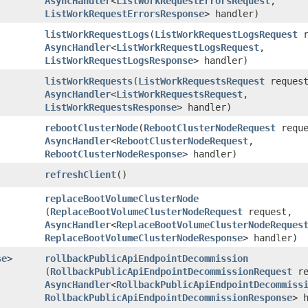
AsyncHandler
<
ListWorkRequestErrorsRequest
,​
ListWorkRequestErrorsResponse
> handler)
listWorkRequestLogs
​(
ListWorkRequestLogsRequest
r
AsyncHandler
<
ListWorkRequestLogsRequest
,​
ListWorkRequestLogsResponse
> handler)
listWorkRequests
​(
ListWorkRequestsRequest
request
AsyncHandler
<
ListWorkRequestsRequest
,​
ListWorkRequestsResponse
> handler)
rebootClusterNode
​(
RebootClusterNodeRequest
reque
AsyncHandler
<
RebootClusterNodeRequest
,​
RebootClusterNodeResponse
> handler)
refreshClient
()
replaceBootVolumeClusterNode
(
ReplaceBootVolumeClusterNodeRequest
request,
AsyncHandler
<
ReplaceBootVolumeClusterNodeReques
ReplaceBootVolumeClusterNodeResponse
> handler)
se
>
rollbackPublicApiEndpointDecommission
(
RollbackPublicApiEndpointDecommissionRequest
re
AsyncHandler
<
RollbackPublicApiEndpointDecommiss
RollbackPublicApiEndpointDecommissionResponse
> 