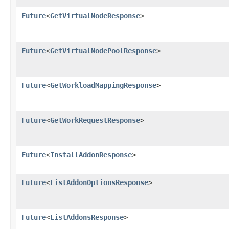
Future
<
GetVirtualNodeResponse
>
Future
<
GetVirtualNodePoolResponse
>
Future
<
GetWorkloadMappingResponse
>
Future
<
GetWorkRequestResponse
>
Future
<
InstallAddonResponse
>
Future
<
ListAddonOptionsResponse
>
Future
<
ListAddonsResponse
>