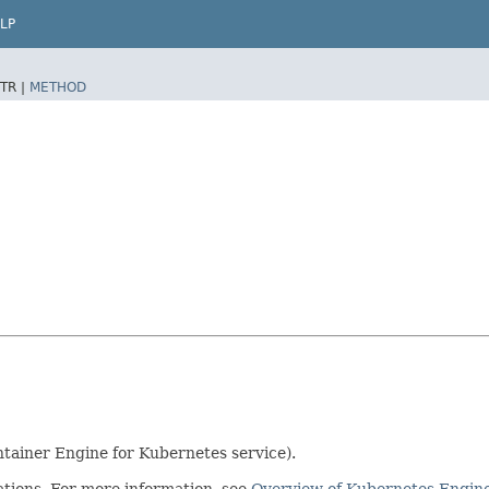
LP
TR |
METHOD
tainer Engine for Kubernetes service).
ations. For more information, see
Overview of Kubernetes Engin