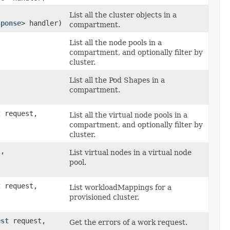
List all the cluster objects in a
sponse
> handler)
compartment.
List all the node pools in a
compartment, and optionally filter by
cluster.
List all the Pod Shapes in a
compartment.
t
request,
List all the virtual node pools in a
compartment, and optionally filter by
cluster.
,
List virtual nodes in a virtual node
pool.
t
request,
List workloadMappings for a
provisioned cluster.
est
request,
Get the errors of a work request.