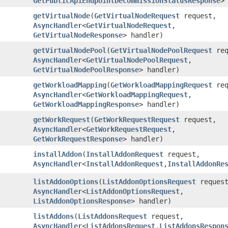
GetPublicApiEndpointDecommissionStatusResponse
>
getVirtualNode
​(
GetVirtualNodeRequest
request,
AsyncHandler
<
GetVirtualNodeRequest
,​
GetVirtualNodeResponse
> handler)
getVirtualNodePool
​(
GetVirtualNodePoolRequest
req
AsyncHandler
<
GetVirtualNodePoolRequest
,​
GetVirtualNodePoolResponse
> handler)
getWorkloadMapping
​(
GetWorkloadMappingRequest
req
AsyncHandler
<
GetWorkloadMappingRequest
,​
GetWorkloadMappingResponse
> handler)
getWorkRequest
​(
GetWorkRequestRequest
request,
AsyncHandler
<
GetWorkRequestRequest
,​
GetWorkRequestResponse
> handler)
installAddon
​(
InstallAddonRequest
request,
AsyncHandler
<
InstallAddonRequest
,​
InstallAddonRe
listAddonOptions
​(
ListAddonOptionsRequest
request
AsyncHandler
<
ListAddonOptionsRequest
,​
ListAddonOptionsResponse
> handler)
listAddons
​(
ListAddonsRequest
request,
AsyncHandler
<
ListAddonsRequest
,​
ListAddonsRespon