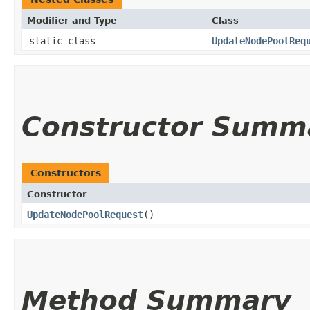
Modifier and Type
Class
static class
UpdateNodePoolReq
Constructor Summ
Constructors
Constructor
UpdateNodePoolRequest
()
Method Summary