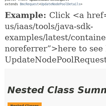
extends 
BmcRequest
<
UpdateNodePoolDetails
>
Example:
Click <a href
us/iaas/tools/java-sdk-
examples/latest/contai
noreferrer”>here to see
UpdateNodePoolRequest
Nested Class Sum
Nested Classes