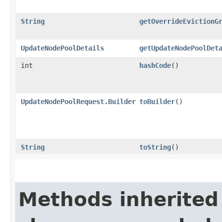
String
getOverrideEvictionG
UpdateNodePoolDetails
getUpdateNodePoolDet
int
hashCode
()
UpdateNodePoolRequest.Builder
toBuilder
()
String
toString
()
Methods inherited