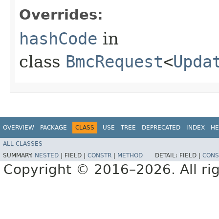
Overrides:
hashCode
in
class
BmcRequest
<
Upda
OVERVIEW
PACKAGE
CLASS
USE
TREE
DEPRECATED
INDEX
HE
ALL CLASSES
SUMMARY:
NESTED
|
FIELD |
CONSTR
|
METHOD
DETAIL:
FIELD |
CONS
Copyright © 2016–2026. All rig