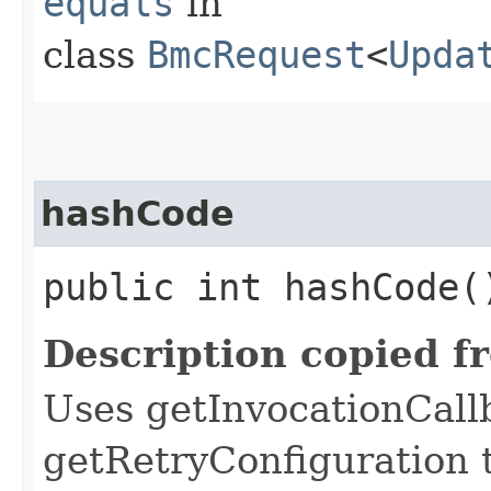
equals
in
class
BmcRequest
<
Upda
hashCode
public int hashCode(
Description copied f
Uses getInvocationCall
getRetryConfiguration 