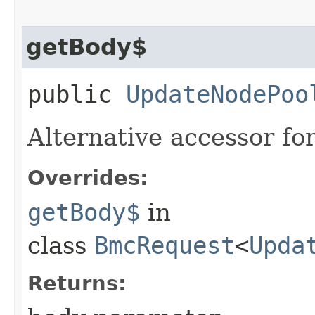
getBody$
public
UpdateNodePoo
Alternative accessor fo
Overrides:
getBody$
in
class
BmcRequest
<
Upda
Returns: