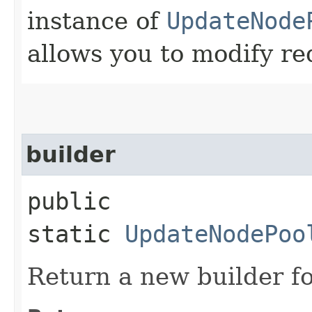
instance of
UpdateNode
allows you to modify re
builder
public
static
UpdateNodePoo
Return a new builder fo