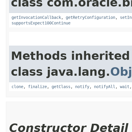
class com.oracle.
getInvocationCallback
,
getRetryConfiguration
,
setIn
supportsExpect100Continue
Methods inherited
class java.lang.
Obj
clone
,
finalize
,
getClass
,
notify
,
notifyAll
,
wait
Constructor Detail