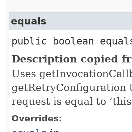
equals
public boolean equals
Description copied f
Uses getInvocationCall
getRetryConfiguration 
request is equal to ‘this
Overrides: