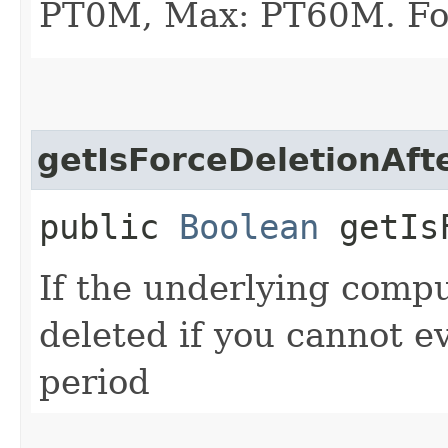
PT0M, Max: PT60M. Fo
getIsForceDeletionAft
public
Boolean
getIsF
If the underlying comp
deleted if you cannot ev
period