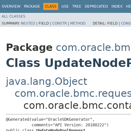
OVERVIEW
PACKAGE
CLASS
USE
TREE
DEPRECATED
INDEX
HE
ALL CLASSES
SUMMARY:
NESTED
|
FIELD |
CONSTR
|
METHOD
DETAIL:
FIELD |
CONS
Package
com.oracle.bm
Class UpdateNode
java.lang.Object
com.oracle.bmc.reque
com.oracle.bmc.cont
@Generated(value="OracleSDKGenerator",

           comments="API Version: 20180222")

public class 
UpdateNodePoolRequest