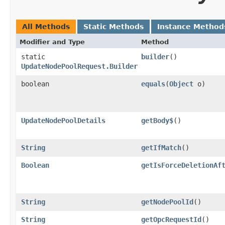
All Methods
Static Methods
Instance Method
Modifier and Type
Method
static
builder
()
UpdateNodePoolRequest.Builder
boolean
equals
​(
Object
o)
UpdateNodePoolDetails
getBody$
()
String
getIfMatch
()
Boolean
getIsForceDeletionAf
String
getNodePoolId
()
String
getOpcRequestId
()