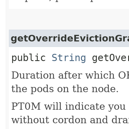
getOverrideEvictionGr
public
String
getOver
Duration after which OK
the pods on the node.
PT0M will indicate you
without cordon and dra