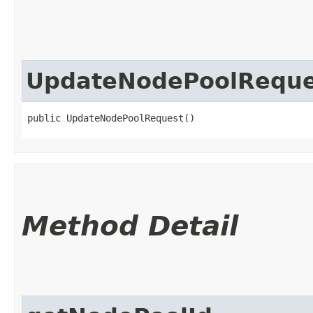
UpdateNodePoolReque
public UpdateNodePoolRequest()
Method Detail