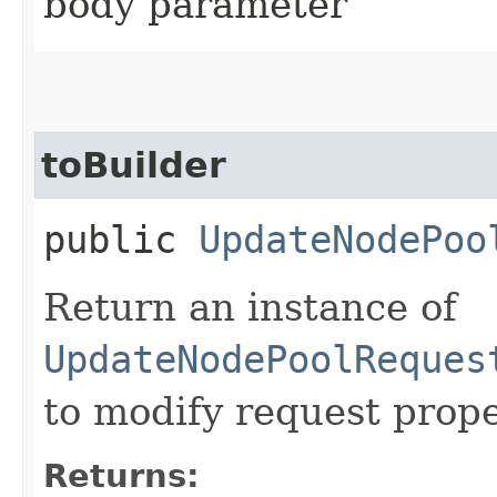
body parameter
toBuilder
public
UpdateNodePoo
Return an instance of
UpdateNodePoolReques
to modify request prope
Returns: