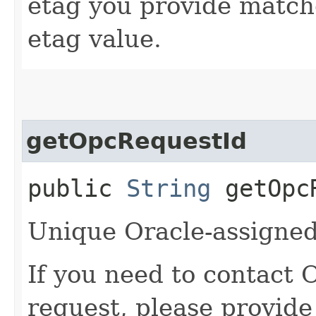
etag you provide match
etag value.
getOpcRequestId
public
String
getOpcR
Unique Oracle-assigned 
If you need to contact 
request, please provide