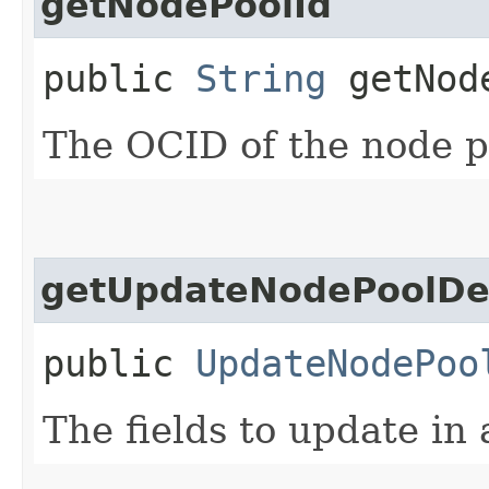
getNodePoolId
public
String
getNod
The OCID of the node p
getUpdateNodePoolDet
public
UpdateNodePoo
The fields to update in 