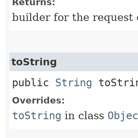
Returns:
builder for the request 
toString
public
String
toStri
Overrides:
toString
in class
Obje