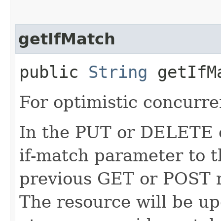
getIfMatch
public
String
getIfM
For optimistic concurre
In the PUT or DELETE ca
if-match parameter to t
previous GET or POST r
The resource will be up