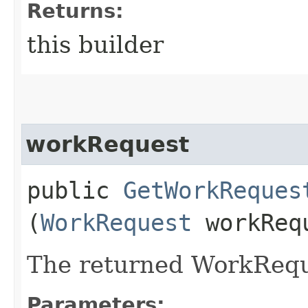
Returns:
this builder
workRequest
public
GetWorkReques
(
WorkRequest
workReq
The returned WorkRequ
Parameters: