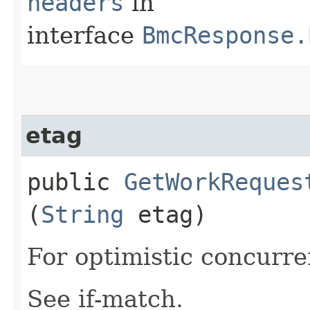
headers
in
interface
BmcResponse.
etag
public
GetWorkReques
(
String
etag)
For optimistic concurre
See if-match.