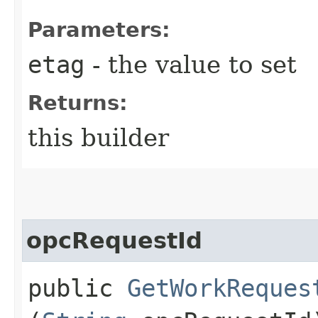
Parameters:
etag
- the value to set
Returns:
this builder
opcRequestId
public
GetWorkReques