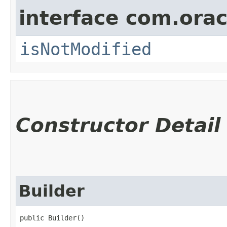
interface com.ora
isNotModified
Constructor Detail
Builder
public Builder()