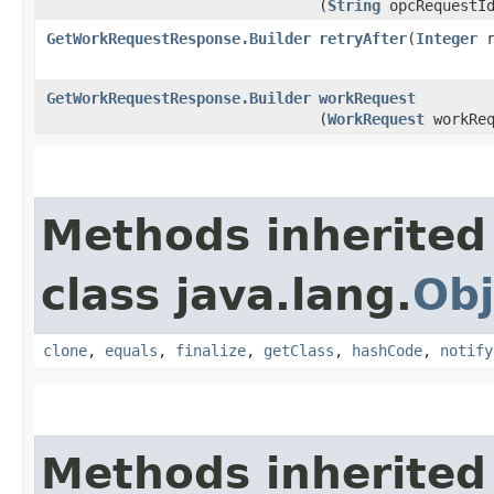
(
String
opcRequestI
GetWorkRequestResponse.Builder
retryAfter
​(
Integer
r
GetWorkRequestResponse.Builder
workRequest
(
WorkRequest
workReq
Methods inherited
class java.lang.
Obj
clone
,
equals
,
finalize
,
getClass
,
hashCode
,
notify
Methods inherited