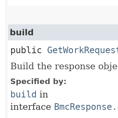
build
public
GetWorkReques
Build the response obje
Specified by:
build
in
interface
BmcResponse.