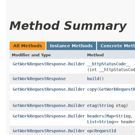
Method Summary
All Methods
Instance Methods
Concrete Met
Modifier and Type
Method
GetWorkRequestResponse.Builder
__httpStatusCode__
(int __httpStatusCo
GetWorkRequestResponse
build
()
GetWorkRequestResponse.Builder
copy
​(
GetWorkRequest
GetWorkRequestResponse.Builder
etag
​(
String
etag)
GetWorkRequestResponse.Builder
headers
​(
Map
<
String
,​
List
<
String
>> heade
GetWorkRequestResponse.Builder
opcRequestId