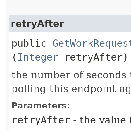
retryAfter
public
GetWorkReques
(
Integer
retryAfter)
the number of seconds 
polling this endpoint a
Parameters:
retryAfter
- the value 