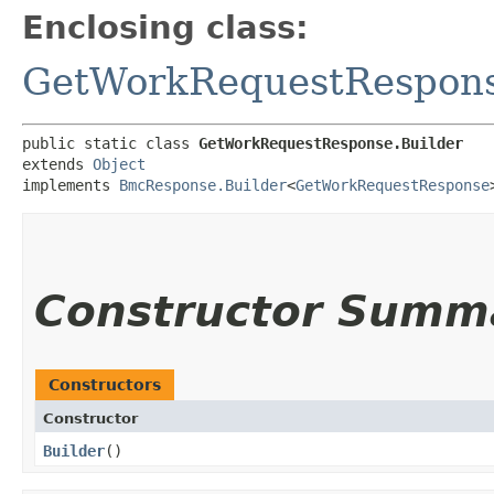
Enclosing class:
GetWorkRequestRespon
public static class 
GetWorkRequestResponse.Builder
extends 
Object
implements 
BmcResponse.Builder
<
GetWorkRequestResponse
Constructor Summ
Constructors
Constructor
Builder
()