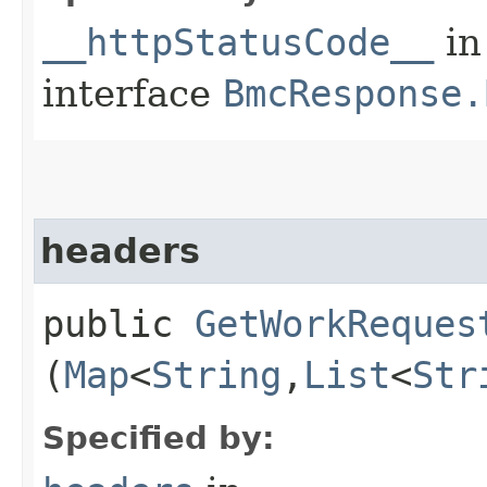
__httpStatusCode__
in
interface
BmcResponse.
headers
public
GetWorkReques
(
Map
<
String
,​
List
<
Str
Specified by: