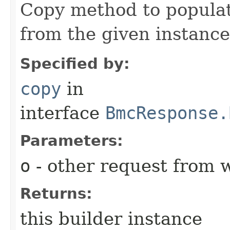
Copy method to populat
from the given instance
Specified by:
copy
in
interface
BmcResponse.
Parameters:
o
- other request from 
Returns:
this builder instance