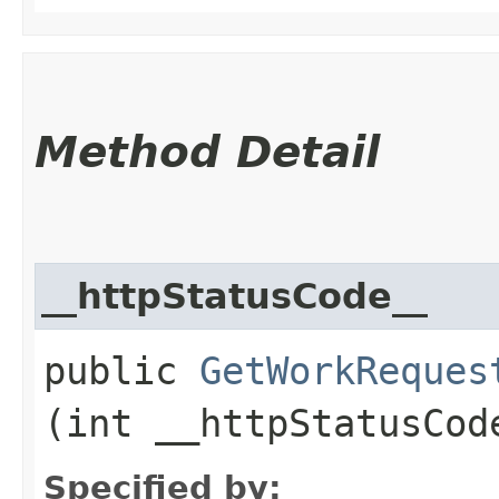
Method Detail
__httpStatusCode__
public
GetWorkReques
(int __httpStatusCod
Specified by: