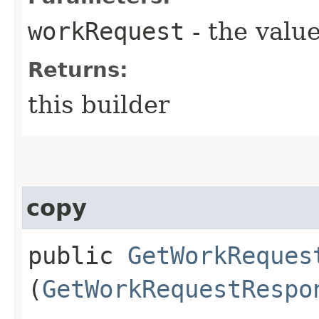
workRequest
- the value
Returns:
this builder
copy
public
GetWorkReques
(
GetWorkRequestRespo