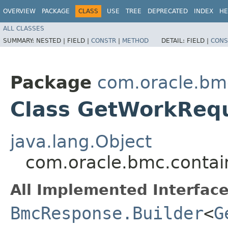
OVERVIEW
PACKAGE
CLASS
USE
TREE
DEPRECATED
INDEX
HE
ALL CLASSES
SUMMARY:
NESTED |
FIELD |
CONSTR
|
METHOD
DETAIL:
FIELD |
CONS
Package
com.oracle.bm
Class GetWorkReq
java.lang.Object
com.oracle.bmc.contai
All Implemented Interface
BmcResponse.Builder
<
G