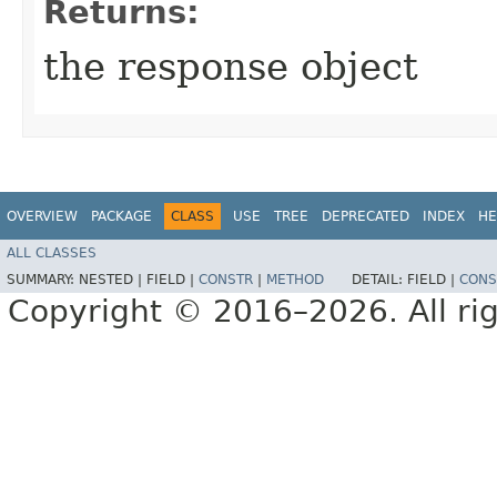
Returns:
the response object
OVERVIEW
PACKAGE
CLASS
USE
TREE
DEPRECATED
INDEX
HE
ALL CLASSES
SUMMARY:
NESTED |
FIELD |
CONSTR
|
METHOD
DETAIL:
FIELD |
CONS
Copyright © 2016–2026. All rig