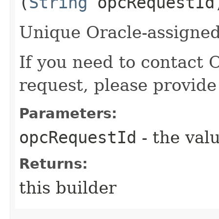
(
String
opcRequestId
Unique Oracle-assigned 
If you need to contact 
request, please provide
Parameters:
opcRequestId
- the valu
Returns:
this builder