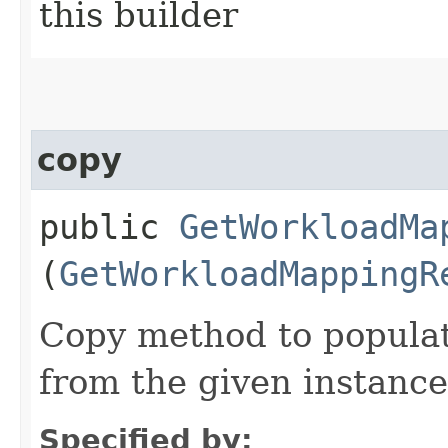
this builder
copy
public
GetWorkloadMa
(
GetWorkloadMappingR
Copy method to populat
from the given instance
Specified by: