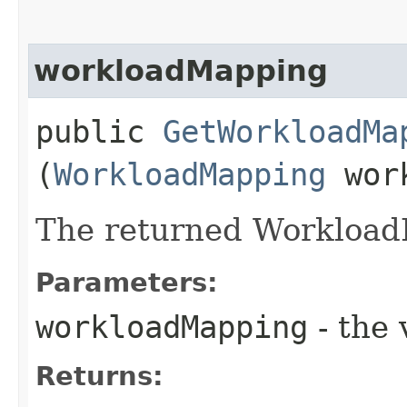
workloadMapping
public
GetWorkloadMa
(
WorkloadMapping
work
The returned Workload
Parameters:
workloadMapping
- the 
Returns: