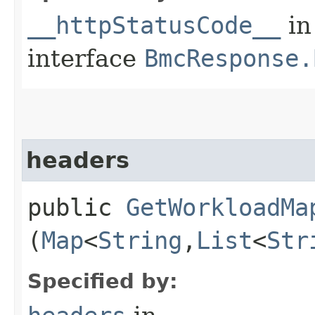
__httpStatusCode__
in
interface
BmcResponse.
headers
public
GetWorkloadMa
(
Map
<
String
,​
List
<
Str
Specified by: