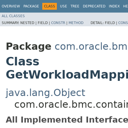
OVERVIEW
PACKAGE
CLASS
USE
TREE
DEPRECATED
INDEX
HE
ALL CLASSES
SUMMARY:
NESTED |
FIELD |
CONSTR
|
METHOD
DETAIL:
FIELD |
CONS
Package
com.oracle.bm
Class
GetWorkloadMappi
java.lang.Object
com.oracle.bmc.conta
All Implemented Interface