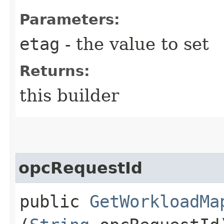
Parameters:
etag
- the value to set
Returns:
this builder
opcRequestId
public
GetWorkloadMa