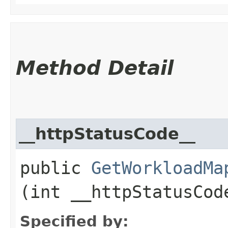
Method Detail
__httpStatusCode__
public
GetWorkloadMa
(int __httpStatusCod
Specified by: