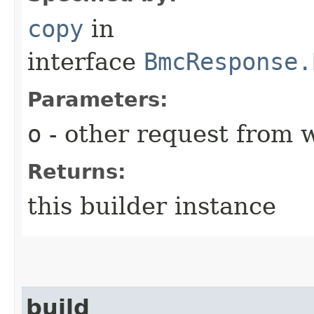
copy
in
interface
BmcResponse.
Parameters:
o
- other request from 
Returns:
this builder instance
build