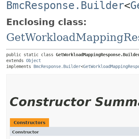
BmcResponse.Builder
<
G
Enclosing class:
GetWorkloadMappingRe
public static class 
GetWorkloadMappingResponse.Builde
extends 
Object
implements 
BmcResponse.Builder
<
GetWorkloadMappingResp
Constructor Summ
Constructors
Constructor