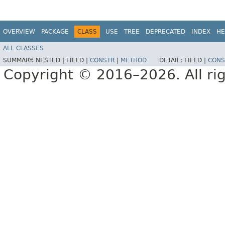
OVERVIEW
PACKAGE
CLASS
USE
TREE
DEPRECATED
INDEX
HE
ALL CLASSES
SUMMARY:
NESTED |
FIELD |
CONSTR
|
METHOD
DETAIL:
FIELD |
CONS
Copyright © 2016–2026. All rig