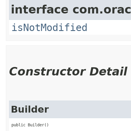
interface com.ora
isNotModified
Constructor Detail
Builder
public Builder()