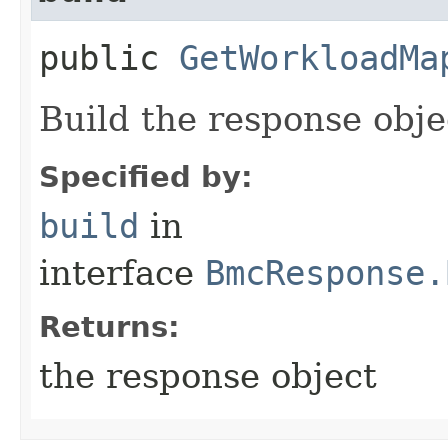
public
GetWorkloadMa
Build the response obje
Specified by:
build
in
interface
BmcResponse.
Returns:
the response object