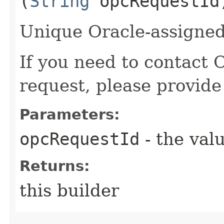
(
String
opcRequestId
Unique Oracle-assigned 
If you need to contact 
request, please provide
Parameters:
opcRequestId
- the valu
Returns:
this builder