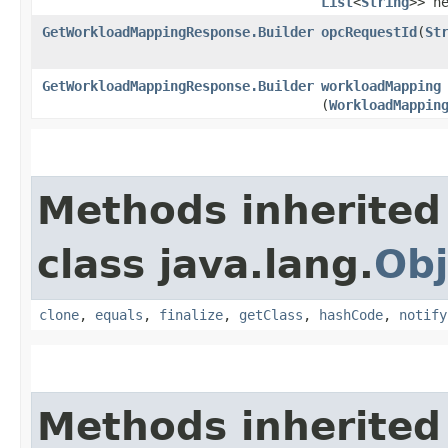
List
<
String
>> h
GetWorkloadMappingResponse.Builder
opcRequestId
​(
St
GetWorkloadMappingResponse.Builder
workloadMapping
(
WorkloadMappin
Methods inherited
class java.lang.
Obj
clone
,
equals
,
finalize
,
getClass
,
hashCode
,
notify
Methods inherited