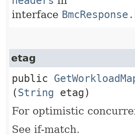
headers
in
interface
BmcResponse.
etag
public
GetWorkloadMa
(
String
etag)
For optimistic concurre
See if-match.