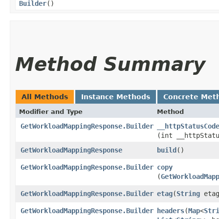
Builder
()
Method Summary
All Methods
Instance Methods
Concrete Met
Modifier and Type
Method
GetWorkloadMappingResponse.Builder
__httpStatusCod
(int __httpStat
GetWorkloadMappingResponse
build
()
GetWorkloadMappingResponse.Builder
copy
(
GetWorkloadMap
GetWorkloadMappingResponse.Builder
etag
​(
String
etag
GetWorkloadMappingResponse.Builder
headers
​(
Map
<
Str