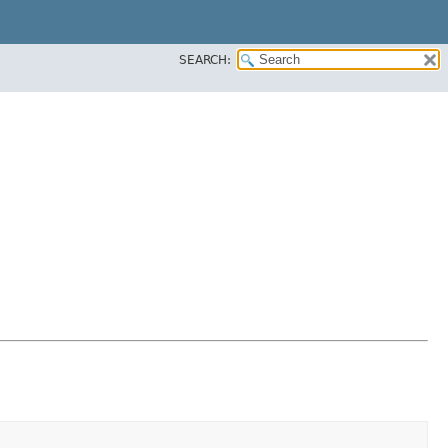
SEARCH: