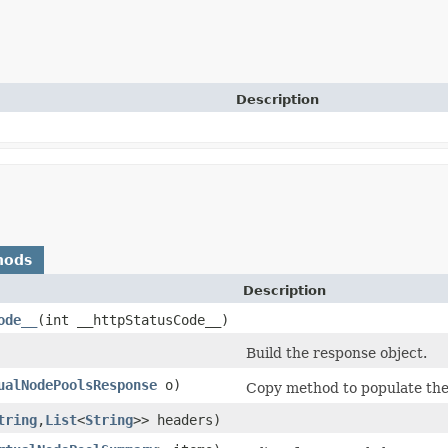
Description
hods
Description
ode__
​(int __httpStatusCode__)
Build the response object.
ualNodePoolsResponse
o)
Copy method to populate the 
tring
,​
List
<
String
>> headers)