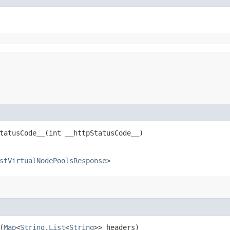
atusCode__​(int __httpStatusCode__)
stVirtualNodePoolsResponse
>
(
Map
<
String
,​
List
<
String
>> headers)