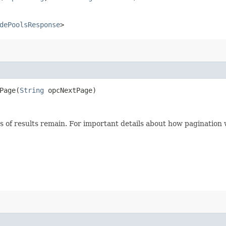
dePoolsResponse
>
age​(
String
opcNextPage)
s of results remain. For important details about how pagination