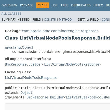
OVERVIEW
PACKAGE
CLASS
USE
TREE
DEPRECATED
INDEX
HE
ALL CLASSES
SUMMARY:
NESTED |
FIELD |
CONSTR
|
METHOD
DETAIL:
FIELD |
CONS
Package
com.oracle.bmc.containerengine.responses
Class ListVirtualNodePoolsResponse.Build
java.lang.Object
com.oracle.bmc.containerengine.responses.ListVirtual
All Implemented Interfaces:
BmcResponse.Builder
<
ListVirtualNodePoolsResponse
>
Enclosing class:
ListVirtualNodePoolsResponse
public static class 
ListVirtualNodePoolsResponse.Buil
extends 
Object
implements 
BmcResponse.Builder
<
ListVirtualNodePoolsRe