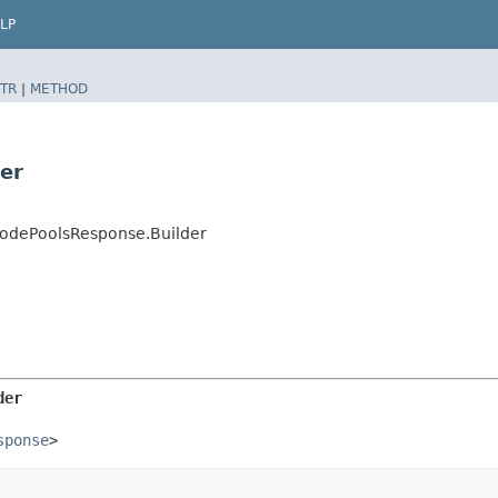
LP
TR
|
METHOD
er
NodePoolsResponse.Builder
der
sponse
>