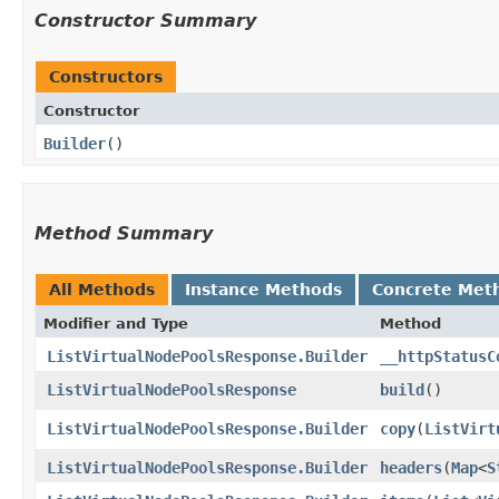
Constructor Summary
Constructors
Constructor
Builder
()
Method Summary
All Methods
Instance Methods
Concrete Met
Modifier and Type
Method
ListVirtualNodePoolsResponse.Builder
__httpStatusC
ListVirtualNodePoolsResponse
build
()
ListVirtualNodePoolsResponse.Builder
copy
​(
ListVirt
ListVirtualNodePoolsResponse.Builder
headers
​(
Map
<
S