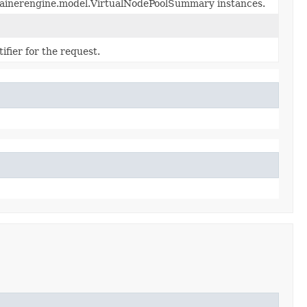
ntainerengine.model.VirtualNodePoolSummary instances.
fier for the request.