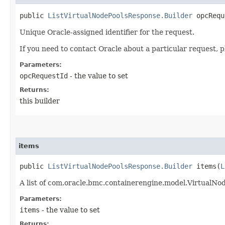
public
ListVirtualNodePoolsResponse.Builder
opcReque
Unique Oracle-assigned identifier for the request.
If you need to contact Oracle about a particular request, p
Parameters:
opcRequestId
- the value to set
Returns:
this builder
items
public
ListVirtualNodePoolsResponse.Builder
items​(
L
A list of com.oracle.bmc.containerengine.model.VirtualN
Parameters:
items
- the value to set
Returns: