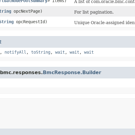
rtualNodePoolSummary
> items)
A list of com.oracle.bmc.co
tring
opcNextPage)
For list pagination.
String
opcRequestId)
Unique Oracle-assigned identi
t
,
notifyAll
,
toString
,
wait
,
wait
,
wait
.bmc.responses.
BmcResponse.Builder