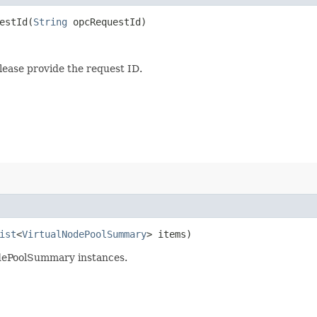
stId​(
String
opcRequestId)
lease provide the request ID.
ist
<
VirtualNodePoolSummary
> items)
odePoolSummary instances.