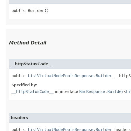
public Builder()
Method Detail
__httpStatusCode__
public
ListVirtualNodePoolsResponse.Builder
__httpSt
Specified by:
__httpStatusCode__
in interface
BmcResponse.Builder
<
Li
headers
public
ListVirtualNodePoolsResponse.Builder
headers​