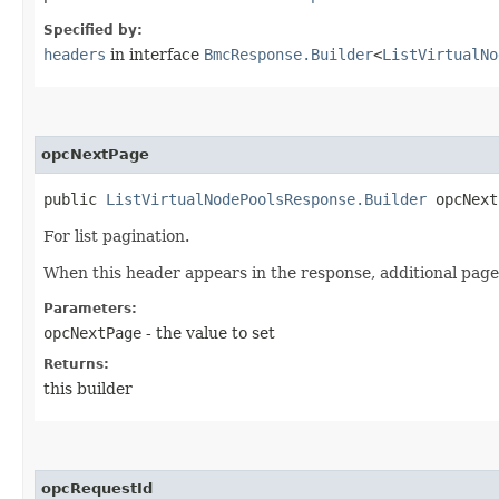
Specified by:
headers
in interface
BmcResponse.Builder
<
ListVirtualNo
opcNextPage
public
ListVirtualNodePoolsResponse.Builder
opcNextP
For list pagination.
When this header appears in the response, additional page
Parameters:
opcNextPage
- the value to set
Returns:
this builder
opcRequestId