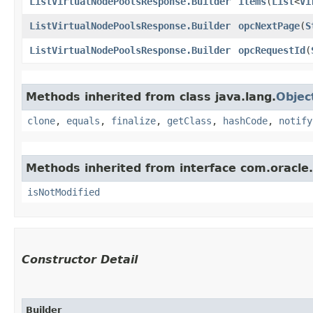
ListVirtualNodePoolsResponse.Builder
items
​(
List
<
Vi
ListVirtualNodePoolsResponse.Builder
opcNextPage
​(
S
ListVirtualNodePoolsResponse.Builder
opcRequestId
​(
Methods inherited from class java.lang.
Objec
clone
,
equals
,
finalize
,
getClass
,
hashCode
,
notify
Methods inherited from interface com.oracle
isNotModified
Constructor Detail
Builder