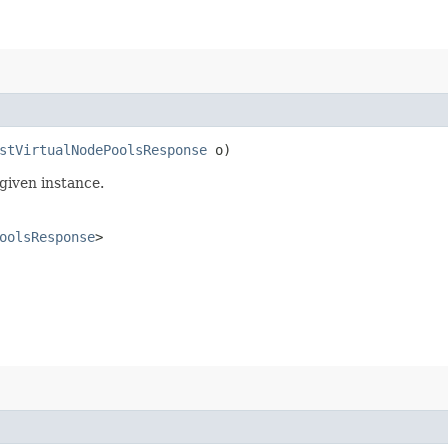
stVirtualNodePoolsResponse
o)
given instance.
oolsResponse
>