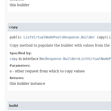
this builder
copy
public
ListVirtualNodePoolsResponse.Builder
copy​(
Li
Copy method to populate the builder with values from the 
Specified by:
copy
in interface
BmcResponse.Builder
<
ListVirtualNodeP
Parameters:
o
- other request from which to copy values
Returns:
this builder instance
build