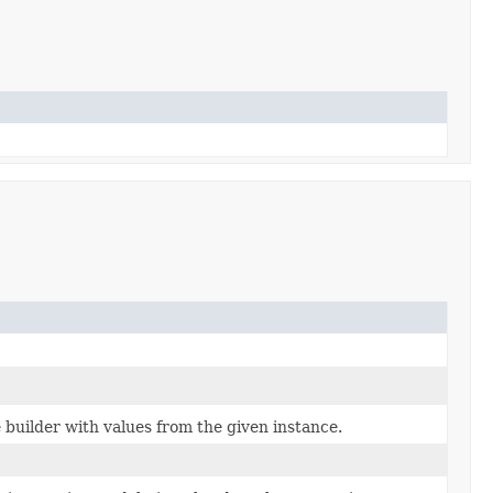
builder with values from the given instance.