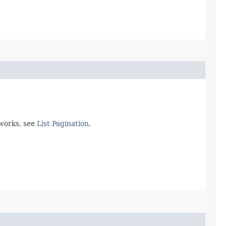
 works, see
List Pagination
.