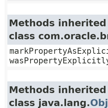
Methods inherited
class com.oracle.b
markPropertyAsExplic
wasPropertyExplicitl
Methods inherited
class java.lang.
Obj