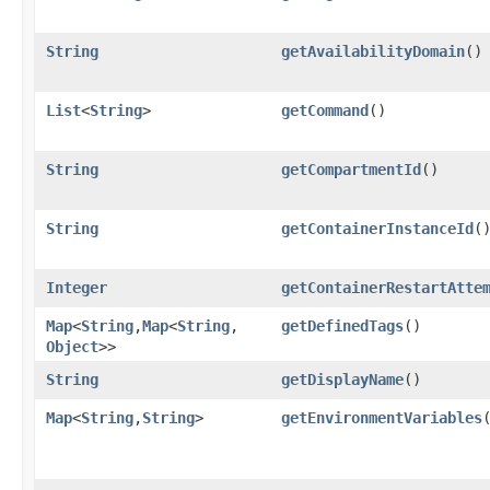
String
getAvailabilityDomain
()
List
<
String
>
getCommand
()
String
getCompartmentId
()
String
getContainerInstanceId
(
Integer
getContainerRestartAtte
Map
<
String
,​
Map
<
String
,​
getDefinedTags
()
Object
>>
String
getDisplayName
()
Map
<
String
,​
String
>
getEnvironmentVariables