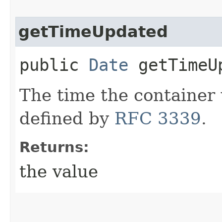
getTimeUpdated
public
Date
getTimeU
The time the container
defined by
RFC 3339
.
Returns:
the value