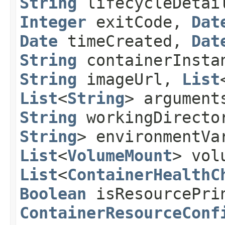
String
lifecycleDetai
Integer
exitCode,
Dat
Date
timeCreated,
Dat
String
containerInsta
String
imageUrl,
List
List
<
String
> argument
String
workingDirect
String
> environmentVa
List
<
VolumeMount
> vol
List
<
ContainerHealthC
Boolean
isResourcePrin
ContainerResourceConf