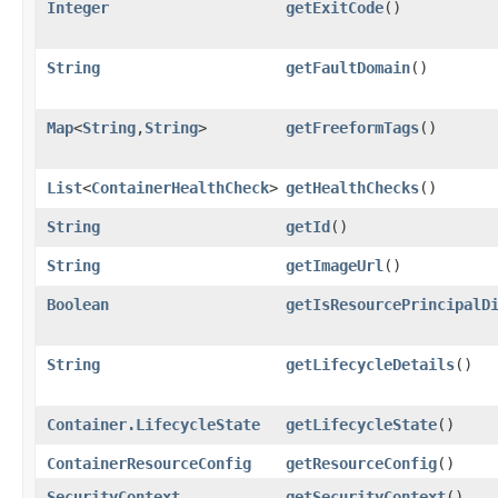
Integer
getExitCode
()
String
getFaultDomain
()
Map
<
String
,​
String
>
getFreeformTags
()
List
<
ContainerHealthCheck
>
getHealthChecks
()
String
getId
()
String
getImageUrl
()
Boolean
getIsResourcePrincipalD
String
getLifecycleDetails
()
Container.LifecycleState
getLifecycleState
()
ContainerResourceConfig
getResourceConfig
()
SecurityContext
getSecurityContext
()