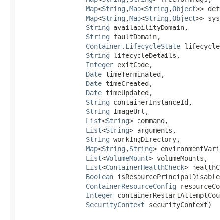
Map
<
String
,​
Map
<
String
,​
Object
>> def
Map
<
String
,​
Map
<
String
,​
Object
>> sys
String
 availabilityDomain,

String
 faultDomain,

Container.LifecycleState
 lifecycle
String
 lifecycleDetails,

Integer
 exitCode,

Date
 timeTerminated,

Date
 timeCreated,

Date
 timeUpdated,

String
 containerInstanceId,

String
 imageUrl,

List
<
String
> command,

List
<
String
> arguments,

String
 workingDirectory,

Map
<
String
,​
String
> environmentVari
List
<
VolumeMount
> volumeMounts,

List
<
ContainerHealthCheck
> healthC
Boolean
 isResourcePrincipalDisabled
ContainerResourceConfig
 resourceCo
Integer
 containerRestartAttemptCoun
SecurityContext
 securityContext)