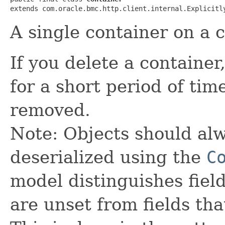
extends com.oracle.bmc.http.client.internal.Explicitl
A single container on a 
If you delete a container
for a short period of ti
removed.
Note: Objects should alw
deserialized using the
C
model distinguishes fiel
are unset from fields that