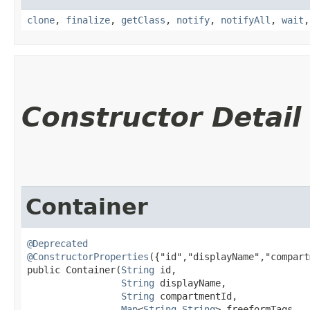
clone
,
finalize
,
getClass
,
notify
,
notifyAll
,
wait
Constructor Detail
Container
@Deprecated
@ConstructorProperties
({"id","displayName","compart
public Container​(
String
 id,

String
 displayName,

String
 compartmentId,

Map
<
String
,​
String
> freeformTags,
