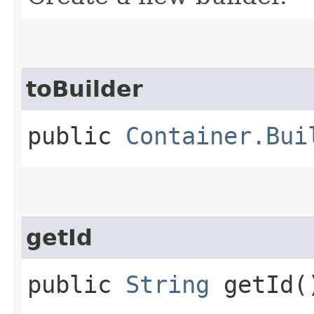
toBuilder
public
Container.Bui
getId
public
String
getId(