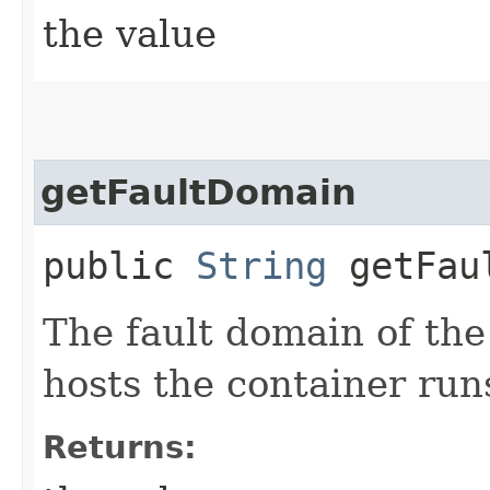
the value
getFaultDomain
public
String
getFaul
The fault domain of the
hosts the container run
Returns: