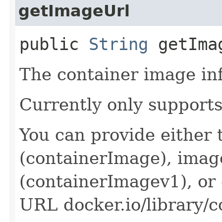
getImageUrl
public
String
getIma
The container image in
Currently only supports
You can provide either
(containerImage), imag
(containerImagev1), or
URL docker.io/library/c