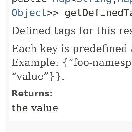
Object
>> getDefinedT
Defined tags for this re
Each key is predefined
Example: {“foo-namespa
“value”}}.
Returns:
the value