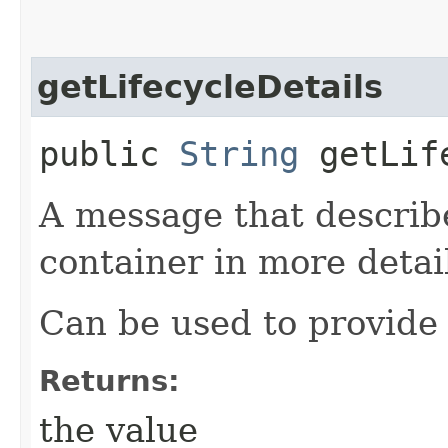
getLifecycleDetails
public
String
getLife
A message that describe
container in more detai
Can be used to provide 
Returns:
the value