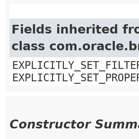
Fields inherited f
class com.oracle.b
EXPLICITLY_SET_FILTE
EXPLICITLY_SET_PROPE
Constructor Summ