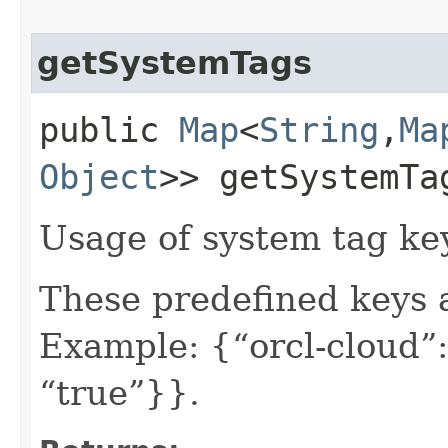
getSystemTags
public
Map
<
String
,​
Ma
Object
>> getSystemTa
Usage of system tag ke
These predefined keys 
Example: {“orcl-cloud”:
“true”}}.