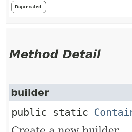
Deprecated.
Method Detail
builder
public static
Contai
Create a new builder.