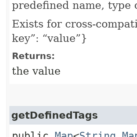
predefined name, type 
Exists for cross-compati
key”: “value”}
Returns:
the value
getDefinedTags
public
Map
<
String
,​
Ma