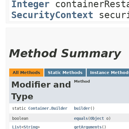
Integer
containerResta
SecurityContext
securi
Method Summary
All Methods
Static Methods
Instance Method
Method
Modifier and
Type
static
Container.Builder
builder
()
boolean
equals
​(
Object
o)
List
<
String
>
getArguments
()