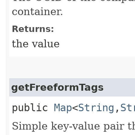
container.
Returns:
the value
getFreeformTags
public
Map
<
String
,​
St
Simple key-value pair t