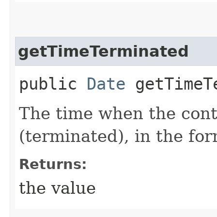
getTimeTerminated
public
Date
getTimeT
The time when the cont
(terminated), in the fo
Returns:
the value