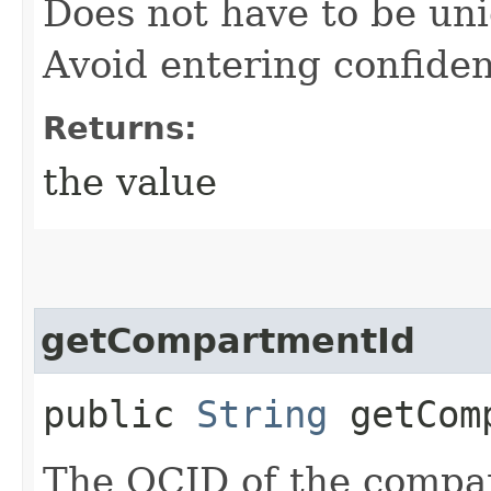
Does not have to be uni
Avoid entering confiden
Returns:
the value
getCompartmentId
public
String
getComp
The OCID of the compar