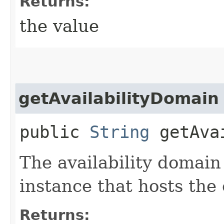
Returns:
the value
getAvailabilityDomain
public
String
getAvai
The availability domain
instance that hosts the
Returns: