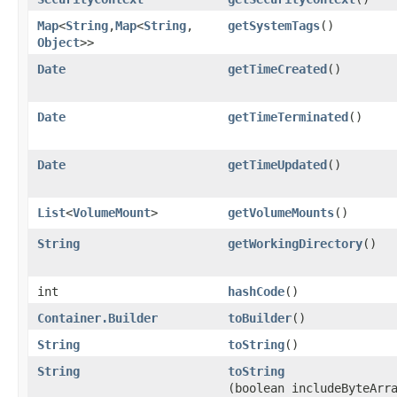
Map
<
String
,​
Map
<
String
,​
getSystemTags
()
Object
>>
Date
getTimeCreated
()
Date
getTimeTerminated
()
Date
getTimeUpdated
()
List
<
VolumeMount
>
getVolumeMounts
()
String
getWorkingDirectory
()
int
hashCode
()
Container.Builder
toBuilder
()
String
toString
()
String
toString
(boolean includeByteArr