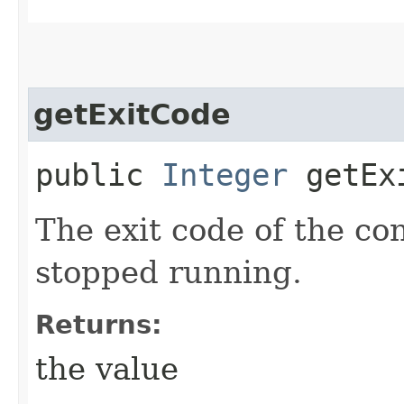
getExitCode
public
Integer
getEx
The exit code of the co
stopped running.
Returns:
the value