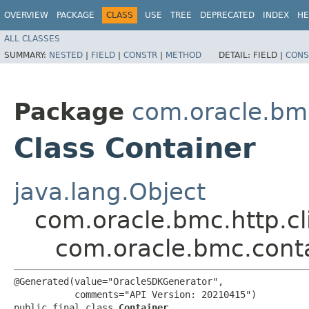
OVERVIEW
PACKAGE
CLASS
USE
TREE
DEPRECATED
INDEX
HE
ALL CLASSES
SUMMARY:
NESTED
|
FIELD
|
CONSTR
|
METHOD
DETAIL:
FIELD |
CONS
Package
com.oracle.bm
Class Container
java.lang.Object
com.oracle.bmc.http.cl
com.oracle.bmc.cont
@Generated(value="OracleSDKGenerator",

           comments="API Version: 20210415")

public final class 
Container