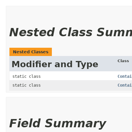
Nested Class Sum
Nested Classes
Class
Modifier and Type
static class
Contai
static class
Contai
Field Summary