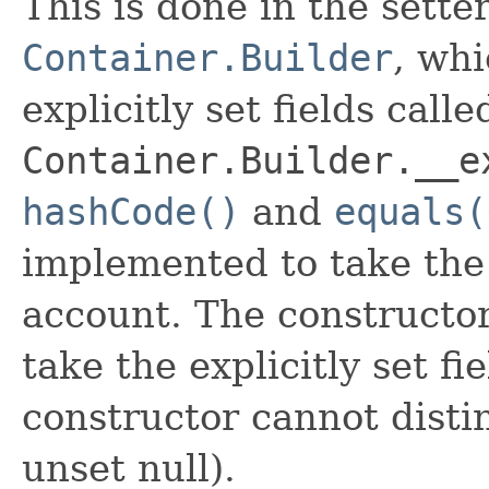
This is done in the sette
Container.Builder
, whi
explicitly set fields calle
Container.Builder.__e
hashCode()
and
equals(
implemented to take the e
account. The constructor
take the explicitly set fi
constructor cannot distin
unset null).