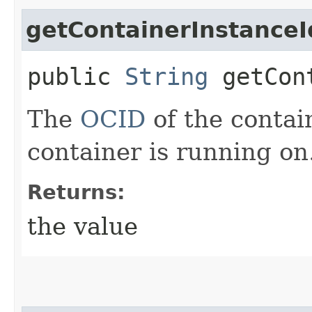
getContainerInstanceI
public
String
getCont
The
OCID
of the contai
container is running on
Returns:
the value