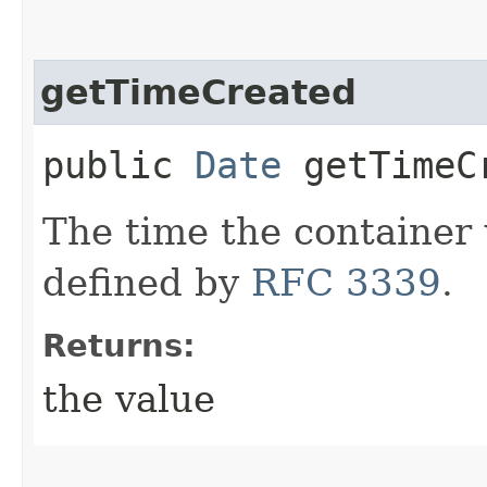
getTimeCreated
public
Date
getTimeC
The time the container 
defined by
RFC 3339
.
Returns:
the value