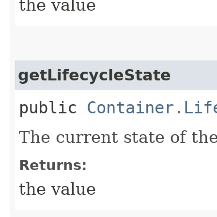
the value
getLifecycleState
public
Container.Lif
The current state of the
Returns:
the value