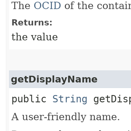
The
OCID
of the contai
Returns:
the value
getDisplayName
public
String
getDisp
A user-friendly name.