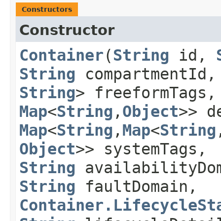
Constructors
Constructor
Container
​(
String
id,
String
compartmentId
String
> freeformTags
Map
<
String
,​
Object
>> d
Map
<
String
,​
Map
<
String
,
Object
>> systemTags,
String
availabilityDo
String
faultDomain,
Container.LifecycleSt