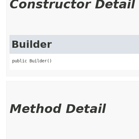
Constructor Detail
Builder
public Builder()
Method Detail