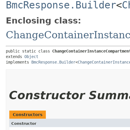
BmcResponse.Builder
<
C
Enclosing class:
ChangeContainerInstan
public static class 
ChangeContainerInstanceCompartmen
extends 
Object
implements 
BmcResponse.Builder
<
ChangeContainerInstanc
Constructor Summ
Constructors
Constructor