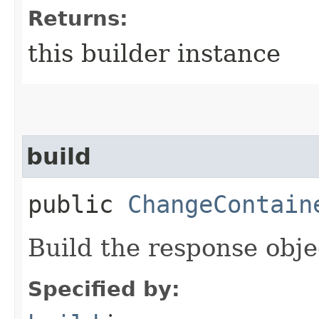
Returns:
this builder instance
build
public
ChangeContain
Build the response obje
Specified by: