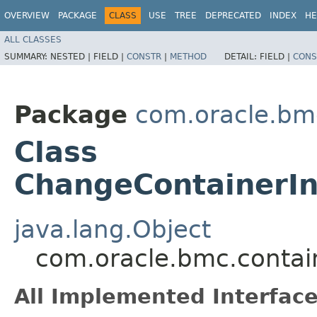
OVERVIEW
PACKAGE
CLASS
USE
TREE
DEPRECATED
INDEX
HE
ALL CLASSES
SUMMARY:
NESTED |
FIELD |
CONSTR
|
METHOD
DETAIL:
FIELD |
CONS
Package
com.oracle.bm
Class
ChangeContainerI
java.lang.Object
com.oracle.bmc.conta
All Implemented Interface