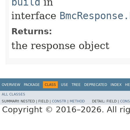
build
in
interface
BmcResponse.
Returns:
the response object
OVERVIEW
PACKAGE
CLASS
USE
TREE
DEPRECATED
INDEX
HE
ALL CLASSES
SUMMARY:
NESTED |
FIELD |
CONSTR
|
METHOD
DETAIL:
FIELD |
CONS
Copyright © 2016–2026. All rig