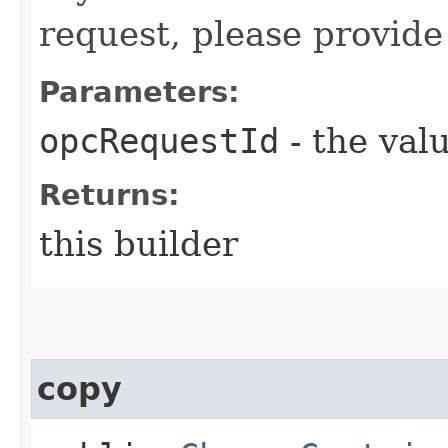
request, please provide
Parameters:
opcRequestId
- the valu
Returns:
this builder
copy