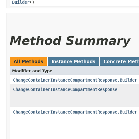
Builder
()
Method Summary
All Methods
Instance Methods
Concrete Met
Modifier and Type
ChangeContainerInstanceCompartmentResponse.Builder
ChangeContainerInstanceCompartmentResponse
ChangeContainerInstanceCompartmentResponse.Builder