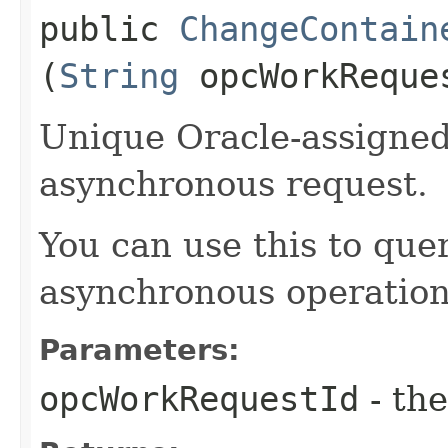
public
ChangeContain
(
String
opcWorkReque
Unique Oracle-assigned 
asynchronous request.
You can use this to quer
asynchronous operation
Parameters:
opcWorkRequestId
- the