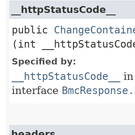
__httpStatusCode__
public
ChangeContain
(int __httpStatusCod
Specified by:
__httpStatusCode__
in
interface
BmcResponse.
headers