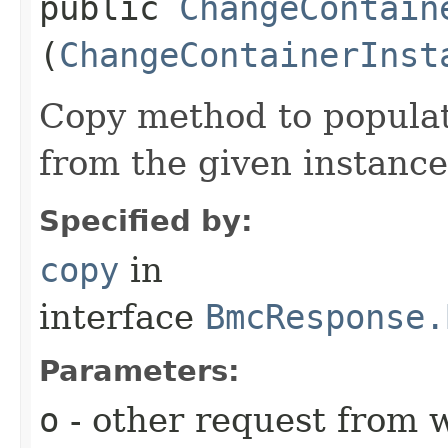
public
ChangeContain
(
ChangeContainerInst
Copy method to populat
from the given instance
Specified by:
copy
in
interface
BmcResponse.
Parameters:
o
- other request from 