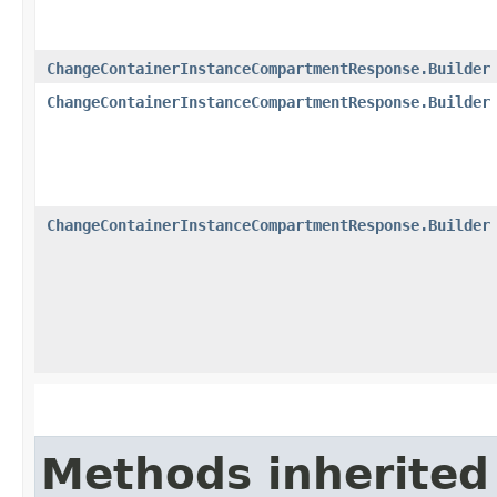
ChangeContainerInstanceCompartmentResponse.Builder
ChangeContainerInstanceCompartmentResponse.Builder
ChangeContainerInstanceCompartmentResponse.Builder
Methods inherited