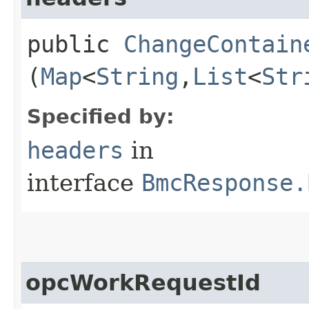
public
ChangeContain
(
Map
<
String
,​
List
<
Str
Specified by:
headers
in
interface
BmcResponse.
opcWorkRequestId