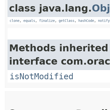
class java.lang.
Obj
clone
,
equals
,
finalize
,
getClass
,
hashCode
,
notify
Methods inherited
interface com.ora
isNotModified