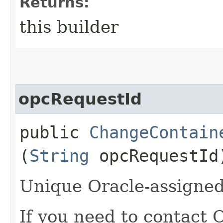
Returns:
this builder
opcRequestId
public
ChangeContain
(
String
opcRequestId
Unique Oracle-assigned 
If you need to contact 