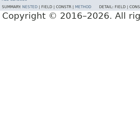
SUMMARY:
NESTED
|
FIELD |
CONSTR |
METHOD
DETAIL:
FIELD |
CONS
Copyright © 2016–2026. All rig