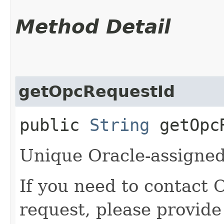
Method Detail
getOpcRequestId
public
String
getOpcR
Unique Oracle-assigned 
If you need to contact 
request, please provide