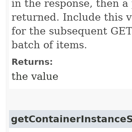
in the response, then a 
returned. Include this 
for the subsequent GET 
batch of items.
Returns:
the value
getContainerInstanceS