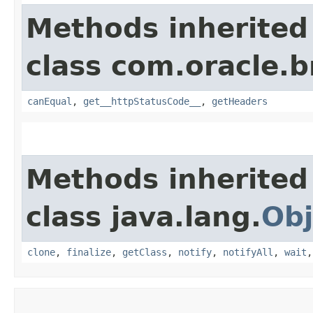
Methods inherited
class com.oracle.
canEqual
,
get__httpStatusCode__
,
getHeaders
Methods inherited
class java.lang.
Obj
clone
,
finalize
,
getClass
,
notify
,
notifyAll
,
wait