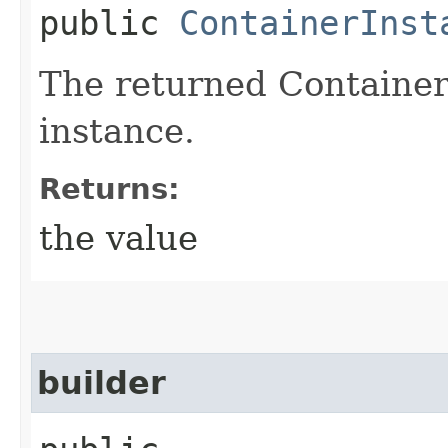
public
ContainerInst
The returned Containe
instance.
Returns:
the value
builder