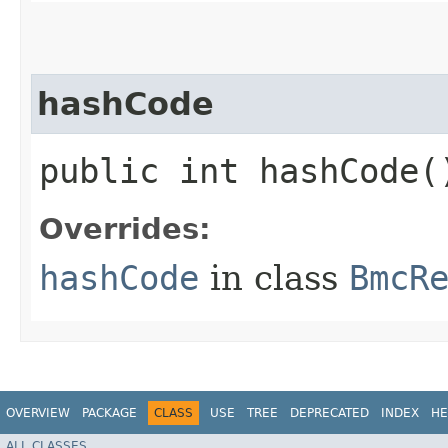
hashCode
public int hashCode(
Overrides:
hashCode
in class
BmcR
OVERVIEW
PACKAGE
CLASS
USE
TREE
DEPRECATED
INDEX
HE
ALL CLASSES