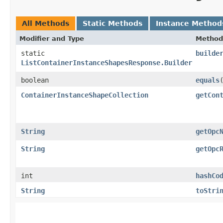
All Methods
Static Methods
Instance Method
Modifier and Type
Method
static
builde
ListContainerInstanceShapesResponse.Builder
boolean
equals
​
ContainerInstanceShapeCollection
getCon
String
getOpc
String
getOpc
int
hashCo
String
toStri