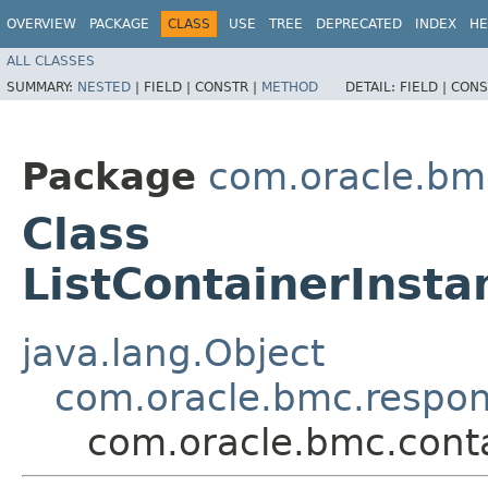
OVERVIEW
PACKAGE
CLASS
USE
TREE
DEPRECATED
INDEX
HE
ALL CLASSES
SUMMARY:
NESTED
|
FIELD |
CONSTR |
METHOD
DETAIL:
FIELD |
CONS
Package
com.oracle.bm
Class
ListContainerInst
java.lang.Object
com.oracle.bmc.respo
com.oracle.bmc.cont