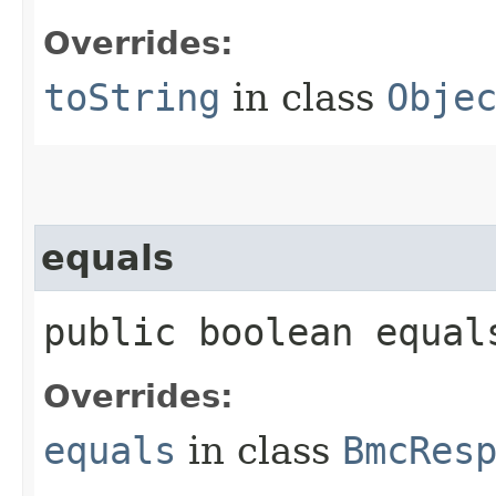
Overrides:
toString
in class
Obje
equals
public boolean equals
Overrides:
equals
in class
BmcRes