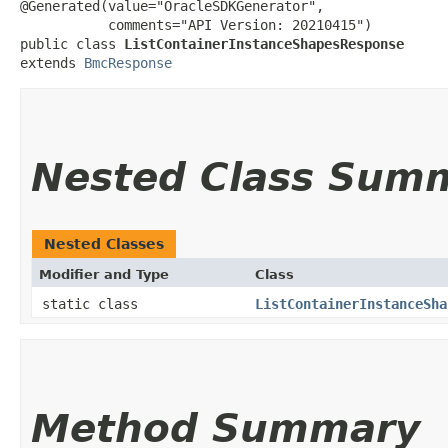
@Generated(value="OracleSDKGenerator",

           comments="API Version: 20210415")

public class 
ListContainerInstanceShapesResponse
extends 
BmcResponse
Nested Class Sum
Nested Classes
Modifier and Type
Class
static class
ListContainerInstanceSha
Method Summary