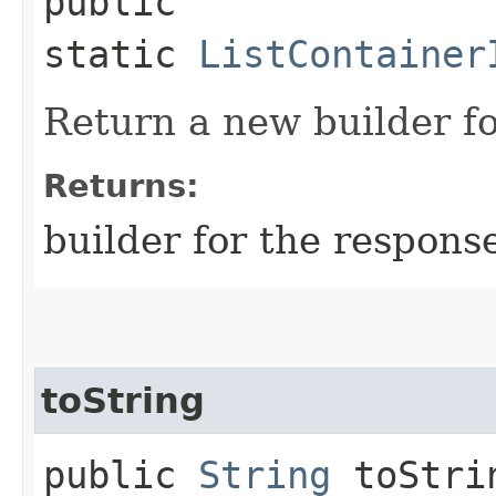
public
static
ListContainer
Return a new builder fo
Returns:
builder for the respons
toString
public
String
toStri