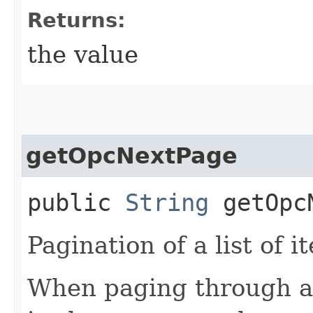
Returns:
the value
getOpcNextPage
public
String
getOpcN
Pagination of a list of i
When paging through a l