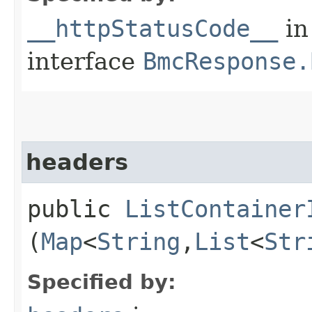
__httpStatusCode__
in
interface
BmcResponse.
headers
public
ListContainer
(
Map
<
String
,​
List
<
Str
Specified by: