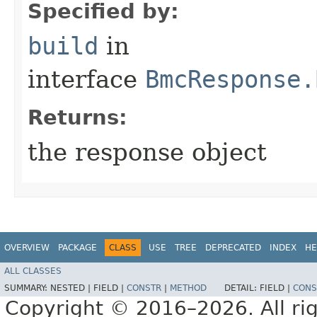
Specified by:
build
in
interface
BmcResponse.
Returns:
the response object
OVERVIEW
PACKAGE
CLASS
USE
TREE
DEPRECATED
INDEX
HE
ALL CLASSES
SUMMARY:
NESTED |
FIELD |
CONSTR
|
METHOD
DETAIL:
FIELD |
CONS
Copyright © 2016–2026. All rig