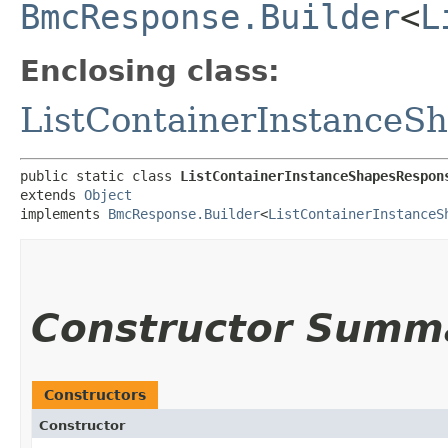
BmcResponse.Builder
<
L
Enclosing class:
ListContainerInstanceS
public static class 
ListContainerInstanceShapesRespon
extends 
Object
implements 
BmcResponse.Builder
<
ListContainerInstanceS
Constructor Summ
Constructors
Constructor