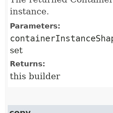
instance.
Parameters:
containerInstanceSha
set
Returns:
this builder
copy