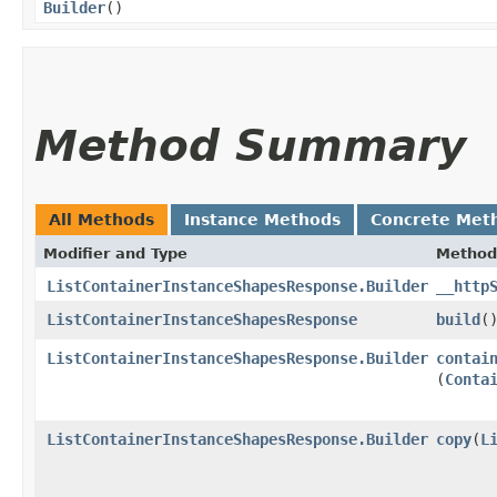
Builder
()
Method Summary
All Methods
Instance Methods
Concrete Met
Modifier and Type
Method
ListContainerInstanceShapesResponse.Builder
__http
ListContainerInstanceShapesResponse
build
(
ListContainerInstanceShapesResponse.Builder
contai
(
Conta
ListContainerInstanceShapesResponse.Builder
copy
​(
L