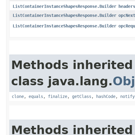
ListContainerInstanceShapesResponse.Builder
header
ListContainerInstanceShapesResponse.Builder
opcNex
ListContainerInstanceShapesResponse.Builder
opcReq
Methods inherited
class java.lang.
Obj
clone
,
equals
,
finalize
,
getClass
,
hashCode
,
notify
Methods inherited