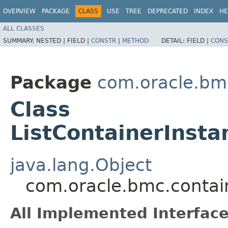
OVERVIEW
PACKAGE
CLASS
USE
TREE
DEPRECATED
INDEX
HE
ALL CLASSES
SUMMARY:
NESTED |
FIELD |
CONSTR
|
METHOD
DETAIL:
FIELD |
CONS
Package
com.oracle.bm
Class
ListContainerInst
java.lang.Object
com.oracle.bmc.contai
All Implemented Interface