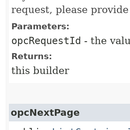
request, please provide
Parameters:
opcRequestId
- the valu
Returns:
this builder
opcNextPage