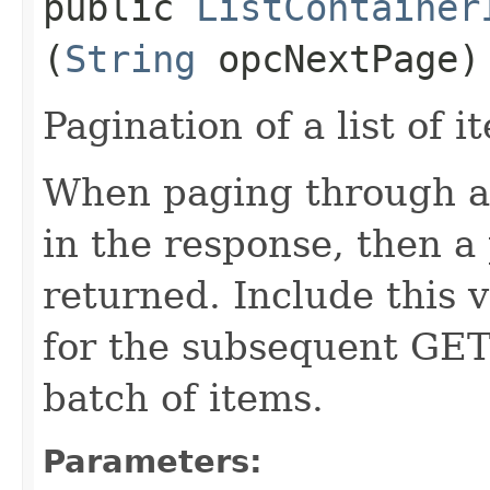
public
ListContainer
(
String
opcNextPage)
Pagination of a list of i
When paging through a l
in the response, then a 
returned. Include this 
for the subsequent GET 
batch of items.
Parameters: