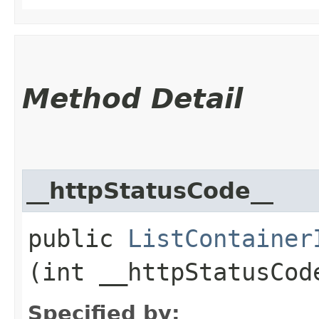
Method Detail
__httpStatusCode__
public
ListContainer
(int __httpStatusCod
Specified by: