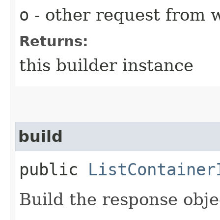
o
- other request from 
Returns:
this builder instance
build
public
ListContainer
Build the response obje