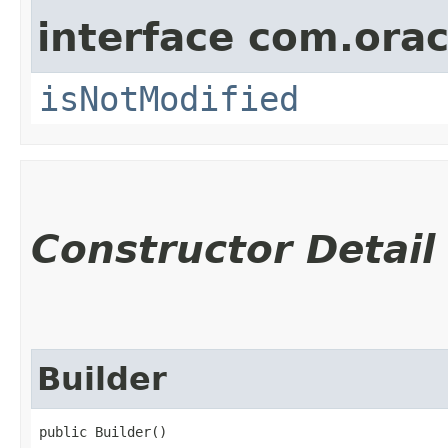
interface com.ora
isNotModified
Constructor Detail
Builder
public Builder()