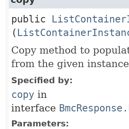
public
ListContainer
(
ListContainerInstan
Copy method to populat
from the given instance
Specified by:
copy
in
interface
BmcResponse.
Parameters: