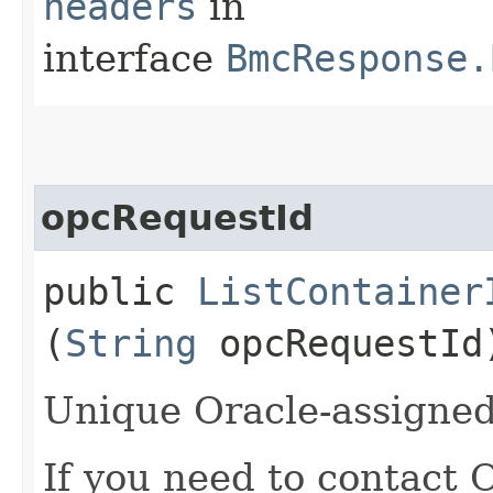
headers
in
interface
BmcResponse.
opcRequestId
public
ListContainer
(
String
opcRequestId
Unique Oracle-assigned 
If you need to contact 