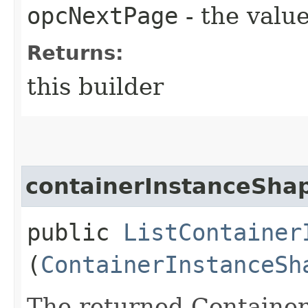
opcNextPage
- the value
Returns:
this builder
containerInstanceShap
public
ListContainer
(
ContainerInstanceSh
The returned Containe