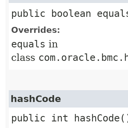
public boolean equals
Overrides:
equals
in
class
com.oracle.bmc.
hashCode
public int hashCode(