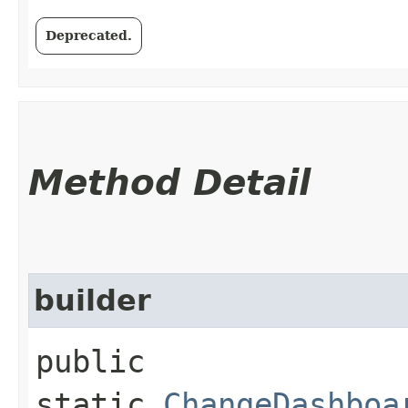
Deprecated.
Method Detail
builder
public
static
ChangeDashboa