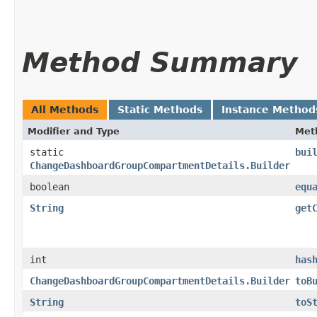
Method Summary
All Methods
Static Methods
Instance Method
Modifier and Type
Met
static
bui
ChangeDashboardGroupCompartmentDetails.Builder
boolean
equ
String
get
int
has
ChangeDashboardGroupCompartmentDetails.Builder
toB
String
toS