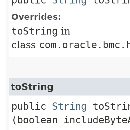
Overrides:
toString
in
class
com.oracle.bmc.
toString
public
String
toStrin
(boolean includeByte