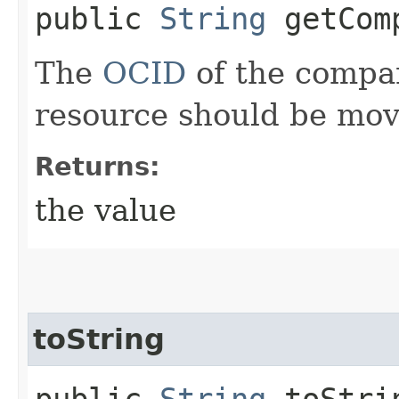
public
String
getComp
The
OCID
of the compa
resource should be mov
Returns:
the value
toString
public
String
toStri