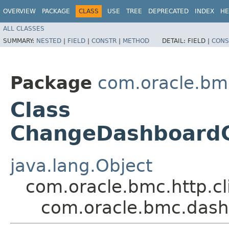
OVERVIEW
PACKAGE
CLASS
USE
TREE
DEPRECATED
INDEX
HE
ALL CLASSES
SUMMARY:
NESTED
|
FIELD
|
CONSTR
|
METHOD
DETAIL:
FIELD |
CONS
Package
com.oracle.bm
Class
ChangeDashboardG
java.lang.Object
com.oracle.bmc.http.cl
com.oracle.bmc.das