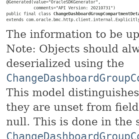
@Generated(value="OracleSDKGenerator",

           comments="API Version: 20210731")

public final class 
ChangeDashboardGroupCompartmentDet
extends com.oracle.bmc.http.client.internal.Explicitl
The information to be u
Note: Objects should alw
deserialized using the
ChangeDashboardGroupC
This model distinguishes
they are unset from fields
null. This is done in the
ChangeDashboardGroupC