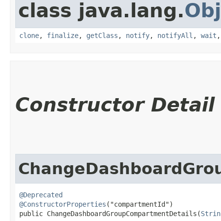
class java.lang.
Obj
clone
,
finalize
,
getClass
,
notify
,
notifyAll
,
wait
Constructor Detail
ChangeDashboardGrou
@Deprecated
@ConstructorProperties
("compartmentId")

public ChangeDashboardGroupCompartmentDetails​(
Strin