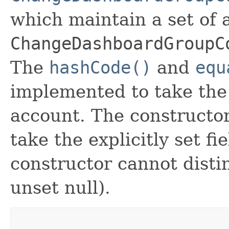
which maintain a set of al
ChangeDashboardGroupC
The
hashCode()
and
equ
implemented to take the e
account. The constructor
take the explicitly set fi
constructor cannot distin
unset null).