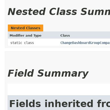
Nested Class Sum
Nested Classes
Modifier and Type
Class
static class
ChangeDashboardGroupCompa
Field Summary
Fields inherited f