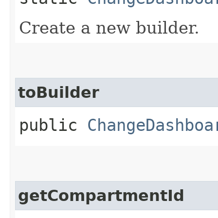
Create a new builder.
toBuilder
public
ChangeDashboa
getCompartmentId