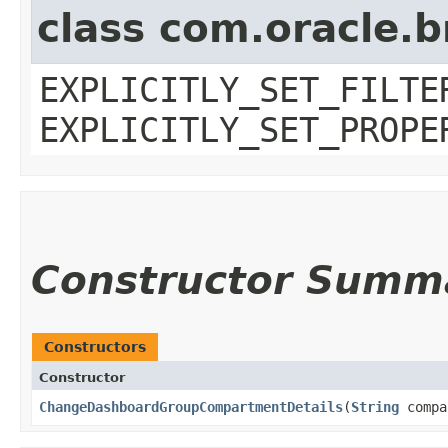
class com.oracle.b
EXPLICITLY_SET_FILTE
EXPLICITLY_SET_PROPE
Constructor Summ
Constructors
Constructor
ChangeDashboardGroupCompartmentDetails
​(
String
compa