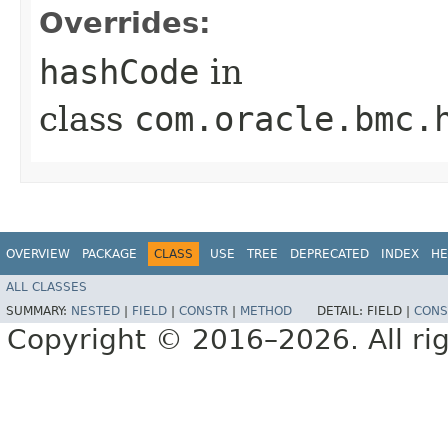
Overrides:
hashCode
in
class
com.oracle.bmc.
OVERVIEW
PACKAGE
CLASS
USE
TREE
DEPRECATED
INDEX
HE
ALL CLASSES
SUMMARY:
NESTED
|
FIELD
|
CONSTR
|
METHOD
DETAIL:
FIELD |
CONS
Copyright © 2016–2026. All rig