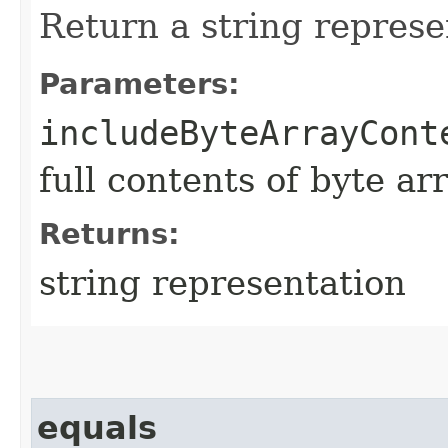
Return a string represe
Parameters:
includeByteArrayCont
full contents of byte ar
Returns:
string representation
equals