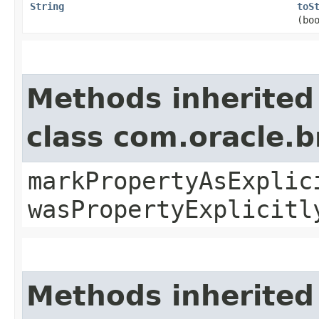
String
toS
(bo
Methods inherited
class com.oracle.b
markPropertyAsExplic
wasPropertyExplicitl
Methods inherited