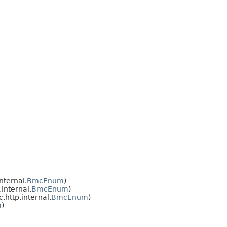
nternal.
BmcEnum
)
internal.
BmcEnum
)
http.internal.
BmcEnum
)
m
)