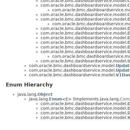
com.oracle.bmc.dashboardservice.model.
com.oracle.bmc.dashboardservice.model.
C
com.oracle.bmc.dashboardservice.mo
com.oracle.bmc.dashboardservice.model.
C
com.oracle.bmc.dashboardservice.model.
com.oracle.bmc.dashboardservice.mo
com.oracle.bmc.dashboardservice.model.
D
com.oracle.bmc.dashboardservice.model.
com.oracle.bmc.dashboardservice.model.
D
com.oracle.bmc.dashboardservice.model.
com.oracle.bmc.dashboardservice.model.
com.oracle.bmc.dashboardservice.model.
U
com.oracle.bmc.dashboardservice.mo
com.oracle.bmc.dashboardservice.model.
com.oracle.bmc.dashboardservice.model.
Updat
com.oracle.bmc.dashboardservice.model.
Updat
com.oracle.bmc.dashboardservice.model.
V1Das
Enum Hierarchy
java.lang.
Object
java.lang.
Enum
<E> (implements java.lang.
Com
com.oracle.bmc.dashboardservice.model.
D
com.oracle.bmc.dashboardservice.model.
com.oracle.bmc.dashboardservice.model.
D
com.oracle.bmc.dashboardservice.model.
S