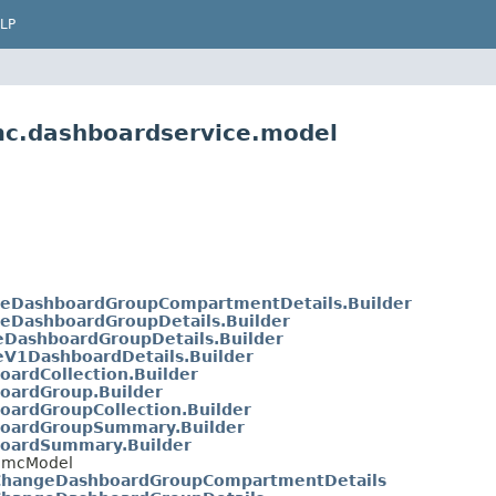
LP
mc.dashboardservice.model
eDashboardGroupCompartmentDetails.Builder
eDashboardGroupDetails.Builder
eDashboardGroupDetails.Builder
eV1DashboardDetails.Builder
oardCollection.Builder
oardGroup.Builder
oardGroupCollection.Builder
oardGroupSummary.Builder
oardSummary.Builder
etBmcModel
ChangeDashboardGroupCompartmentDetails