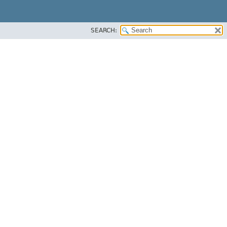
SEARCH: