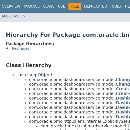
OVERVIEW
PACKAGE
CLASS
USE
TREE
DEPRECATED
INDEX
HE
ALL CLASSES
Hierarchy For Package com.oracle.b
Package Hierarchies:
All Packages
Class Hierarchy
java.lang.
Object
com.oracle.bmc.dashboardservice.model.
Chang
com.oracle.bmc.dashboardservice.model.
Chang
com.oracle.bmc.dashboardservice.model.
Creat
com.oracle.bmc.dashboardservice.model.
Creat
com.oracle.bmc.dashboardservice.model.
Dashb
com.oracle.bmc.dashboardservice.model.
Dashb
com.oracle.bmc.dashboardservice.model.
Dashb
com.oracle.bmc.dashboardservice.model.
Dashb
com.oracle.bmc.dashboardservice.model.
Dashb
com.oracle.bmc.http.client.internal.ExplicitlyS
com.oracle.bmc.dashboardservice.model.