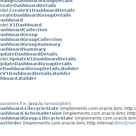
ChangeDashboardGroupDetails
reateDashboardDetails
del.
CreateV1DashboardDetails
reateDashboardGroupDetails
Dashboard
del.
V1Dashboard
ashboardCollection
DashboardGroup
ashboardGroupCollection
DashboardGroupSummary
DashboardSummary
pdateDashboardDetails
del.
UpdateV1DashboardDetails
UpdateDashboardGroupDetails
eDashboardGroupDetails.Builder
eV1DashboardDetails.Builder
hboard.Builder
parable
<T>, java.io.
Serializable
)
ashboard.LifecycleState
(implements com.oracle.bmc.http.i
Dashboard.SchemaVersion
(implements com.oracle.bmc.http.
ashboardGroup.LifecycleState
(implements com.oracle.bmc.
ortOrder
(implements com.oracle.bmc.http.internal.
BmcEnu