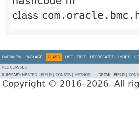
hashCode
in
class
com.oracle.bmc.
OVERVIEW
PACKAGE
CLASS
USE
TREE
DEPRECATED
INDEX
HE
ALL CLASSES
SUMMARY:
NESTED
|
FIELD
|
CONSTR
|
METHOD
DETAIL:
FIELD |
CONS
Copyright © 2016–2026. All rig