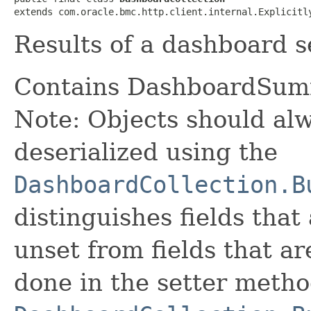
extends com.oracle.bmc.http.client.internal.Explicitl
Results of a dashboard s
Contains DashboardSum
Note: Objects should alw
deserialized using the
DashboardCollection.B
distinguishes fields that
unset from fields that are
done in the setter metho