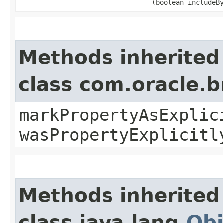
(boolean includeB
Methods inherited
class com.oracle.b
markPropertyAsExplic
wasPropertyExplicitl
Methods inherited
class java.lang.
Obj