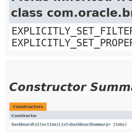
class com.oracle.b
EXPLICITLY_SET_FILTE
EXPLICITLY_SET_PROPE
Constructor Summ
Constructors
Constructor
DashboardCollection
​(
List
<
DashboardSummary
> items)