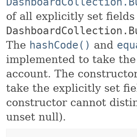
DashboardCollection.B
of all explicitly set fields
DashboardCollection.B
The
hashCode()
and
equ
implemented to take the e
account. The constructor
take the explicitly set fi
constructor cannot distin
unset null).