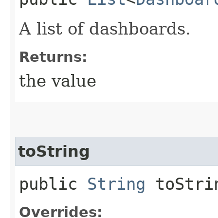
A list of dashboards.
Returns:
the value
toString
public
String
toStri
Overrides: