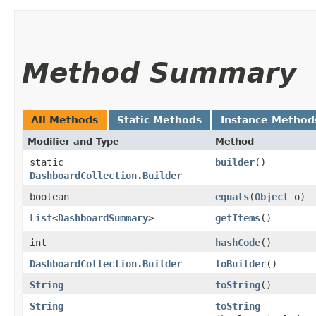
Method Summary
All Methods
Static Methods
Instance Method
Modifier and Type
Method
static
builder
()
DashboardCollection.Builder
boolean
equals
​(
Object
o)
List
<
DashboardSummary
>
getItems
()
int
hashCode
()
DashboardCollection.Builder
toBuilder
()
String
toString
()
String
toString