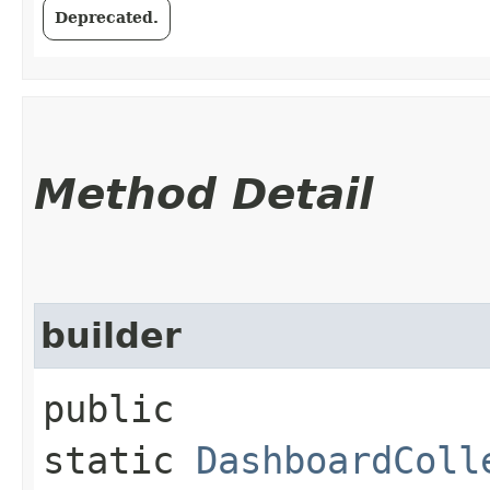
Deprecated.
Method Detail
builder
public
static
DashboardColl