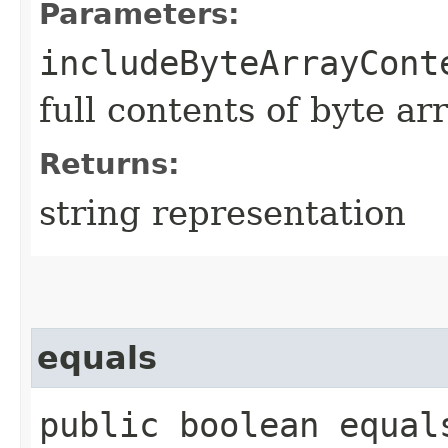
Parameters:
includeByteArrayCont
full contents of byte ar
Returns:
string representation
equals
public boolean equals