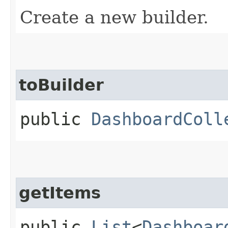
Create a new builder.
toBuilder
public
DashboardColl
getItems
public
List
<
Dashboar