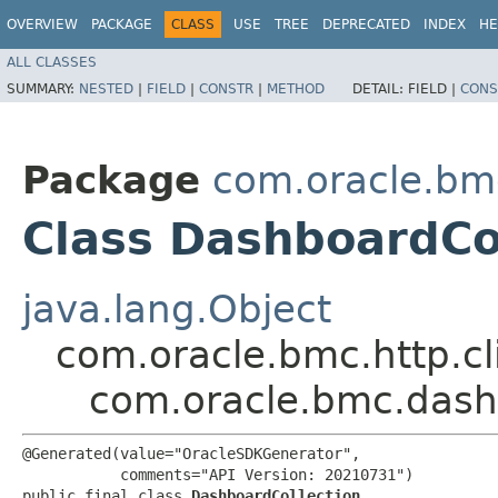
OVERVIEW
PACKAGE
CLASS
USE
TREE
DEPRECATED
INDEX
HE
ALL CLASSES
SUMMARY:
NESTED
|
FIELD
|
CONSTR
|
METHOD
DETAIL:
FIELD |
CONS
Package
com.oracle.bm
Class DashboardCo
java.lang.Object
com.oracle.bmc.http.cl
com.oracle.bmc.dash
@Generated(value="OracleSDKGenerator",

           comments="API Version: 20210731")

public final class 
DashboardCollection