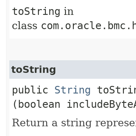
toString
in
class
com.oracle.bmc.
toString
public
String
toStrin
(boolean includeByte
Return a string represe