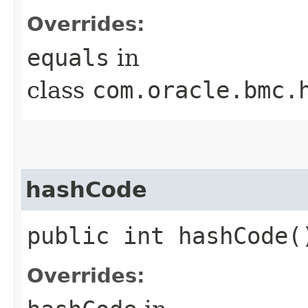
Overrides:
equals
in
class
com.oracle.bmc.
hashCode
public int hashCode(
Overrides: