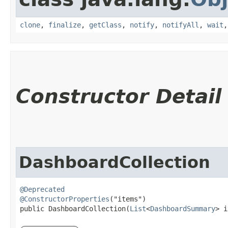
clone
,
finalize
,
getClass
,
notify
,
notifyAll
,
wait
Constructor Detail
DashboardCollection
@Deprecated
@ConstructorProperties
("items")

public DashboardCollection​(
List
<
DashboardSummary
> i