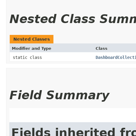
Nested Class Sum
Nested Classes
Modifier and Type
Class
static class
DashboardCollect
Field Summary
Fields inherited f