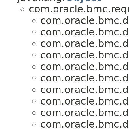
com.oracle.bmc.req
com.oracle.bmc.d
com.oracle.bmc.d
com.oracle.bmc.d
com.oracle.bmc.d
com.oracle.bmc.d
com.oracle.bmc.d
com.oracle.bmc.d
com.oracle.bmc.d
com.oracle.bmc.d
com.oracle.bmc.d