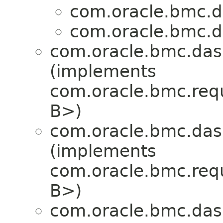
com.oracle.bmc.d
com.oracle.bmc.d
com.oracle.bmc.das
(implements
com.oracle.bmc.req
B>)
com.oracle.bmc.das
(implements
com.oracle.bmc.req
B>)
com.oracle.bmc.das