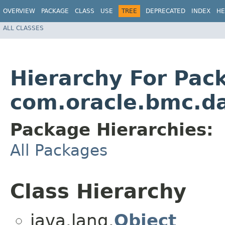
OVERVIEW
PACKAGE
CLASS
USE
TREE
DEPRECATED
INDEX
HE
ALL CLASSES
Hierarchy For Pac
com.oracle.bmc.d
Package Hierarchies:
All Packages
Class Hierarchy
java.lang.
Object