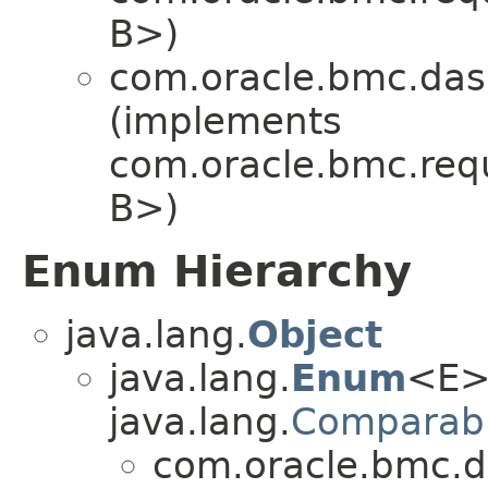
B>)
com.oracle.bmc.das
(implements
com.oracle.bmc.req
B>)
Enum Hierarchy
java.lang.
Object
java.lang.
Enum
<E>
java.lang.
Comparab
com.oracle.bmc.d