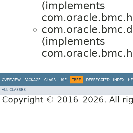
(implements
com.oracle.bmc.ht
com.oracle.bmc.d
(implements
com.oracle.bmc.ht
OVERVIEW
PACKAGE
CLASS
USE
TREE
DEPRECATED
INDEX
HE
ALL CLASSES
Copyright © 2016–2026. All rig