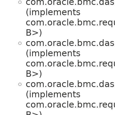
com.oracle.bmc.das
(implements
com.oracle.bmc.req
B>)
com.oracle.bmc.das
(implements
com.oracle.bmc.req
B>)
com.oracle.bmc.das
(implements
com.oracle.bmc.req
B>)