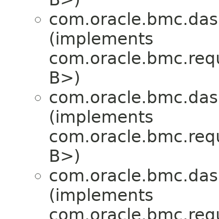
com.oracle.bmc.das
(implements
com.oracle.bmc.req
B>)
com.oracle.bmc.das
(implements
com.oracle.bmc.req
B>)
com.oracle.bmc.das
(implements
com.oracle.bmc.req