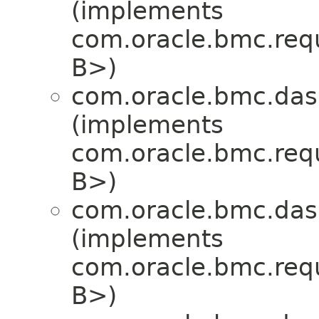
(implements
com.oracle.bmc.req
B>)
com.oracle.bmc.das
(implements
com.oracle.bmc.req
B>)
com.oracle.bmc.das
(implements
com.oracle.bmc.req
B>)