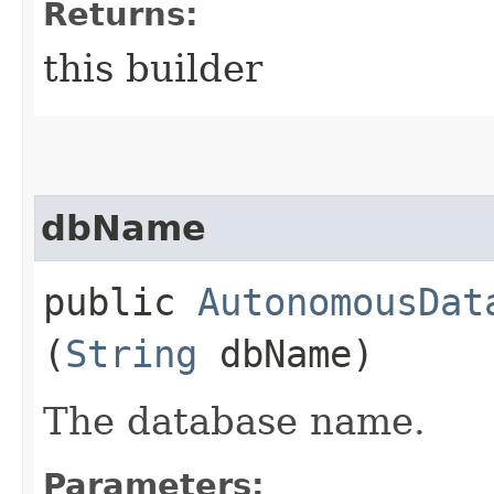
Returns:
this builder
dbName
public
AutonomousDat
(
String
dbName)
The database name.
Parameters: