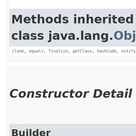
Methods inherited
class java.lang.
Obj
clone
,
equals
,
finalize
,
getClass
,
hashCode
,
notify
Constructor Detail
Builder