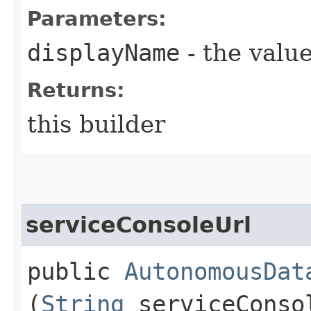
Parameters:
displayName
- the value
Returns:
this builder
serviceConsoleUrl
public
AutonomousDat
(
String
serviceConso