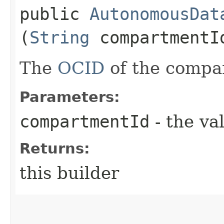
public
AutonomousDat
(
String
compartmentI
The
OCID
of the compa
Parameters:
compartmentId
- the va
Returns:
this builder