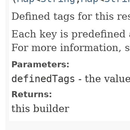
Defined tags for this re
Each key is predefined
For more information, 
Parameters:
definedTags
- the value
Returns:
this builder