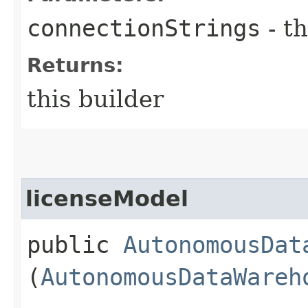
connectionStrings
- th
Returns:
this builder
licenseModel
public
AutonomousDat
(
AutonomousDataWareh