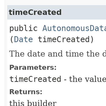
timeCreated
public
AutonomousDat
(
Date
timeCreated)
The date and time the 
Parameters:
timeCreated
- the value
Returns:
this builder