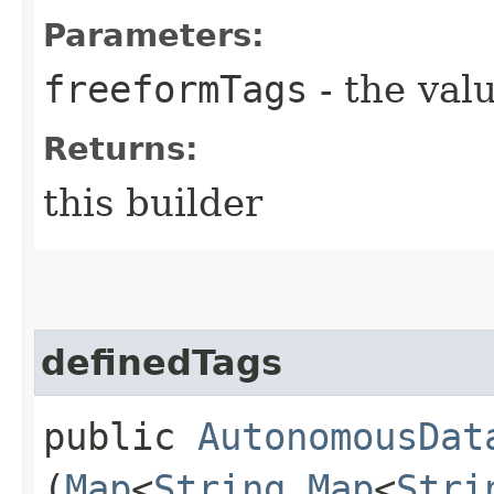
Parameters:
freeformTags
- the valu
Returns:
this builder
definedTags
public
AutonomousDat
(
Map
<
String
,​
Map
<
Stri