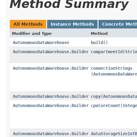
Method Summary
All Methods
Instance Methods
Concrete Met
Modifier and Type
Method
AutonomousDataWarehouse
build
()
AutonomousDataWarehouse.Builder
compartmentId
​(
Stri
AutonomousDataWarehouse.Builder
connectionStrings
(
AutonomousDataWar
AutonomousDataWarehouse.Builder
copy
​(
AutonomousDat
AutonomousDataWarehouse.Builder
cpuCoreCount
​(
Integ
AutonomousDataWarehouse.Builder
dataStorageSizeInT