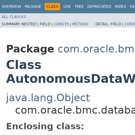
OVERVIEW
PACKAGE
CLASS
USE
TREE
DEPRECATED
INDEX
HE
ALL CLASSES
SUMMARY:
NESTED |
FIELD |
CONSTR
|
METHOD
DETAIL:
FIELD |
CONS
Package
com.oracle.bm
Class
AutonomousDataWa
java.lang.Object
com.oracle.bmc.datab
Enclosing class: