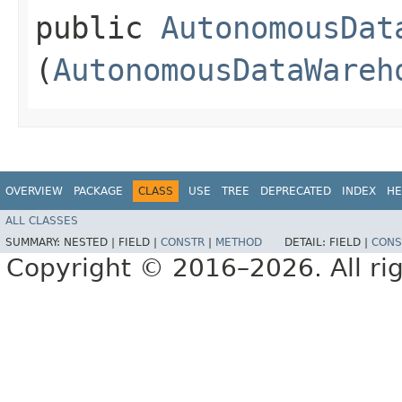
public
AutonomousDat
(
AutonomousDataWareh
OVERVIEW
PACKAGE
CLASS
USE
TREE
DEPRECATED
INDEX
HE
ALL CLASSES
SUMMARY:
NESTED |
FIELD |
CONSTR
|
METHOD
DETAIL:
FIELD |
CONS
Copyright © 2016–2026. All rig