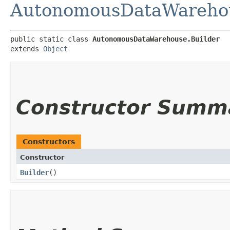
AutonomousDataWareho
public static class 
AutonomousDataWarehouse.Builder
extends 
Object
Constructor Summ
Constructors
Constructor
Builder
()