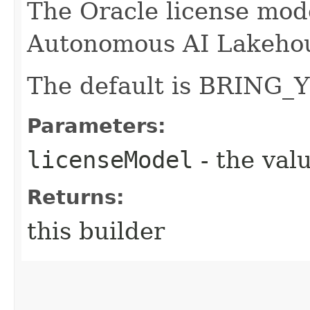
The Oracle license mode
Autonomous AI Lakeho
The default is BRIN
Parameters:
licenseModel
- the valu
Returns:
this builder