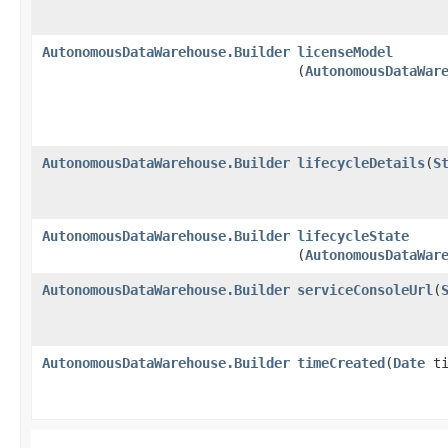
AutonomousDataWarehouse.Builder
licenseModel
(
AutonomousDataWar
AutonomousDataWarehouse.Builder
lifecycleDetails
​(
S
AutonomousDataWarehouse.Builder
lifecycleState
(
AutonomousDataWar
AutonomousDataWarehouse.Builder
serviceConsoleUrl
​(
AutonomousDataWarehouse.Builder
timeCreated
​(
Date
ti