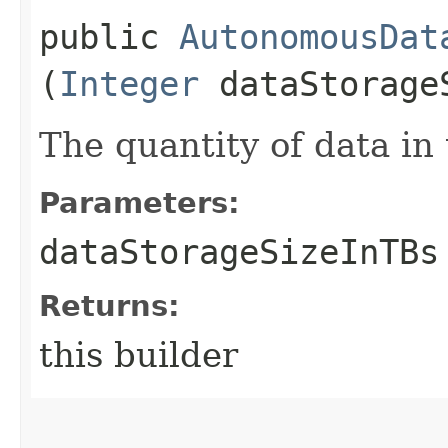
public
AutonomousDat
(
Integer
dataStorage
The quantity of data in 
Parameters:
dataStorageSizeInTBs
Returns:
this builder