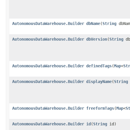
AutonomousDataWarehouse.Builder
dbName
​(
String
dbNam
AutonomousDataWarehouse.Builder
dbVersion
​(
String
db
AutonomousDataWarehouse.Builder
definedTags
​(
Map
<
St
AutonomousDataWarehouse.Builder
displayName
​(
String
AutonomousDataWarehouse.Builder
freeformTags
​(
Map
<
S
AutonomousDataWarehouse.Builder
id
​(
String
id)