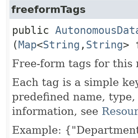
freeformTags
public
AutonomousDat
(
Map
<
String
,​
String
> 
Free-form tags for this
Each tag is a simple ke
predefined name, type,
information, see
Resour
Example: {"Department