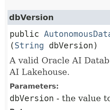
dbVersion
public
AutonomousDat
(
String
dbVersion)
A valid Oracle AI Data
AI Lakehouse.
Parameters:
dbVersion
- the value t