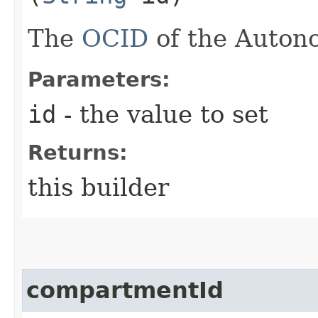
The
OCID
of the Auton
Parameters:
id
- the value to set
Returns:
this builder
compartmentId