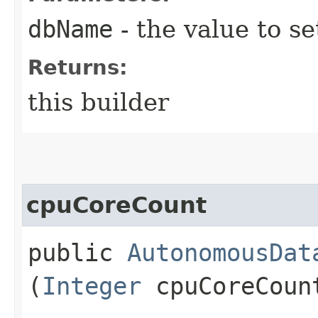
dbName
- the value to se
Returns:
this builder
cpuCoreCount
public
AutonomousDat
(
Integer
cpuCoreCoun