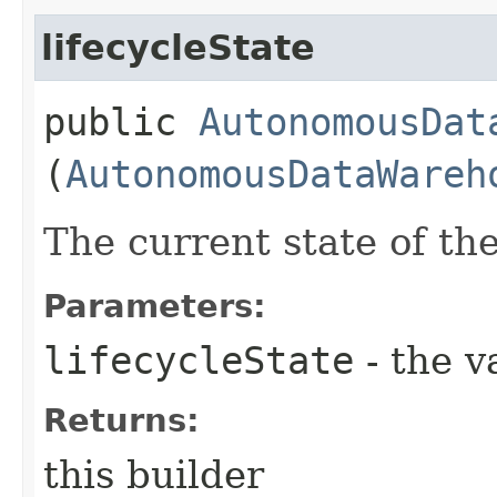
lifecycleState
public
AutonomousDat
(
AutonomousDataWareh
The current state of th
Parameters:
lifecycleState
- the v
Returns:
this builder