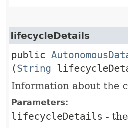
lifecycleDetails
public
AutonomousDat
(
String
lifecycleDet
Information about the cu
Parameters:
lifecycleDetails
- the