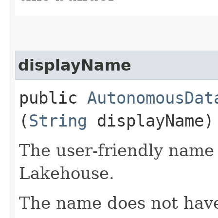
displayName
public
AutonomousDat
(
String
displayName)
The user-friendly name
Lakehouse.
The name does not have