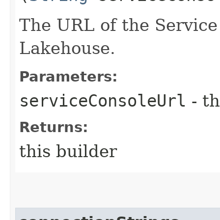
The URL of the Service 
Lakehouse.
Parameters:
serviceConsoleUrl
- th
Returns:
this builder