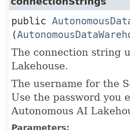
connectionStrings
public
AutonomousDat
(
AutonomousDataWareh
The connection string u
Lakehouse.
The username for the S
Use the password you e
Autonomous AI Lakehou
Parameters: