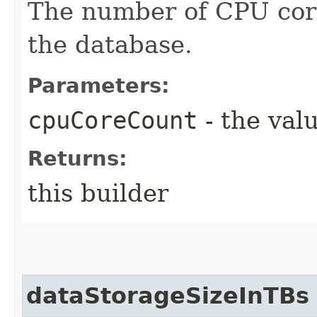
The number of CPU core
the database.
Parameters:
cpuCoreCount
- the valu
Returns:
this builder
dataStorageSizeInTBs