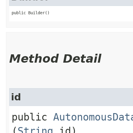
public Builder()
Method Detail
id
public
AutonomousDat
(
String
id)