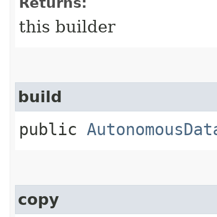
Returns:
this builder
build
public
AutonomousDat
copy