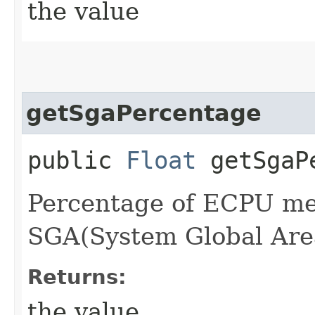
the value
getSgaPercentage
public
Float
getSgaPe
Percentage of ECPU me
SGA(System Global Are
Returns:
the value