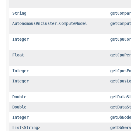
String
getCompa
AutonomousVmCluster.ComputeModel
getCompu
Integer
getCpuCo
Float
getCpuPe
Integer
getCpusE
Integer
getCpusL
Double
getDataS
Double
getDataS
Integer
getDbNod
List
<
String
>
getDbSer