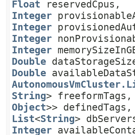
Float
reservedCpus,
Integer
provisionableA
Integer
provisionedAut
Integer
nonProvisionab
Integer
memorySizeIn
Double
dataStorageSiz
Double
availableDataS
AutonomousVmCluster.L
String
> freeformTags
Object
>> definedTags
List
<
String
> dbServe
Integer
availableConta