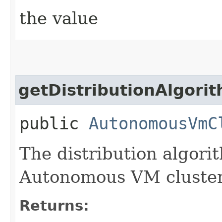
the value
getDistributionAlgori
public
AutonomousVmC
The distribution algori
Autonomous VM cluster
Returns: