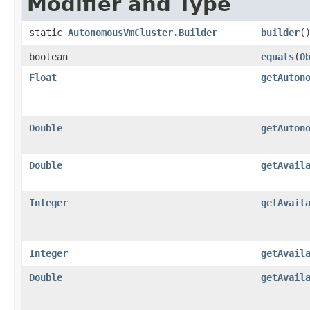
Modifier and Type
static
AutonomousVmCluster.Builder
builder
(
boolean
equals
​(
O
Float
getAuton
Double
getAuton
Double
getAvail
Integer
getAvail
Integer
getAvail
Double
getAvail