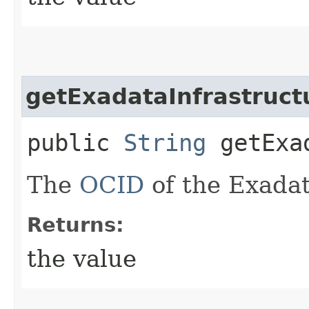
getExadataInfrastruct
public
String
getExad
The
OCID
of the Exadat
Returns:
the value