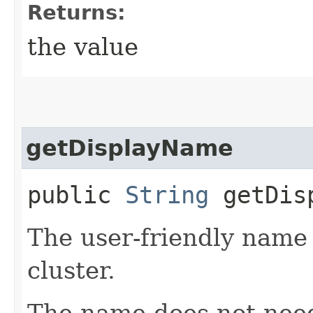
Returns:
the value
getDisplayName
public
String
getDisp
The user-friendly nam
cluster.
The name does not need