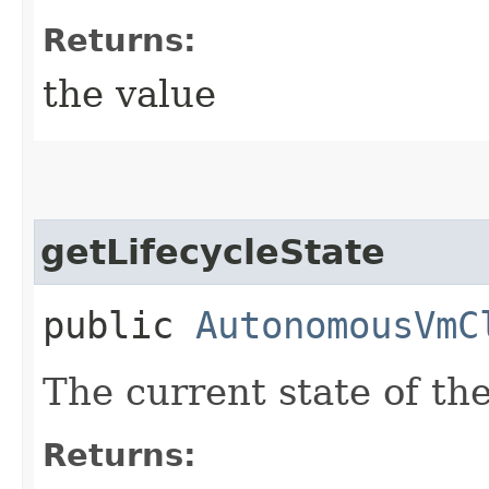
Returns:
the value
getLifecycleState
public
AutonomousVmC
The current state of t
Returns: