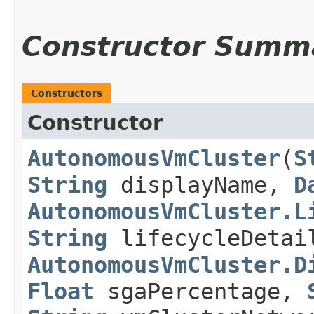
Constructor Summ
Constructors
Constructor
AutonomousVmCluster
​(
S
String
displayName,
D
AutonomousVmCluster.L
String
lifecycleDeta
AutonomousVmCluster.D
Float
sgaPercentage,