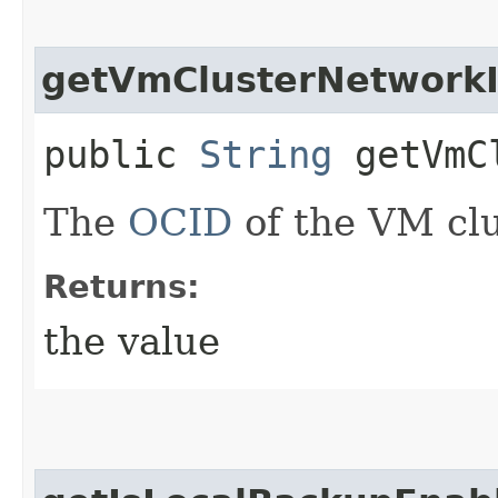
getVmClusterNetwork
public
String
getVmCl
The
OCID
of the VM clu
Returns:
the value