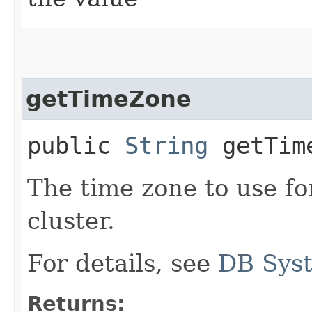
getTimeZone
public
String
getTim
The time zone to use 
cluster.
For details, see
DB Sys
Returns: