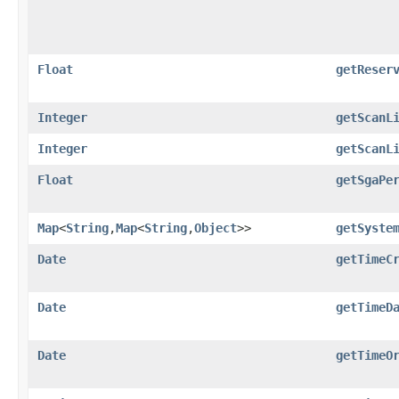
Float
getReser
Integer
getScanL
Integer
getScanL
Float
getSgaPe
Map
<
String
,​
Map
<
String
,​
Object
>>
getSyste
Date
getTimeC
Date
getTimeD
Date
getTimeO