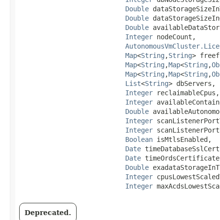
Double
 dataStorageSizeIn
Double
 dataStorageSizeIn
Double
 availableDataStor
Integer
 nodeCount,

AutonomousVmCluster.Lice
Map
<
String
,​
String
> freef
Map
<
String
,​
Map
<
String
,​
Ob
Map
<
String
,​
Map
<
String
,​
Ob
List
<
String
> dbServers,

Integer
 reclaimableCpus,

Integer
 availableContain
Double
 availableAutonomo
Integer
 scanListenerPort
Integer
 scanListenerPort
Boolean
 isMtlsEnabled,

Date
 timeDatabaseSslCert
Date
 timeOrdsCertificate
Double
 exadataStorageInT
Integer
 cpusLowestScaled
Integer
 maxAcdsLowestSca
Deprecated.