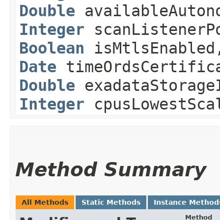
Double
availableAutono
Integer
scanListenerP
Boolean
isMtlsEnable
Date
timeOrdsCertific
Double
exadataStorageI
Integer
cpusLowestSca
Method Summary
All Methods
Static Methods
Instance Method
Method