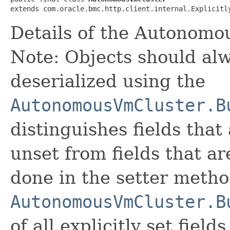
extends com.oracle.bmc.http.client.internal.Explicitl
Details of the Autonomo
Note: Objects should alw
deserialized using the
AutonomousVmCluster.B
distinguishes fields that
unset from fields that are
done in the setter metho
AutonomousVmCluster.B
of all explicitly set fields