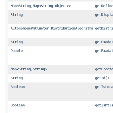
Map
<
String
,​
Map
<
String
,​
Object
>>
getDefin
String
getDispl
AutonomousVmCluster.DistributionAlgorithm
getDistr
String
getExada
Double
getExada
Map
<
String
,​
String
>
getFreef
String
getId
()
Boolean
getIsLoc
Boolean
getIsMtl