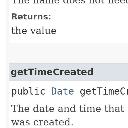
Returns:
the value
getTimeCreated
public
Date
getTimeC
The date and time that
was created.