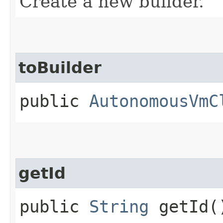
Create a new builder.
toBuilder
public
AutonomousVmC
getId
public
String
getId(