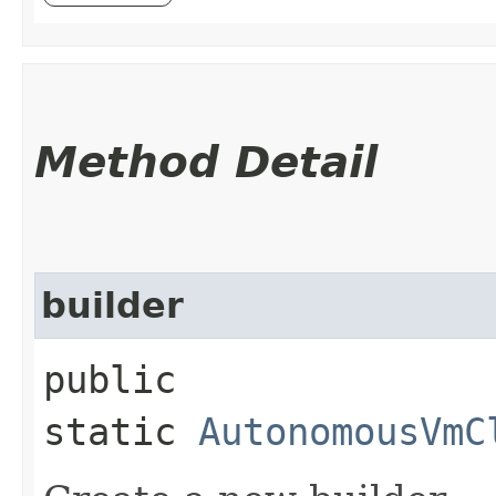
Method Detail
builder
public
static
AutonomousVmC