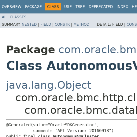
OVERVIEW
PACKAGE
CLASS
USE
TREE
DEPRECATED
INDEX
HE
ALL CLASSES
SUMMARY:
NESTED
|
FIELD
|
CONSTR
|
METHOD
DETAIL:
FIELD |
CONS
Package
com.oracle.bm
Class Autonomous
java.lang.Object
com.oracle.bmc.http.cl
com.oracle.bmc.dat
@Generated(value="OracleSDKGenerator",

           comments="API Version: 20160918")

public final class 
AutonomousVmCluster