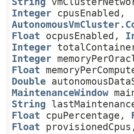
String
vmClusterNetwo
Integer
cpusEnabled,
AutonomousVmCluster.C
Float
ocpusEnabled,
I
Integer
totalContaine
Integer
memoryPerOracl
Float
memoryPerComput
Double
autonomousDataS
MaintenanceWindow
main
String
lastMaintenanc
Float
cpuPercentage,
Float
provisionedCpu