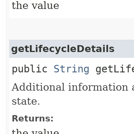
the value
getLifecycleDetails
public
String
getLife
Additional information 
state.
Returns:
the value