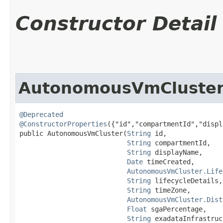
Constructor Detail
AutonomousVmCluste
@Deprecated
@ConstructorProperties
({"id","compartmentId","displ
public AutonomousVmCluster​(
String
 id,

String
 compartmentId,

String
 displayName,

Date
 timeCreated,

AutonomousVmCluster.Life
String
 lifecycleDetails,

String
 timeZone,

AutonomousVmCluster.Dist
Float
 sgaPercentage,

String
 exadataInfrastruc