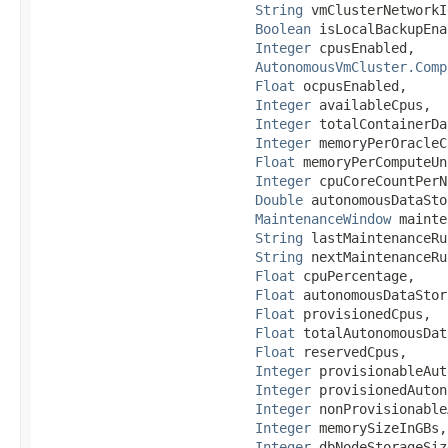
String
 vmClusterNetworkId
Boolean
 isLocalBackupEna
Integer
 cpusEnabled,

AutonomousVmCluster.Comp
Float
 ocpusEnabled,

Integer
 availableCpus,

Integer
 totalContainerDa
Integer
 memoryPerOracleC
Float
 memoryPerComputeUn
Integer
 cpuCoreCountPerN
Double
 autonomousDataSto
MaintenanceWindow
 mainte
String
 lastMaintenanceRu
String
 nextMaintenanceRu
Float
 cpuPercentage,

Float
 autonomousDataStor
Float
 provisionedCpus,

Float
 totalAutonomousDat
Float
 reservedCpus,

Integer
 provisionableAut
Integer
 provisionedAuton
Integer
 nonProvisionable
Integer
 memorySizeInGBs,

Integer
 dbNodeStorageSiz