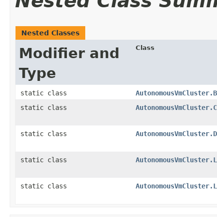
Nested Class Sum
Nested Classes
Class
Modifier and
Type
static class
AutonomousVmCluster.B
static class
AutonomousVmCluster.C
static class
AutonomousVmCluster.D
static class
AutonomousVmCluster.L
static class
AutonomousVmCluster.L