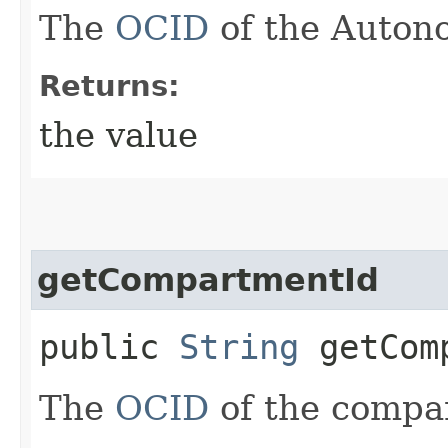
The
OCID
of the Auton
Returns:
the value
getCompartmentId
public
String
getComp
The
OCID
of the compa