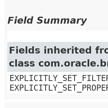
Field Summary
Fields inherited f
class com.oracle.b
EXPLICITLY_SET_FILTE
EXPLICITLY_SET_PROPE