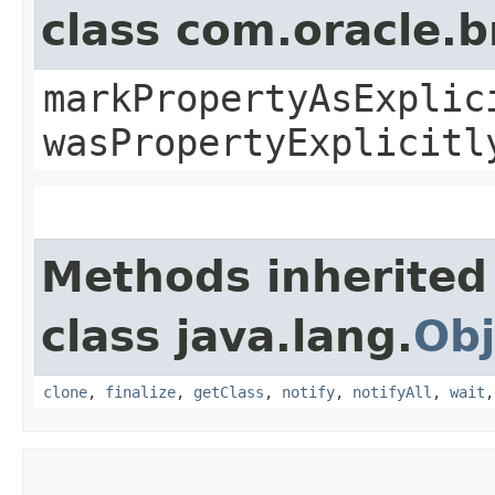
class com.oracle.b
markPropertyAsExplic
wasPropertyExplicitl
Methods inherited
class java.lang.
Obj
clone
,
finalize
,
getClass
,
notify
,
notifyAll
,
wait