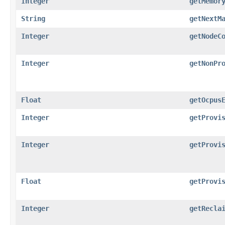
Integer
getMemor
String
getNextM
Integer
getNodeC
Integer
getNonPr
Float
getOcpus
Integer
getProvi
Integer
getProvi
Float
getProvi
Integer
getRecla