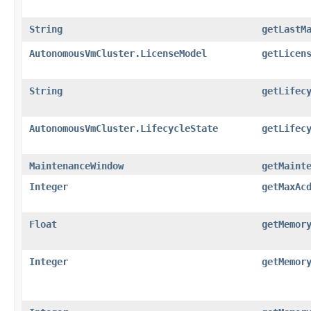
String
getLastM
AutonomousVmCluster.LicenseModel
getLicen
String
getLifec
AutonomousVmCluster.LifecycleState
getLifec
MaintenanceWindow
getMaint
Integer
getMaxAc
Float
getMemor
Integer
getMemor