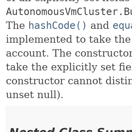
AutonomousVmCluster.B
The
hashCode()
and
equ
implemented to take the e
account. The constructor
take the explicitly set fi
constructor cannot distin
unset null).