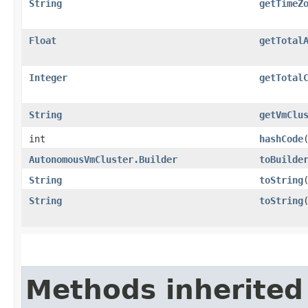
String
getTimeZ
Float
getTotal
Integer
getTotal
String
getVmClu
int
hashCode
AutonomousVmCluster.Builder
toBuilde
String
toString
String
toString
Methods inherited