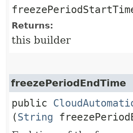
freezePeriodStartTim
Returns:
this builder
freezePeriodEndTime
public
CloudAutomati
(
String
freezePeriod