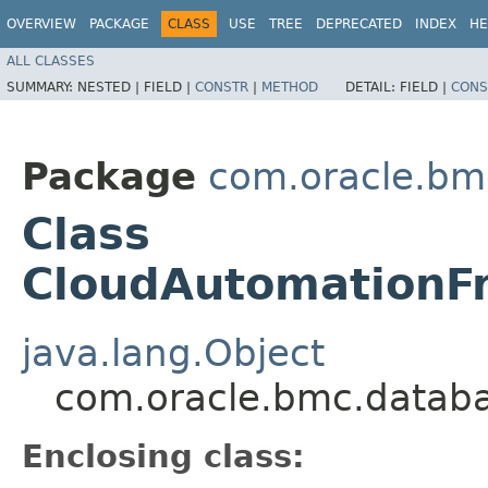
OVERVIEW
PACKAGE
CLASS
USE
TREE
DEPRECATED
INDEX
HE
ALL CLASSES
SUMMARY:
NESTED |
FIELD |
CONSTR
|
METHOD
DETAIL:
FIELD |
CONS
Package
com.oracle.bm
Class
CloudAutomationFr
java.lang.Object
com.oracle.bmc.databa
Enclosing class: