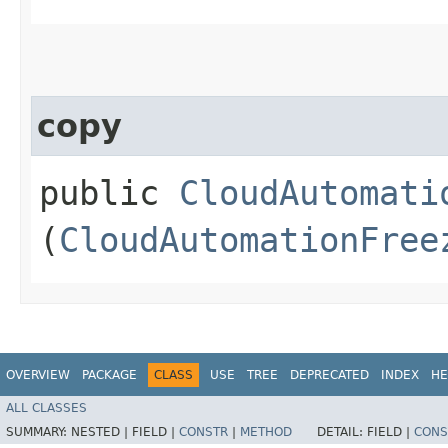
copy
public
CloudAutomati
(
CloudAutomationFree
OVERVIEW
PACKAGE
CLASS
USE
TREE
DEPRECATED
INDEX
HE
ALL CLASSES
SUMMARY:
NESTED |
FIELD |
CONSTR
|
METHOD
DETAIL:
FIELD |
CONS