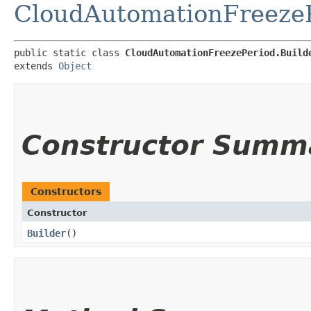
CloudAutomationFreeze
public static class 
CloudAutomationFreezePeriod.Build
extends 
Object
Constructor Summ
Constructors
Constructor
Builder
()