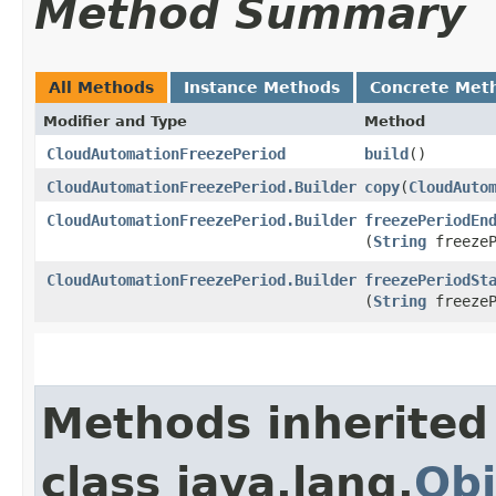
Method Summary
All Methods
Instance Methods
Concrete Met
Modifier and Type
Method
CloudAutomationFreezePeriod
build
()
CloudAutomationFreezePeriod.Builder
copy
​(
CloudAuto
CloudAutomationFreezePeriod.Builder
freezePeriodEn
(
String
freezeP
CloudAutomationFreezePeriod.Builder
freezePeriodSt
(
String
freezeP
Methods inherited
class java.lang.
Obj