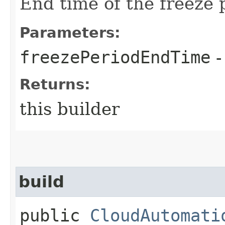
End time of the freeze 
Parameters:
freezePeriodEndTime
-
Returns:
this builder
build
public
CloudAutomati