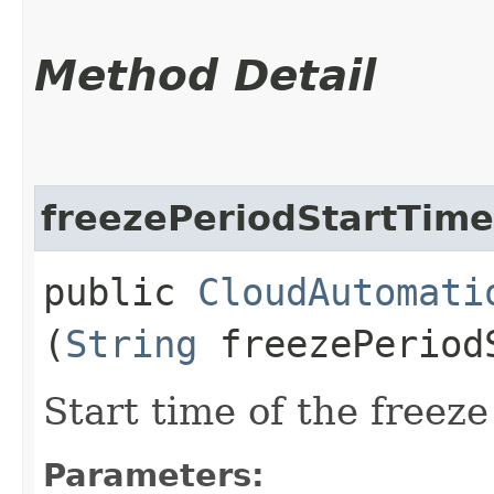
Method Detail
freezePeriodStartTime
public
CloudAutomati
(
String
freezePeriod
Start time of the freeze
Parameters: