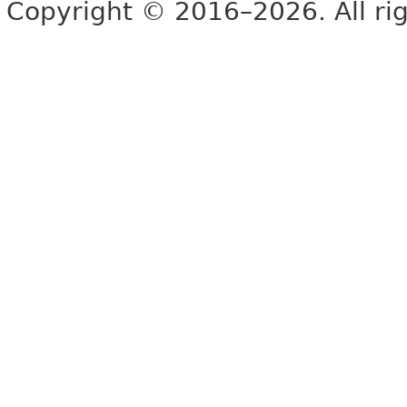
Copyright © 2016–2026. All rig