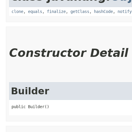
clone
,
equals
,
finalize
,
getClass
,
hashCode
,
notify
Constructor Detail
Builder
public Builder()