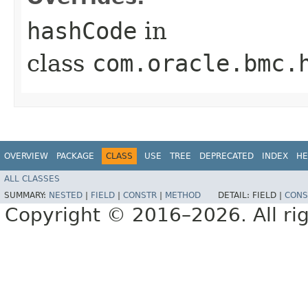
hashCode
in
class
com.oracle.bmc.
OVERVIEW
PACKAGE
CLASS
USE
TREE
DEPRECATED
INDEX
HE
ALL CLASSES
SUMMARY:
NESTED
|
FIELD
|
CONSTR
|
METHOD
DETAIL:
FIELD |
CONS
Copyright © 2016–2026. All rig