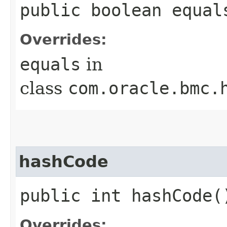
public boolean equals
Overrides:
equals
in
class
com.oracle.bmc.
hashCode
public int hashCode(
Overrides: