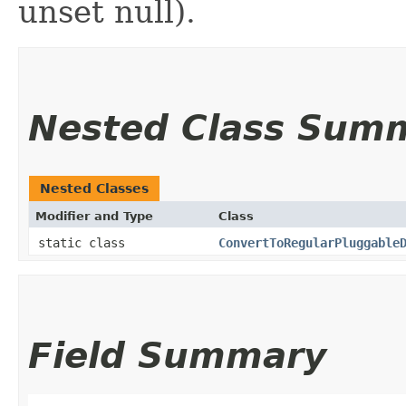
unset null).
Nested Class Sum
Nested Classes
Modifier and Type
Class
static class
ConvertToRegularPluggable
Field Summary