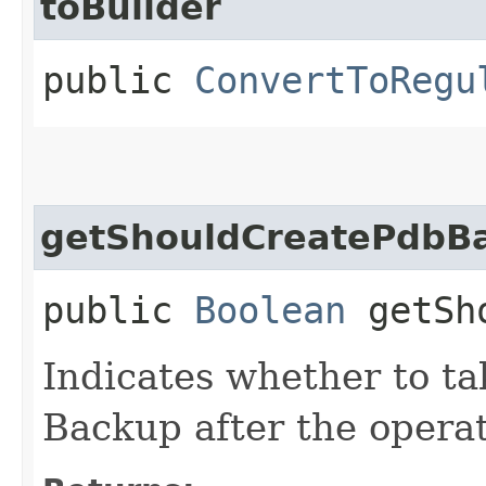
toBuilder
public
ConvertToRegu
getShouldCreatePdbB
public
Boolean
getSho
Indicates whether to t
Backup after the operat