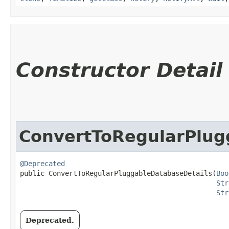
Constructor Detail
ConvertToRegularPlug
@Deprecated
public ConvertToRegularPluggableDatabaseDetails​(
Boo
Str
Str
Deprecated.