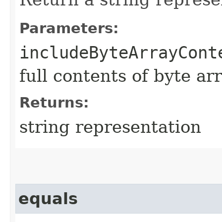
Parameters:
includeByteArrayCont
full contents of byte ar
Returns:
string representation
equals