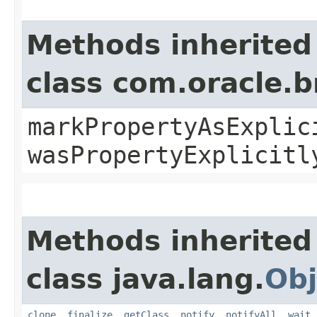
Methods inherited
class com.oracle.b
markPropertyAsExplic
wasPropertyExplicitl
Methods inherited
class java.lang.
Obj
clone
,
finalize
,
getClass
,
notify
,
notifyAll
,
wait