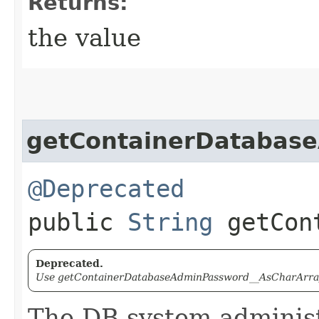
Returns:
the value
getContainerDatabas
@Deprecated
public
String
getCont
Deprecated.
Use getContainerDatabaseAdminPassword__AsCharArray(
The DB system administ