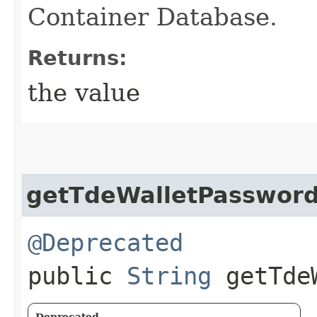
Container Database.
Returns:
the value
getTdeWalletPasswor
@Deprecated
public
String
getTdeW
Deprecated.