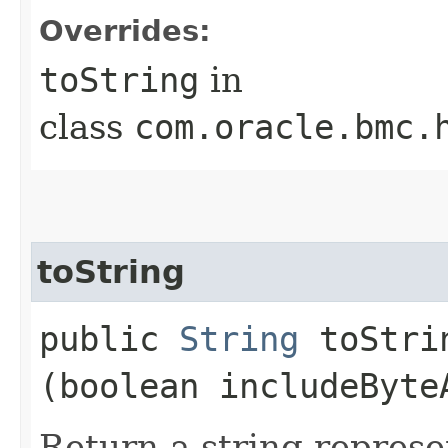
Overrides:
toString
in
class
com.oracle.bmc.
toString
public
String
toStrin
(boolean includeByte
Return a string represe