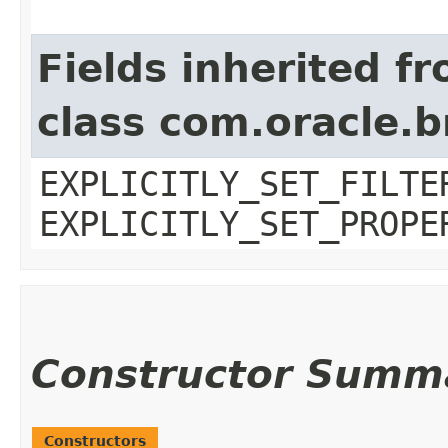
Fields inherited f
class com.oracle.b
EXPLICITLY_SET_FILTE
EXPLICITLY_SET_PROPE
Constructor Summ
Constructors