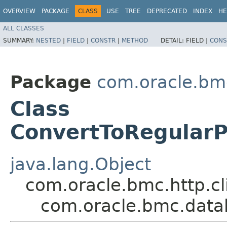
OVERVIEW
PACKAGE
CLASS
USE
TREE
DEPRECATED
INDEX
HE
ALL CLASSES
SUMMARY:
NESTED
|
FIELD
|
CONSTR
|
METHOD
DETAIL:
FIELD |
CONS
Package
com.oracle.bm
Class
ConvertToRegularP
java.lang.Object
com.oracle.bmc.http.cl
com.oracle.bmc.data