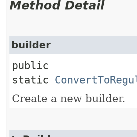
Method Detail
builder
public
static
ConvertToRegu
Create a new builder.