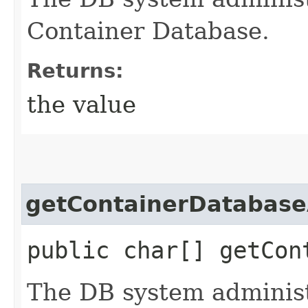
Container Database.
Returns:
the value
getContainerDatabas
public char[] getCon
The DB system administ