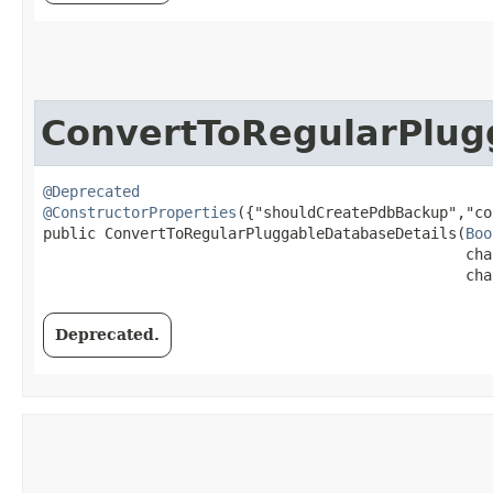
ConvertToRegularPlug
@Deprecated
@ConstructorProperties
({"shouldCreatePdbBackup","co
public ConvertToRegularPluggableDatabaseDetails​(
Boo
                                                cha
                                                cha
Deprecated.