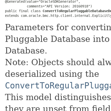
@Generated(value="OracleSDKGenerator",

           comments="API Version: 20160918")

public final class 
ConvertToRegularPluggableDatabaseD
extends com.oracle.bmc.http.client.internal.Explicitl
Parameters for converti
Pluggable Database into
Database.
Note: Objects should alw
deserialized using the
ConvertToRegularPlugg
This model distinguishes
they are unset from fields