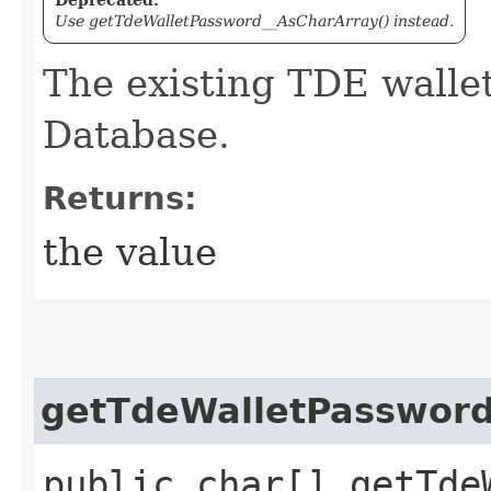
Use getTdeWalletPassword__AsCharArray() instead.
The existing TDE walle
Database.
Returns:
the value
getTdeWalletPassword
public char[] getTde