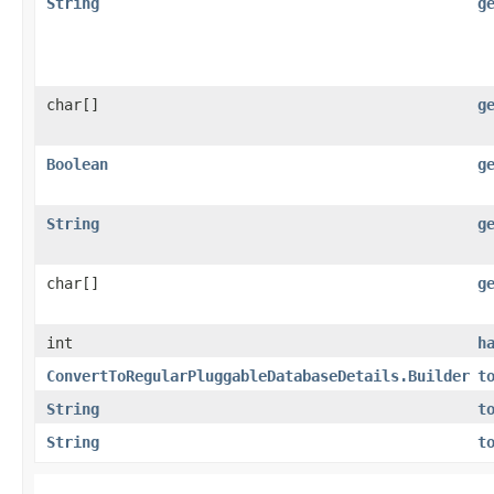
String
g
char[]
g
Boolean
g
String
g
char[]
g
int
h
ConvertToRegularPluggableDatabaseDetails.Builder
t
String
t
String
t