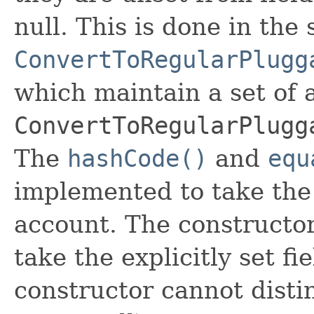
null. This is done in the
ConvertToRegularPlugg
which maintain a set of al
ConvertToRegularPlugg
The
hashCode()
and
equ
implemented to take the e
account. The constructor
take the explicitly set fi
constructor cannot distin