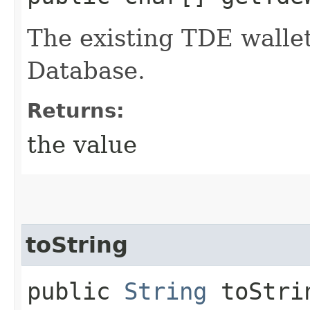
The existing TDE walle
Database.
Returns:
the value
toString
public
String
toStri