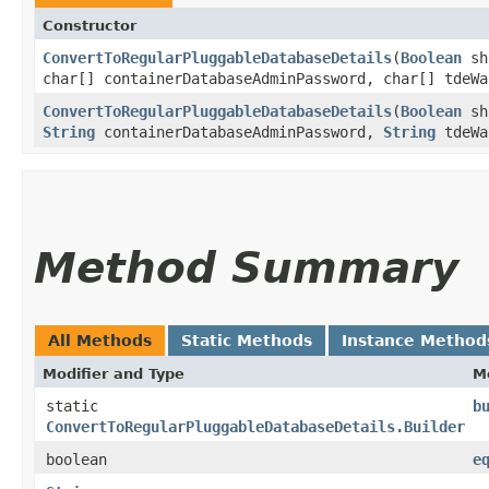
Constructor
ConvertToRegularPluggableDatabaseDetails
​(
Boolean
sh
char[] containerDatabaseAdminPassword, char[] tdeWa
ConvertToRegularPluggableDatabaseDetails
​(
Boolean
sh
String
containerDatabaseAdminPassword,
String
tdeWa
Method Summary
All Methods
Static Methods
Instance Method
Modifier and Type
M
static
b
ConvertToRegularPluggableDatabaseDetails.Builder
boolean
e