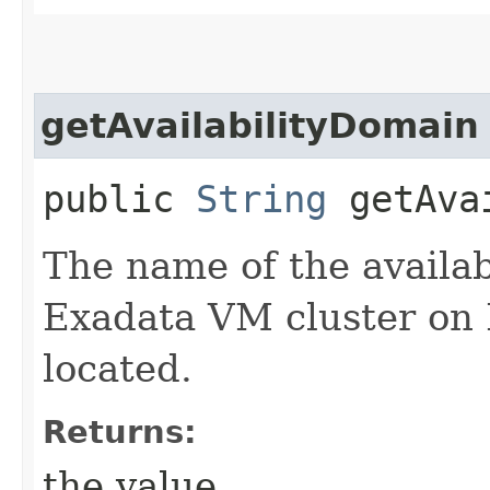
getAvailabilityDomain
public
String
getAvai
The name of the availab
Exadata VM cluster on E
located.
Returns:
the value