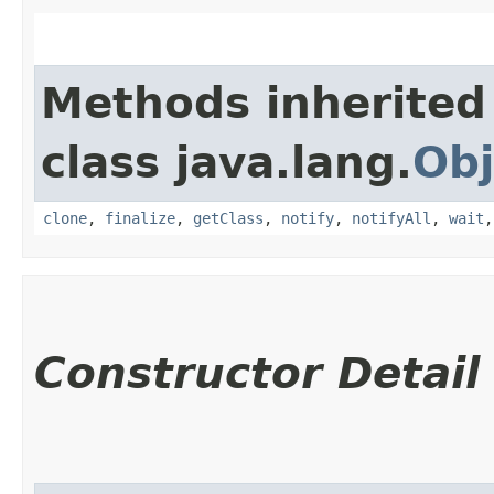
Methods inherited
class java.lang.
Obj
clone
,
finalize
,
getClass
,
notify
,
notifyAll
,
wait
Constructor Detail