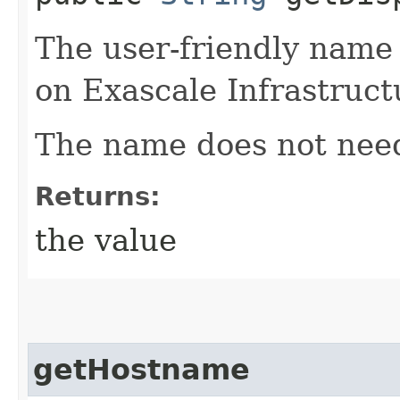
The user-friendly name
on Exascale Infrastruct
The name does not need
Returns:
the value
getHostname