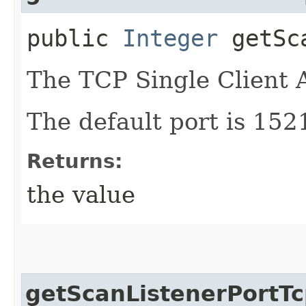
public
Integer
getSca
The TCP Single Client
The default port is 152
Returns:
the value
getScanListenerPortTc