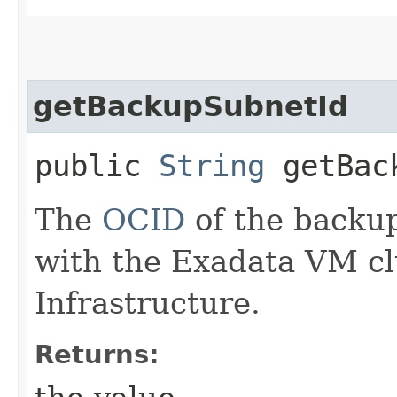
getBackupSubnetId
public
String
getBack
The
OCID
of the backu
with the Exadata VM cl
Infrastructure.
Returns: