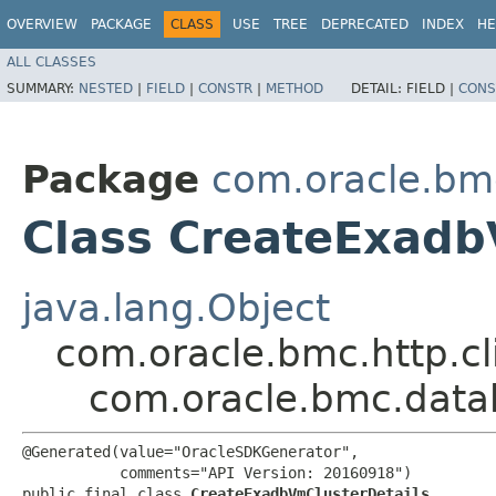
OVERVIEW
PACKAGE
CLASS
USE
TREE
DEPRECATED
INDEX
HE
ALL CLASSES
SUMMARY:
NESTED
|
FIELD
|
CONSTR
|
METHOD
DETAIL:
FIELD |
CONS
Package
com.oracle.bm
Class CreateExadb
java.lang.Object
com.oracle.bmc.http.cl
com.oracle.bmc.data
@Generated(value="OracleSDKGenerator",

           comments="API Version: 20160918")

public final class 
CreateExadbVmClusterDetails