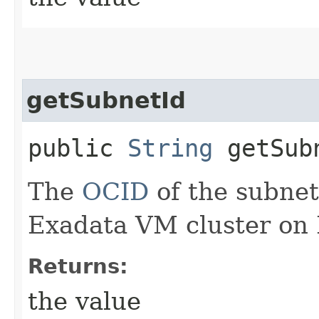
getSubnetId
public
String
getSub
The
OCID
of the subnet
Exadata VM cluster on 
Returns:
the value