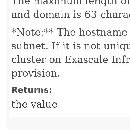
The maximum length of
and domain is 63 chara
*Note:** The hostname 
subnet. If it is not un
cluster on Exascale Infr
provision.
Returns:
the value