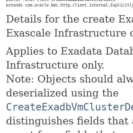
extends com.oracle.bmc.http.client.internal.Explicitl
Details for the create E
Exascale Infrastructure 
Applies to Exadata Data
Infrastructure only.
Note: Objects should alw
deserialized using the
CreateExadbVmClusterD
distinguishes fields that