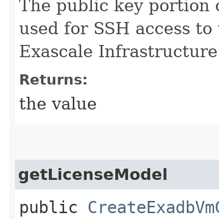
The public key portion 
used for SSH access to
Exascale Infrastructure
Returns:
the value
getLicenseModel
public
CreateExadbVm