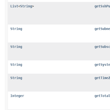
List
<
String
>
getSshP
String
getSubn
String
getSubs
String
getSyst
String
getTime
Integer
getTota