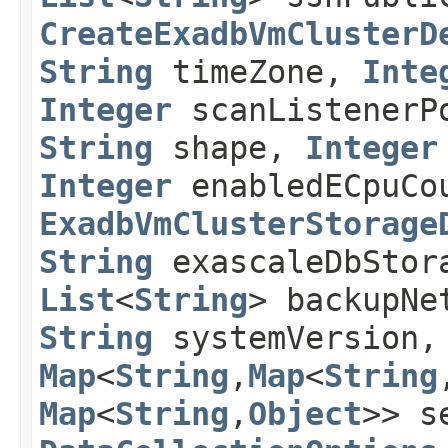
CreateExadbVmClusterD
String
timeZone,
Inte
Integer
scanListenerP
String
shape,
Integer
Integer
enabledECpuCo
ExadbVmClusterStorage
String
exascaleDbStor
List
<
String
> backupNe
String
systemVersion
Map
<
String
,​
Map
<
String
,
Map
<
String
,​
Object
>> s