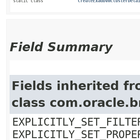
static class
CreateExadbVmClusterDeta
Field Summary
Fields inherited f
class com.oracle.b
EXPLICITLY_SET_FILTE
EXPLICITLY_SET_PROPE