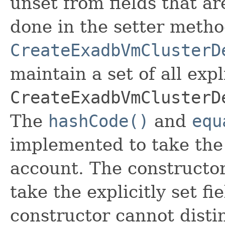
unset from fields that are
done in the setter metho
CreateExadbVmClusterD
maintain a set of all expli
CreateExadbVmClusterD
The
hashCode()
and
equ
implemented to take the e
account. The constructor
take the explicitly set fi
constructor cannot distin