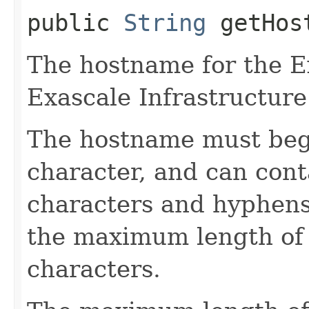
public
String
getHos
The hostname for the E
Exascale Infrastructure
The hostname must begi
character, and can con
characters and hyphens 
the maximum length of 
characters.