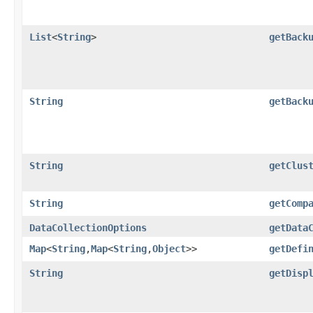
List
<
String
>
getBack
String
getBack
String
getClus
String
getComp
DataCollectionOptions
getData
Map
<
String
,​
Map
<
String
,​
Object
>>
getDefi
String
getDisp