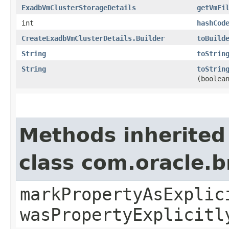
ExadbVmClusterStorageDetails
getVmFi
int
hashCod
CreateExadbVmClusterDetails.Builder
toBuild
String
toStrin
String
toStrin
(boolea
Methods inherited
class com.oracle.b
markPropertyAsExplic
wasPropertyExplicitl