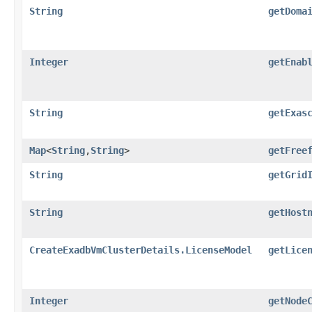
String
getDoma
Integer
getEnab
String
getExas
Map
<
String
,​
String
>
getFree
String
getGrid
String
getHost
CreateExadbVmClusterDetails.LicenseModel
getLice
Integer
getNode