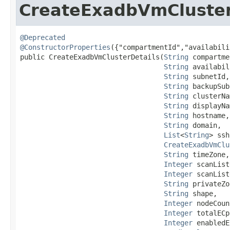
CreateExadbVmCluster
@Deprecated
@ConstructorProperties
({"compartmentId","availabili
public CreateExadbVmClusterDetails​(
String
 compartme
String
 availabil
String
 subnetId,

String
 backupSub
String
 clusterNa
String
 displayNa
String
 hostname,

String
 domain,

List
<
String
> ssh
CreateExadbVmClu
String
 timeZone,

Integer
 scanList
Integer
 scanList
String
 privateZo
String
 shape,

Integer
 nodeCoun
Integer
 totalECp
Integer
 enabledE