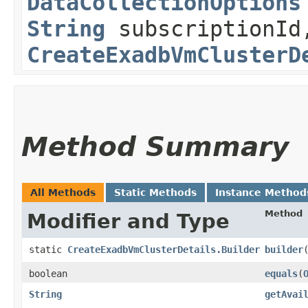
DataCollectionOptions
String
subscriptionId
CreateExadbVmClusterD
Method Summary
All Methods
Static Methods
Instance Method
Method
Modifier and Type
static
CreateExadbVmClusterDetails.Builder
builder
boolean
equals
​(
String
getAvai