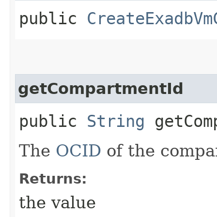
public
CreateExadbVm
getCompartmentId
public
String
getComp
The
OCID
of the compa
Returns:
the value