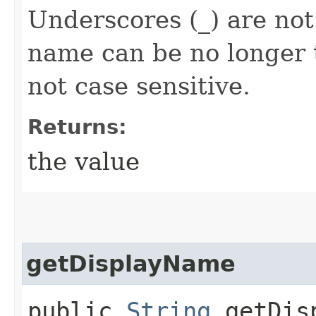
Underscores (_) are not
name can be no longer 
not case sensitive.
Returns:
the value
getDisplayName
public
String
getDisp