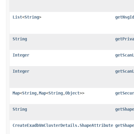
List
<
String
>
getNsgI
String
getPriv
Integer
getScan
Integer
getScan
Map
<
String
,​
Map
<
String
,​
Object
>>
getSecu
String
getShap
CreateExadbVmClusterDetails.ShapeAttribute
getShap