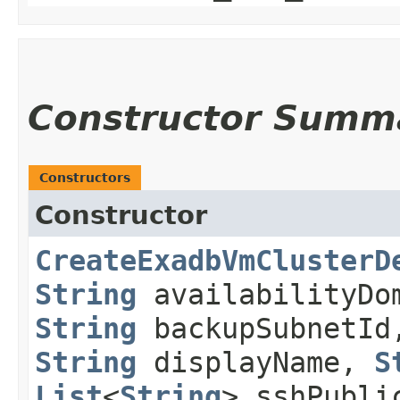
Constructor Summ
Constructors
Constructor
CreateExadbVmClusterD
String
availabilityDo
String
backupSubnetI
String
displayName,
S
List
<
String
> sshPubli