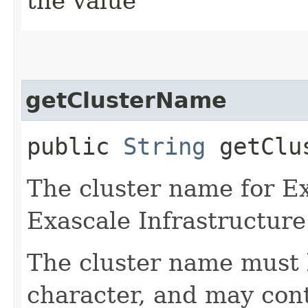
the value
getClusterName
public
String
getClus
The cluster name for E
Exascale Infrastructure
The cluster name must 
character, and may cont