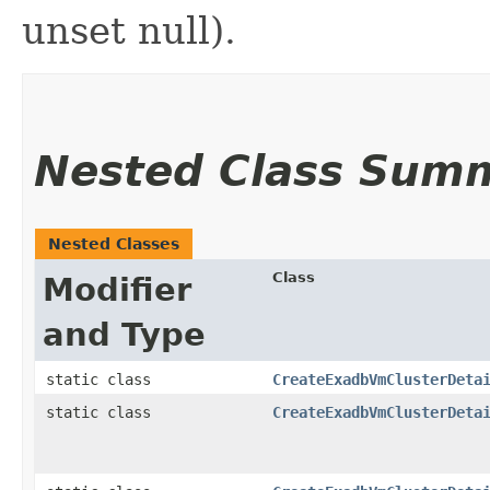
unset null).
Nested Class Sum
Nested Classes
Class
Modifier
and Type
static class
CreateExadbVmClusterDeta
static class
CreateExadbVmClusterDeta