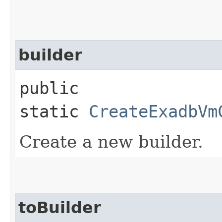
builder
public
static
CreateExadbVm
Create a new builder.
toBuilder