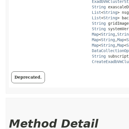
ExadbVmClusterSt
String
 exascaleD
List
<
String
> nsg
List
<
String
> bac
String
 gridImage
String
 systemVer
Map
<
String
,​
Strin
Map
<
String
,​
Map
<
S
Map
<
String
,​
Map
<
S
DataCollectionOp
String
 subscript
CreateExadbVmClu
Deprecated.
Method Detail