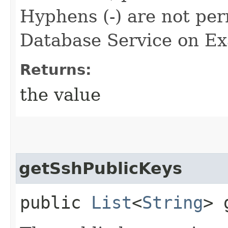
Hyphens (-) are not per
Database Service on Exa
Returns:
the value
getSshPublicKeys
public
List
<
String
> 