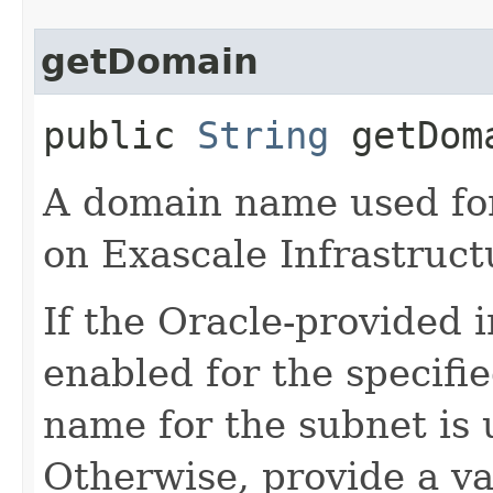
getDomain
public
String
getDom
A domain name used fo
on Exascale Infrastruct
If the Oracle-provided 
enabled for the specifi
name for the subnet is 
Otherwise, provide a v