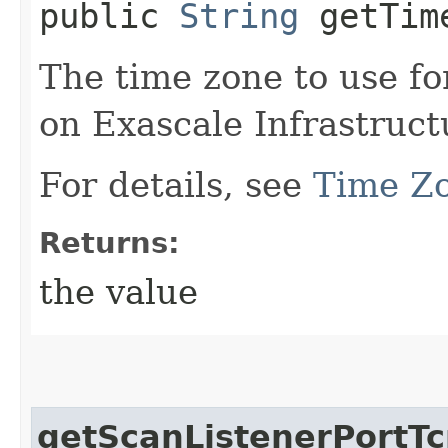
public
String
getTim
The time zone to use f
on Exascale Infrastruct
For details, see
Time Z
Returns:
the value
getScanListenerPortT