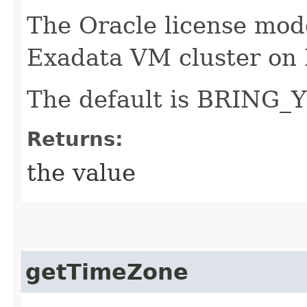
The Oracle license mode
Exadata VM cluster on 
The default is BRIN
Returns:
the value
getTimeZone