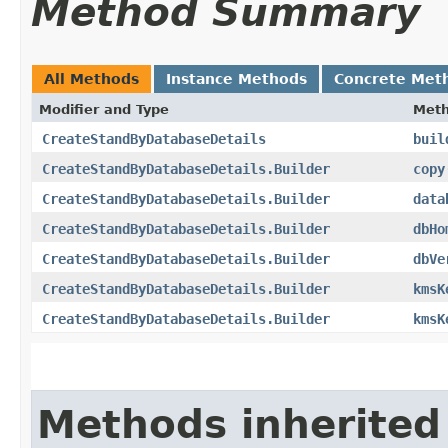
Method Summary
All Methods
Instance Methods
Concrete Met
Modifier and Type
Met
CreateStandByDatabaseDetails
buil
CreateStandByDatabaseDetails.Builder
copy
CreateStandByDatabaseDetails.Builder
data
CreateStandByDatabaseDetails.Builder
dbHo
CreateStandByDatabaseDetails.Builder
dbVe
CreateStandByDatabaseDetails.Builder
kmsK
CreateStandByDatabaseDetails.Builder
kmsK
Methods inherited