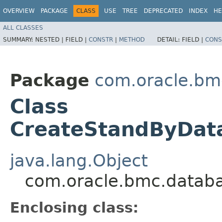
OVERVIEW
PACKAGE
CLASS
USE
TREE
DEPRECATED
INDEX
HE
ALL CLASSES
SUMMARY:
NESTED |
FIELD |
CONSTR
|
METHOD
DETAIL:
FIELD |
CONS
Package
com.oracle.bm
Class
CreateStandByData
java.lang.Object
com.oracle.bmc.databa
Enclosing class: