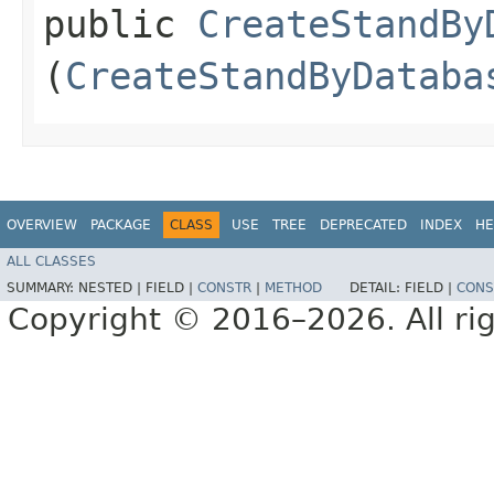
public
CreateStandBy
(
CreateStandByDataba
OVERVIEW
PACKAGE
CLASS
USE
TREE
DEPRECATED
INDEX
HE
ALL CLASSES
SUMMARY:
NESTED |
FIELD |
CONSTR
|
METHOD
DETAIL:
FIELD |
CONS
Copyright © 2016–2026. All rig