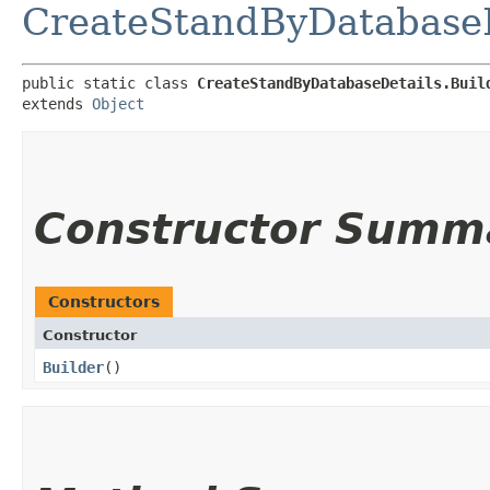
CreateStandByDatabaseD
public static class 
CreateStandByDatabaseDetails.Buil
extends 
Object
Constructor Summ
Constructors
Constructor
Builder
()