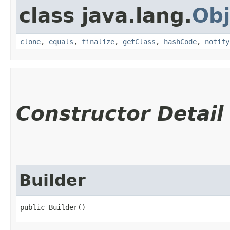
class java.lang.
Obj
clone
,
equals
,
finalize
,
getClass
,
hashCode
,
notify
Constructor Detail
Builder
public Builder()