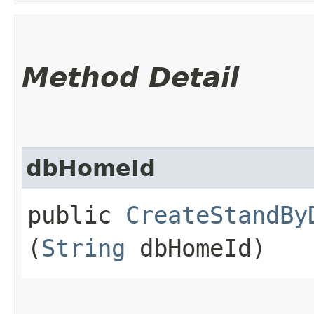
Method Detail
dbHomeId
public
CreateStandBy
(
String
dbHomeId)