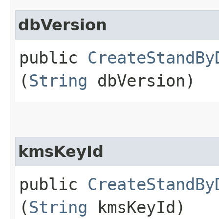
dbVersion
public
CreateStandBy
(
String
dbVersion)
kmsKeyId
public
CreateStandBy
(
String
kmsKeyId)