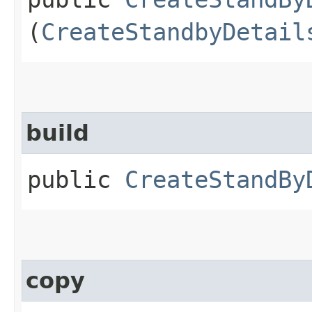
(
CreateStandbyDetail
build
public
CreateStandBy
copy