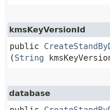
kmsKeyVersionId
public
CreateStandBy
(
String
kmsKeyVersio
database
public
CreateStandBy