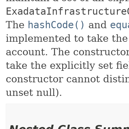
ExadataInfrastructure
The
hashCode()
and
equ
implemented to take the e
account. The constructor
take the explicitly set fi
constructor cannot distin
unset null).