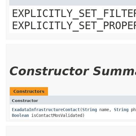
EXPLICITLY_SET_FILTE
EXPLICITLY_SET_PROPE
Constructor Summ
Constructors
Constructor
ExadataInfrastructureContact
​(
String
name,
String
ph
Boolean
isContactMosValidated)