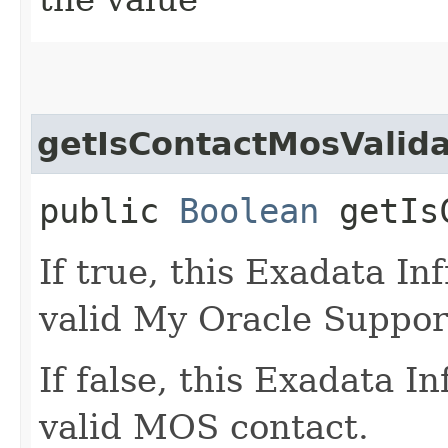
getIsContactMosValid
public
Boolean
getIsC
If true, this Exadata In
valid My Oracle Suppor
If false, this Exadata I
valid MOS contact.