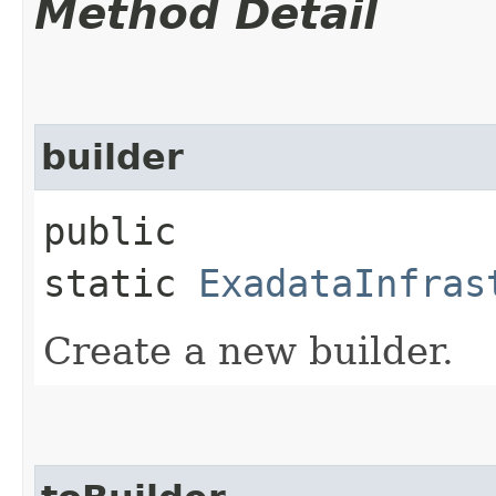
Method Detail
builder
public
static
ExadataInfras
Create a new builder.