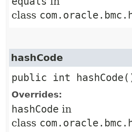
equals
in
class
com.oracle.bmc.
hashCode
public int hashCode(
Overrides:
hashCode
in
class
com.oracle.bmc.