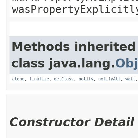
wasPropertyExplicitl
Methods inherited
class java.lang.
Obj
clone
,
finalize
,
getClass
,
notify
,
notifyAll
,
wait
Constructor Detail