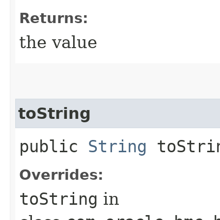
Returns:
the value
toString
public
String
toStri
Overrides:
toString
in