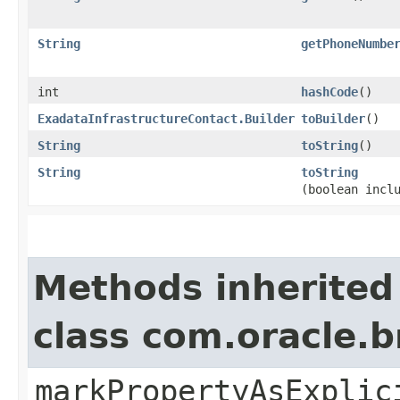
String
getPhoneNumbe
int
hashCode
()
ExadataInfrastructureContact.Builder
toBuilder
()
String
toString
()
String
toString
(boolean incl
Methods inherited
class com.oracle.b
markPropertyAsExplic