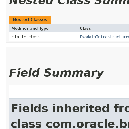
Nested Class Sum
Nested Classes
Modifier and Type
Class
static class
ExadataInfrastructure
Field Summary
Fields inherited f
class com.oracle.b