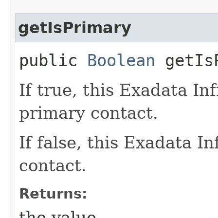
getIsPrimary
public
Boolean
getIsP
If true, this Exadata In
primary contact.
If false, this Exadata I
contact.
Returns:
the value