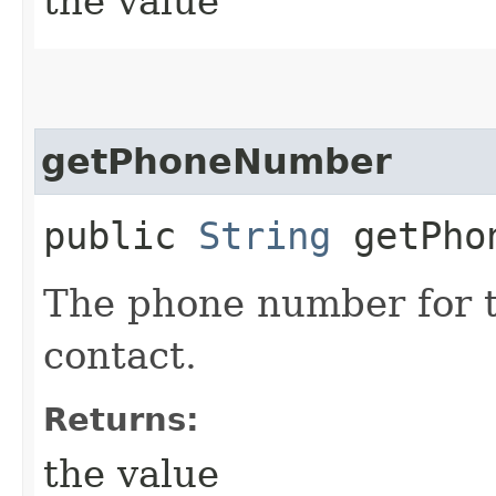
the value
getPhoneNumber
public
String
getPhon
The phone number for t
contact.
Returns:
the value