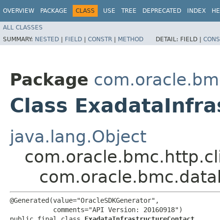
OVERVIEW
PACKAGE
CLASS
USE
TREE
DEPRECATED
INDEX
HE
ALL CLASSES
SUMMARY:
NESTED
|
FIELD
|
CONSTR
|
METHOD
DETAIL:
FIELD |
CONS
Package
com.oracle.bm
Class ExadataInfra
java.lang.Object
com.oracle.bmc.http.cl
com.oracle.bmc.data
@Generated(value="OracleSDKGenerator",

           comments="API Version: 20160918")

public final class 
ExadataInfrastructureContact