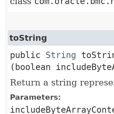
class
com.oracle.bmc.
toString
public
String
toStrin
(boolean includeByte
Return a string represe
Parameters:
includeByteArrayCont