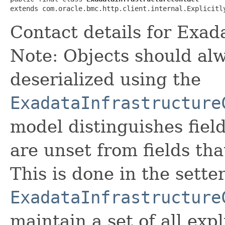
extends com.oracle.bmc.http.client.internal.Explicitl
Contact details for Exad
Note: Objects should alw
deserialized using the
ExadataInfrastructure
model distinguishes fiel
are unset from fields that
This is done in the sette
ExadataInfrastructure
maintain a set of all expli