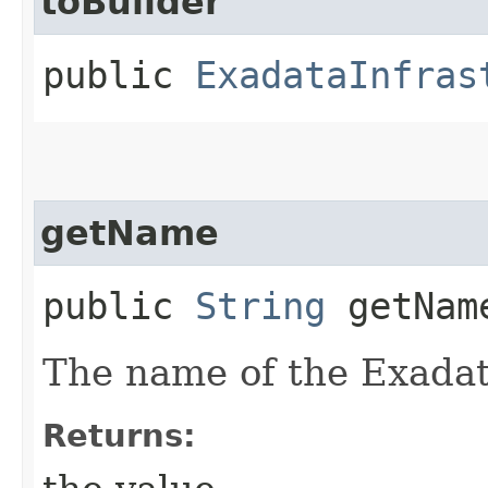
toBuilder
public
ExadataInfras
getName
public
String
getNam
The name of the Exadat
Returns: