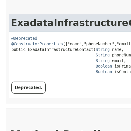
ExadataInfrastructure
@Deprecated
@ConstructorProperties
({"name","phoneNumber","email
public ExadataInfrastructureContact​(
String
 name,

String
 phoneNum
String
 email,

Boolean
 isPrima
Boolean
 isConta
Deprecated.