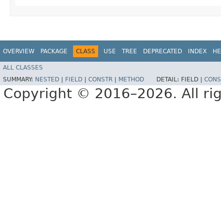
OVERVIEW
PACKAGE
CLASS
USE
TREE
DEPRECATED
INDEX
HE
ALL CLASSES
SUMMARY:
NESTED
|
FIELD
|
CONSTR
|
METHOD
DETAIL:
FIELD |
CONS
Copyright © 2016–2026. All rig