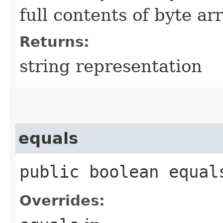
full contents of byte ar
Returns:
string representation
equals
public boolean equals
Overrides: