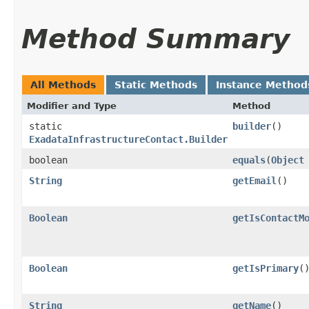
Method Summary
All Methods
Static Methods
Instance Method
Modifier and Type
Method
static
builder
()
ExadataInfrastructureContact.Builder
boolean
equals
​(
Object
String
getEmail
()
Boolean
getIsContactM
Boolean
getIsPrimary
(
String
getName
()