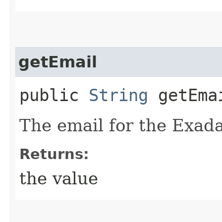
getEmail
public
String
getEma
The email for the Exada
Returns:
the value