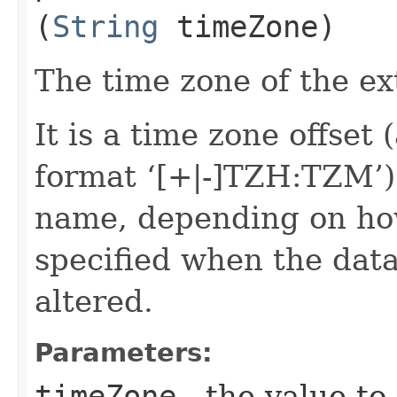
(
String
timeZone)
The time zone of the ex
It is a time zone offset 
format ‘[+|-]TZH:TZM’)
name, depending on ho
specified when the data
altered.
Parameters:
timeZone
- the value to