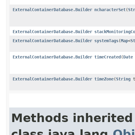
ExternalContainerDatabase.Builder
ncharacterSet
​(
St
ExternalContainerDatabase.Builder
stackMonitoringC
ExternalContainerDatabase.Builder
systemTags
​(
Map
<
S
ExternalContainerDatabase.Builder
timeCreated
​(
Date
ExternalContainerDatabase.Builder
timeZone
​(
String
t
Methods inherited
class java.lang.
Obj