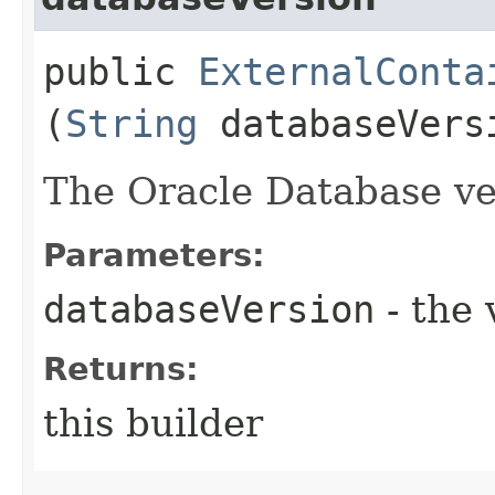
public
ExternalConta
(
String
databaseVers
The Oracle Database ve
Parameters:
databaseVersion
- the 
Returns:
this builder