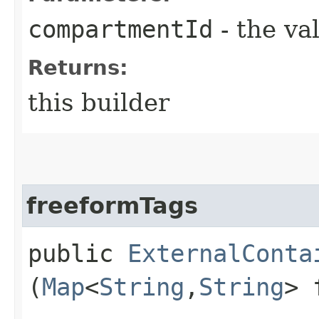
compartmentId
- the va
Returns:
this builder
freeformTags
public
ExternalConta
(
Map
<
String
,​
String
> 