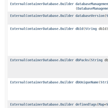
ExternalContainerDatabase.Builder
databaseManageme
(
DatabaseManagem
ExternalContainerDatabase.Builder
databaseVersion
​(
ExternalContainerDatabase.Builder
dbId
​(
String
dbId
ExternalContainerDatabase.Builder
dbPacks
​(
String
db
ExternalContainerDatabase.Builder
dbUniqueName
​(
Str
ExternalContainerDatabase.Builder
definedTags
​(
Map
<