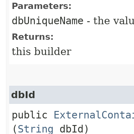
Parameters:
dbUniqueName
- the valu
Returns:
this builder
dbId
public
ExternalConta
(
String
dbId)