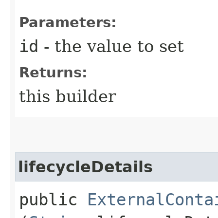
Parameters:
id
- the value to set
Returns:
this builder
lifecycleDetails
public
ExternalConta