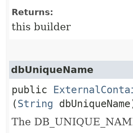
Returns:
this builder
dbUniqueName
public
ExternalConta
(
String
dbUniqueName
The DB_UNIQUE_NAME o