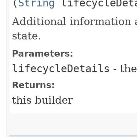
(
String
lifecycleDet
Additional information 
state.
Parameters:
lifecycleDetails
- the
Returns:
this builder