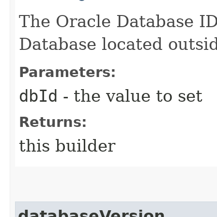
The Oracle Database ID,
Database located outsid
Parameters:
dbId
- the value to set
Returns:
this builder
databaseVersion