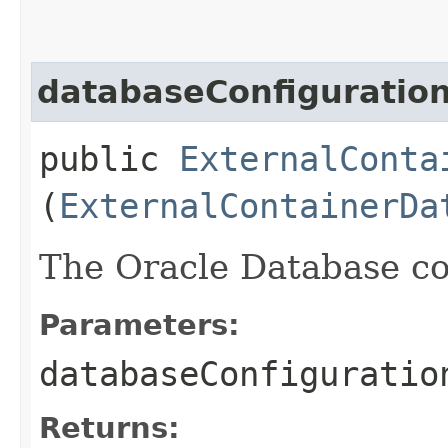
databaseConfiguratio
public
ExternalConta
(
ExternalContainerDa
The Oracle Database co
Parameters:
databaseConfiguratio
Returns: