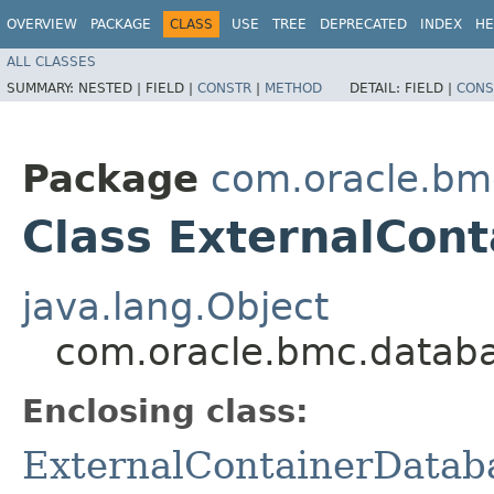
OVERVIEW
PACKAGE
CLASS
USE
TREE
DEPRECATED
INDEX
HE
ALL CLASSES
SUMMARY:
NESTED |
FIELD |
CONSTR
|
METHOD
DETAIL:
FIELD |
CONS
Package
com.oracle.bm
Class ExternalCon
java.lang.Object
com.oracle.bmc.databa
Enclosing class:
ExternalContainerDatab