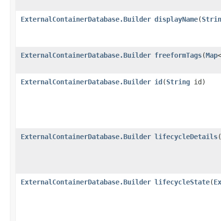
ExternalContainerDatabase.Builder
displayName
​(
Stri
ExternalContainerDatabase.Builder
freeformTags
​(
Map
ExternalContainerDatabase.Builder
id
​(
String
id)
ExternalContainerDatabase.Builder
lifecycleDetails
​
ExternalContainerDatabase.Builder
lifecycleState
​(
E