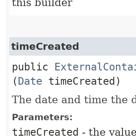
this builder
timeCreated
public
ExternalConta
(
Date
timeCreated)
The date and time the 
Parameters:
timeCreated
- the value