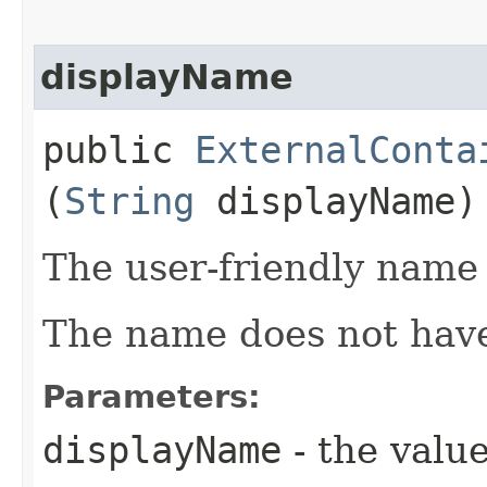
displayName
public
ExternalConta
(
String
displayName)
The user-friendly name 
The name does not have
Parameters:
displayName
- the value