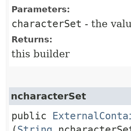
Parameters:
characterSet
- the valu
Returns:
this builder
ncharacterSet
public
ExternalConta
(
String
ncharacterSe