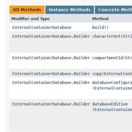
All Methods
Instance Methods
Concrete Met
Modifier and Type
Method
ExternalContainerDatabase
build
()
ExternalContainerDatabase.Builder
characterSet
​(
Str
ExternalContainerDatabase.Builder
compartmentId
​(
St
ExternalContainerDatabase.Builder
copy
​(
ExternalCon
ExternalContainerDatabase.Builder
databaseConfigur
(
ExternalContain
ExternalContainerDatabase.Builder
databaseEdition
(
ExternalContain