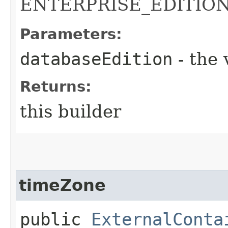
ENTERPRISE_EDITIO
Parameters:
databaseEdition
- the 
Returns:
this builder
timeZone
public
ExternalConta