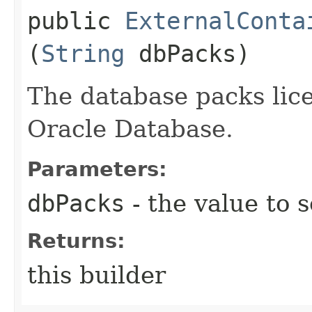
public
ExternalConta
(
String
dbPacks)
The database packs lice
Oracle Database.
Parameters:
dbPacks
- the value to s
Returns:
this builder