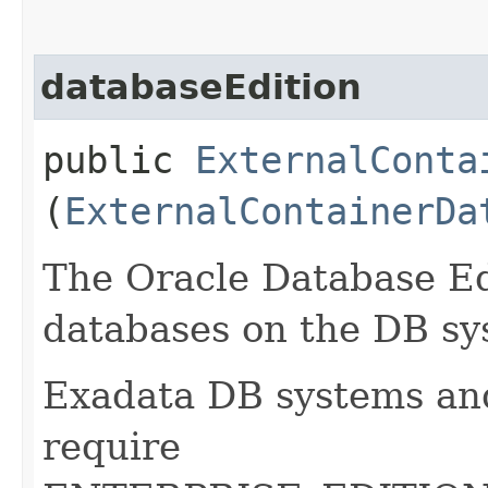
databaseEdition
public
ExternalConta
(
ExternalContainerDa
The Oracle Database Edi
databases on the DB sy
Exadata DB systems an
require