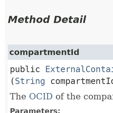
Method Detail
compartmentId
public
ExternalConta
(
String
compartmentI
The
OCID
of the compa
Parameters: