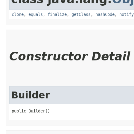
clone
,
equals
,
finalize
,
getClass
,
hashCode
,
notify
Constructor Detail
Builder
public Builder()