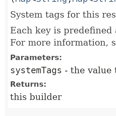
System tags for this re
Each key is predefined
For more information, 
Parameters:
systemTags
- the value 
Returns:
this builder