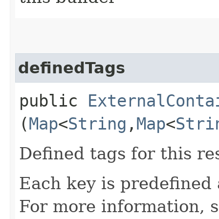
definedTags
public
ExternalConta
(
Map
<
String
,​
Map
<
Stri
Defined tags for this re
Each key is predefined
For more information, 