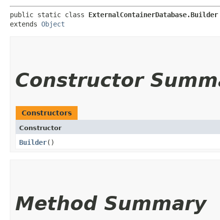
public static class 
ExternalContainerDatabase.Builder
extends 
Object
Constructor Summ
Constructors
Constructor
Builder
()
Method Summary