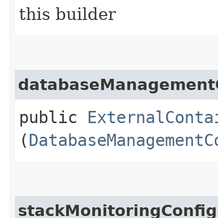
this builder
databaseManagement
public
ExternalConta
(
DatabaseManagementC
stackMonitoringConfig