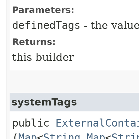
Parameters:
definedTags
- the value
Returns:
this builder
systemTags
public
ExternalConta
(
Map
<
String
,​
Map
<
Stri