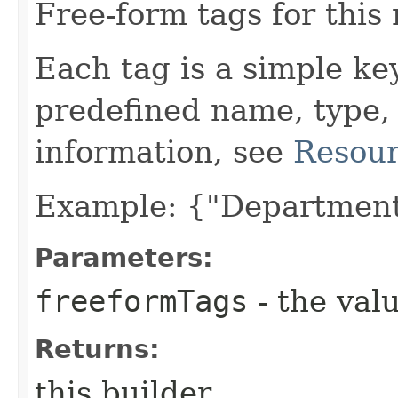
Free-form tags for this
Each tag is a simple ke
predefined name, type,
information, see
Resour
Example: {"Department
Parameters:
freeformTags
- the valu
Returns:
this builder