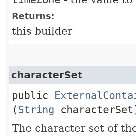
Returns:
this builder
characterSet
public
ExternalConta
(
String
characterSet
The character set of th