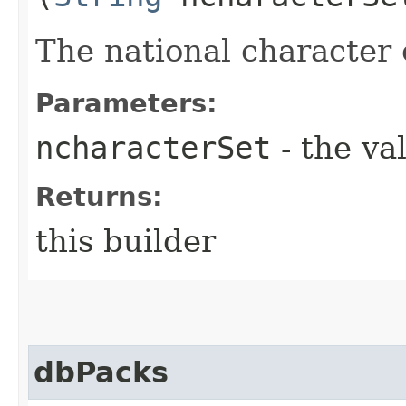
The national character 
Parameters:
ncharacterSet
- the va
Returns:
this builder
dbPacks