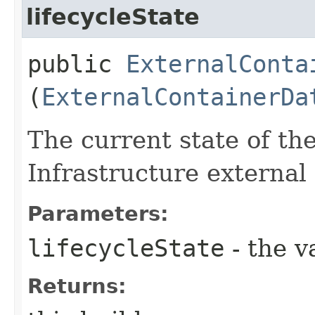
lifecycleState
public
ExternalConta
(
ExternalContainerDa
The current state of th
Infrastructure external
Parameters:
lifecycleState
- the v
Returns: