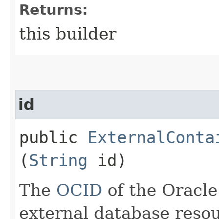
Returns:
this builder
id
public
ExternalConta
(
String
id)
The
OCID
of the Oracle
external database resou