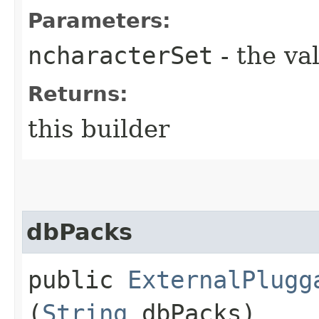
Parameters:
ncharacterSet
- the va
Returns:
this builder
dbPacks
public
ExternalPlugg
(
String
dbPacks)