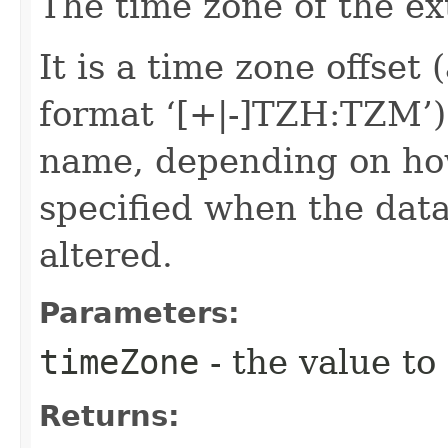
The time zone of the ex
It is a time zone offset 
format ‘[+|-]TZH:TZM’)
name, depending on ho
specified when the data
altered.
Parameters:
timeZone
- the value to
Returns: