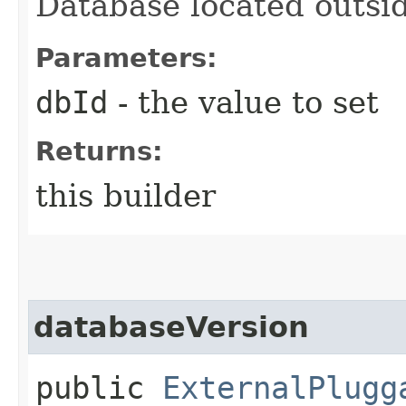
Database located outsid
Parameters:
dbId
- the value to set
Returns:
this builder
databaseVersion
public
ExternalPlugg