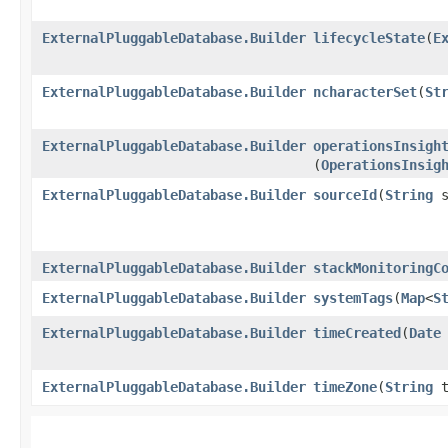
ExternalPluggableDatabase.Builder
lifecycleState
​(
E
ExternalPluggableDatabase.Builder
ncharacterSet
​(
St
ExternalPluggableDatabase.Builder
operationsInsigh
(
OperationsInsig
ExternalPluggableDatabase.Builder
sourceId
​(
String
s
ExternalPluggableDatabase.Builder
stackMonitoringC
ExternalPluggableDatabase.Builder
systemTags
​(
Map
<
S
ExternalPluggableDatabase.Builder
timeCreated
​(
Date
ExternalPluggableDatabase.Builder
timeZone
​(
String
t