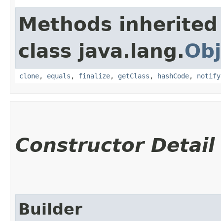
Methods inherited
class java.lang.
Obj
clone
,
equals
,
finalize
,
getClass
,
hashCode
,
notify
Constructor Detail
Builder