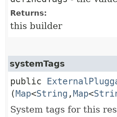
Returns:
this builder
systemTags
public
ExternalPlugg
(
Map
<
String
,​
Map
<
Stri
System tags for this re