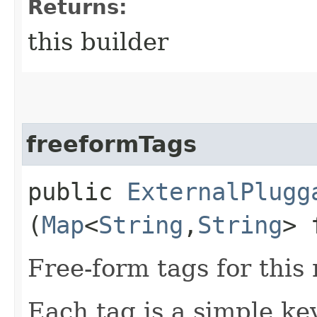
Returns:
this builder
freeformTags
public
ExternalPlugg
(
Map
<
String
,​
String
> 
Free-form tags for this
Each tag is a simple ke