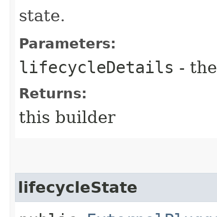
state.
Parameters:
lifecycleDetails
- the
Returns:
this builder
lifecycleState