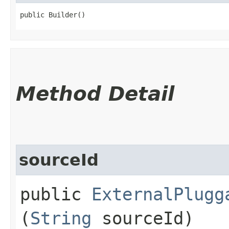
public Builder()
Method Detail
sourceId
public
ExternalPlugg
(
String
sourceId)