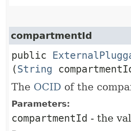
compartmentId
public
ExternalPlugg
(
String
compartmentI
The
OCID
of the compa
Parameters:
compartmentId
- the va