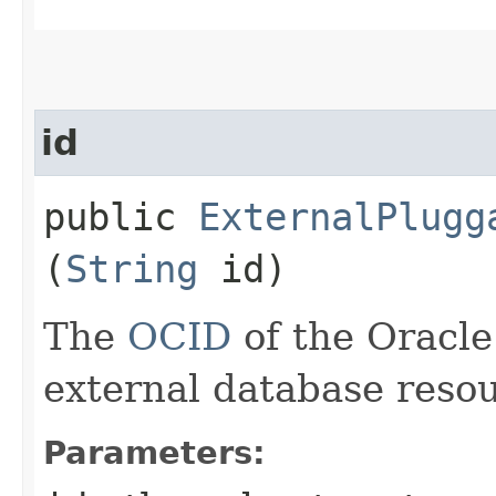
id
public
ExternalPlugg
(
String
id)
The
OCID
of the Oracle
external database resou
Parameters: