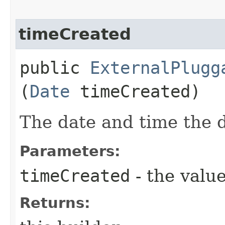
timeCreated
public
ExternalPlugg
(
Date
timeCreated)
The date and time the 
Parameters:
timeCreated
- the value
Returns: