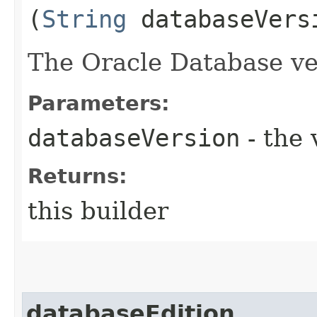
(
String
databaseVers
The Oracle Database ve
Parameters:
databaseVersion
- the 
Returns:
this builder
databaseEdition