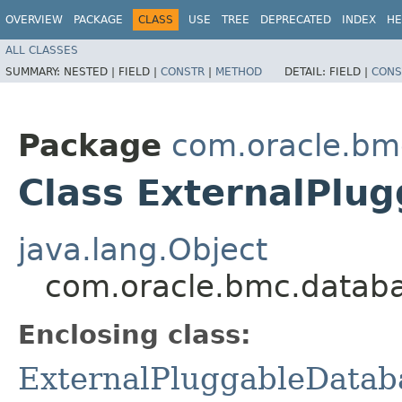
OVERVIEW
PACKAGE
CLASS
USE
TREE
DEPRECATED
INDEX
HE
ALL CLASSES
SUMMARY:
NESTED |
FIELD |
CONSTR
|
METHOD
DETAIL:
FIELD |
CONS
Package
com.oracle.bm
Class ExternalPlu
java.lang.Object
com.oracle.bmc.databa
Enclosing class:
ExternalPluggableDatab