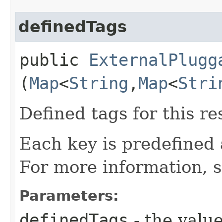
definedTags
public
ExternalPlugg
(
Map
<
String
,​
Map
<
Stri
Defined tags for this re
Each key is predefined
For more information, 
Parameters:
definedTags
- the value