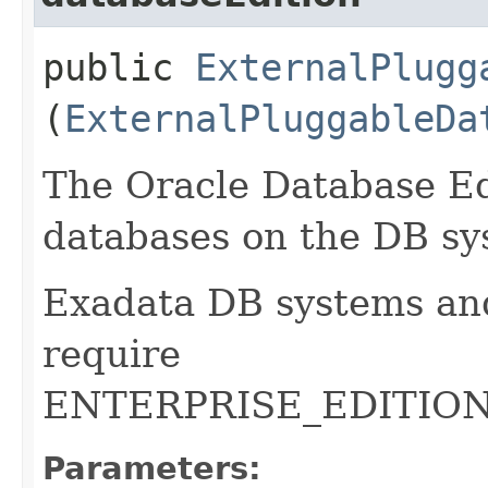
public
ExternalPlugg
(
ExternalPluggableDa
The Oracle Database Edi
databases on the DB sy
Exadata DB systems an
require
ENTERPRISE_EDITIO
Parameters: