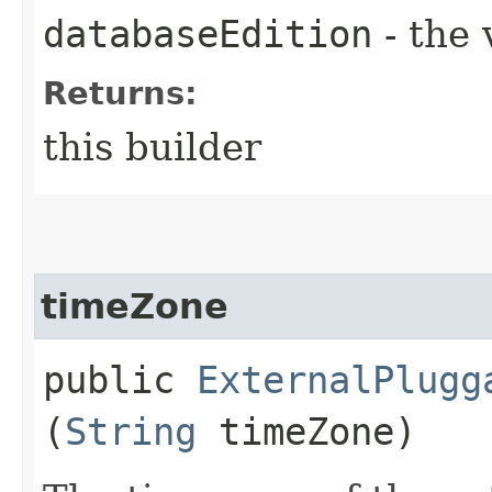
databaseEdition
- the 
Returns:
this builder
timeZone
public
ExternalPlugg
(
String
timeZone)