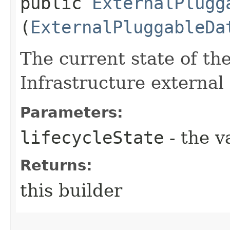
public
ExternalPlugg
(
ExternalPluggableDa
The current state of th
Infrastructure external
Parameters:
lifecycleState
- the v
Returns:
this builder