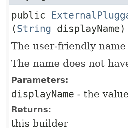
public
ExternalPlugg
(
String
displayName)
The user-friendly name 
The name does not have
Parameters:
displayName
- the value
Returns:
this builder