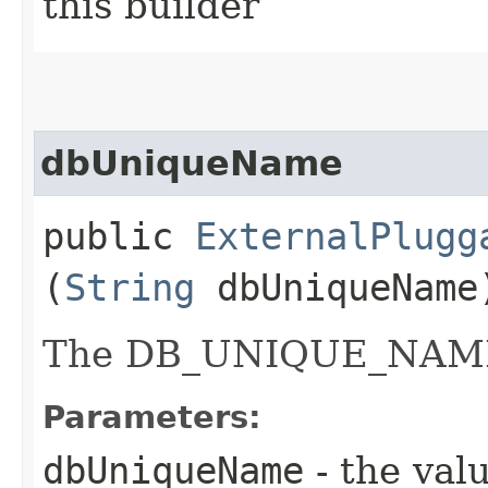
this builder
dbUniqueName
public
ExternalPlugg
(
String
dbUniqueName
The DB_UNIQUE_NAME o
Parameters:
dbUniqueName
- the valu