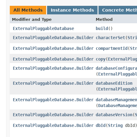
All Methods
Instance Methods
Concrete Met
Modifier and Type
Method
ExternalPluggableDatabase
build
()
ExternalPluggableDatabase.Builder
characterSet
​(
Str
ExternalPluggableDatabase.Builder
compartmentId
​(
St
ExternalPluggableDatabase.Builder
copy
​(
ExternalPlu
ExternalPluggableDatabase.Builder
databaseConfigur
(
ExternalPluggab
ExternalPluggableDatabase.Builder
databaseEdition
(
ExternalPluggab
ExternalPluggableDatabase.Builder
databaseManageme
(
DatabaseManagem
ExternalPluggableDatabase.Builder
databaseVersion
​(
ExternalPluggableDatabase.Builder
dbId
​(
String
dbId