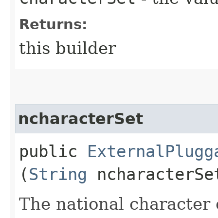
Returns:
this builder
ncharacterSet
public
ExternalPlugg
(
String
ncharacterSe
The national character 