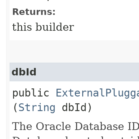
Returns:
this builder
dbId
public
ExternalPlugg
(
String
dbId)
The Oracle Database ID,