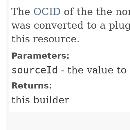
The
OCID
of the the no
was converted to a plu
this resource.
Parameters:
sourceId
- the value to
Returns:
this builder