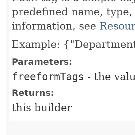
predefined name, type,
information, see
Resour
Example: {"Department
Parameters:
freeformTags
- the valu
Returns:
this builder