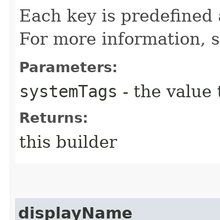
Each key is predefined
For more information, 
Parameters:
systemTags
- the value 
Returns:
this builder
displayName