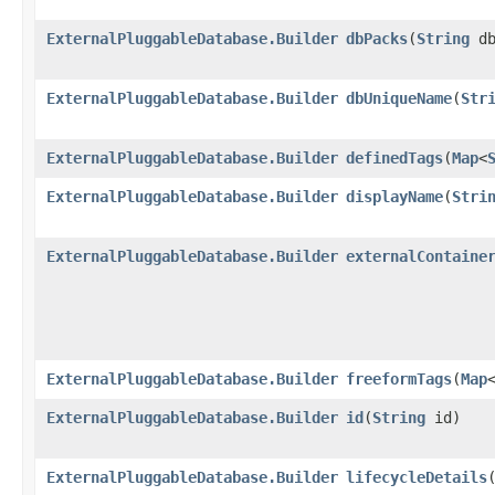
ExternalPluggableDatabase.Builder
dbPacks
​(
String
db
ExternalPluggableDatabase.Builder
dbUniqueName
​(
Str
ExternalPluggableDatabase.Builder
definedTags
​(
Map
<
ExternalPluggableDatabase.Builder
displayName
​(
Stri
ExternalPluggableDatabase.Builder
externalContaine
ExternalPluggableDatabase.Builder
freeformTags
​(
Map
ExternalPluggableDatabase.Builder
id
​(
String
id)
ExternalPluggableDatabase.Builder
lifecycleDetails
​