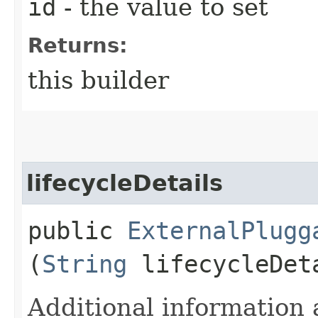
id
- the value to set
Returns:
this builder
lifecycleDetails
public
ExternalPlugg
(
String
lifecycleDet
Additional information 