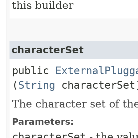
this builder
characterSet
public
ExternalPlugg
(
String
characterSet
The character set of th
Parameters:
characterSet
- the valu