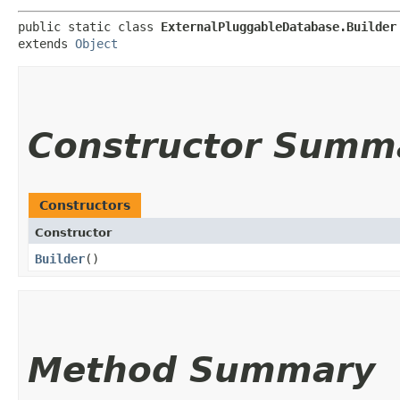
public static class 
ExternalPluggableDatabase.Builder
extends 
Object
Constructor Summ
Constructors
Constructor
Builder
()
Method Summary