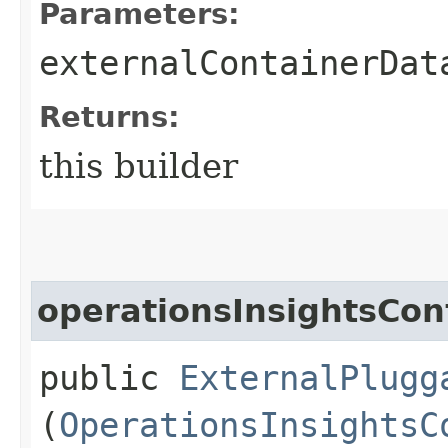
Parameters:
externalContainerDat
Returns:
this builder
operationsInsightsCon
public
ExternalPlugg
(
OperationsInsightsC