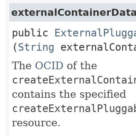
externalContainerDat
public
ExternalPlugg
(
String
externalCont
The
OCID
of the
createExternalContai
contains the specified
createExternalPlugga
resource.