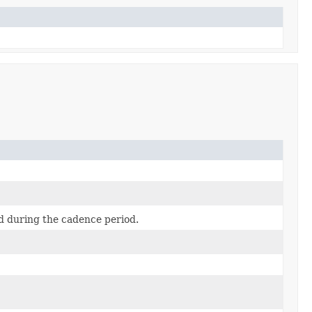
ed during the cadence period.