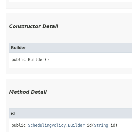
Constructor Detail
Builder
public Builder()
Method Detail
id
public
SchedulingPolicy.Builder
id​(
String
id)