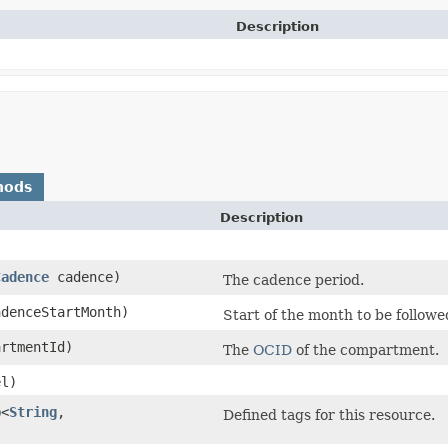
Description
hods
Description
Cadence
cadence)
The cadence period.
denceStartMonth)
Start of the month to be follow
rtmentId)
The
OCID
of the compartment.
l)
p
<
String
,​
Defined tags for this resource.