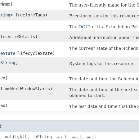
Name)
The user-friendly name for the S
tring
> freeformTags)
Free-form tags for this resource
The
OCID
of the Scheduling Poli
fecycleDetails)
Additional information about the
The current state of the Schedul
leState
lifecycleState)
<
String
,​
System tags for this resource.
ed)
The date and time the Schedulin
timeNextWindowStarts)
The date and time of the next s
planned to start.
ed)
The last date and time that the
t
,
notifyAll
,
toString
,
wait
,
wait
,
wait