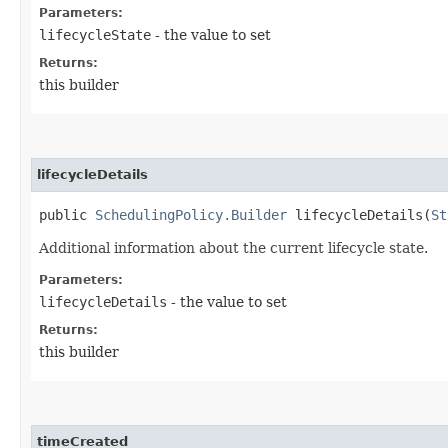
Parameters:
lifecycleState
- the value to set
Returns:
this builder
lifecycleDetails
public
SchedulingPolicy.Builder
lifecycleDetails​(
St
Additional information about the current lifecycle state.
Parameters:
lifecycleDetails
- the value to set
Returns:
this builder
timeCreated