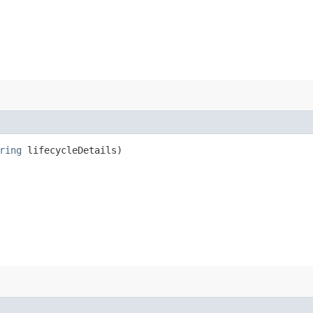
ring
lifecycleDetails)