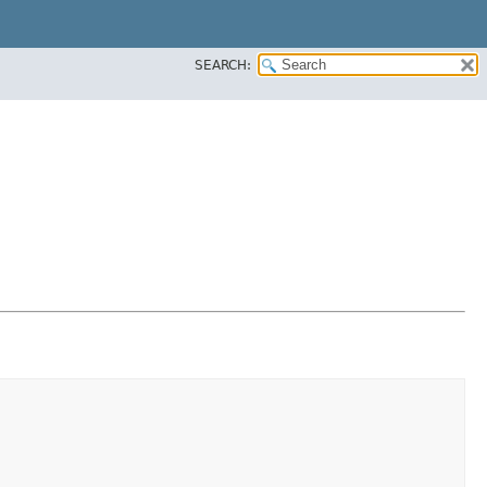
SEARCH: