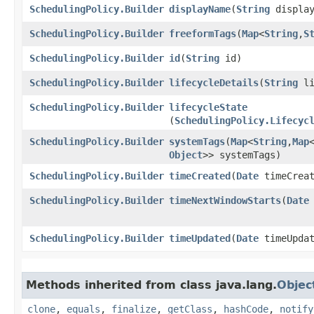
SchedulingPolicy.Builder
displayName
​(
String
display
SchedulingPolicy.Builder
freeformTags
​(
Map
<
String
,​
S
SchedulingPolicy.Builder
id
​(
String
id)
SchedulingPolicy.Builder
lifecycleDetails
​(
String
li
SchedulingPolicy.Builder
lifecycleState
(
SchedulingPolicy.Lifecyc
SchedulingPolicy.Builder
systemTags
​(
Map
<
String
,​
Map
Object
>> systemTags)
SchedulingPolicy.Builder
timeCreated
​(
Date
timeCreat
SchedulingPolicy.Builder
timeNextWindowStarts
​(
Date
SchedulingPolicy.Builder
timeUpdated
​(
Date
timeUpdat
Methods inherited from class java.lang.
Objec
clone
,
equals
,
finalize
,
getClass
,
hashCode
,
notify