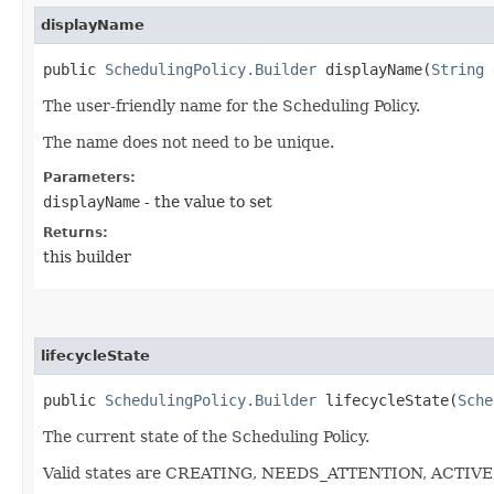
displayName
public
SchedulingPolicy.Builder
displayName​(
String
d
The user-friendly name for the Scheduling Policy.
The name does not need to be unique.
Parameters:
displayName
- the value to set
Returns:
this builder
lifecycleState
public
SchedulingPolicy.Builder
lifecycleState​(
Sche
The current state of the Scheduling Policy.
Valid states are CREATING, NEEDS_ATTENTION, ACTIV