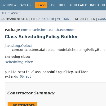
OVERVIEW
PACKAGE
CLASS
USE
TREE
DEPRECATED
INDEX
HE
ALL CLASSES
SUMMARY:
NESTED |
FIELD |
CONSTR
|
METHOD
DETAIL:
FIELD |
CONS
Package
com.oracle.bmc.database.model
Class SchedulingPolicy.Builder
java.lang.Object
com.oracle.bmc.database.model.SchedulingPolicy.Build
Enclosing class:
SchedulingPolicy
public static class 
SchedulingPolicy.Builder
extends 
Object
Constructor Summary
Constructors