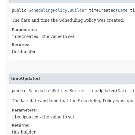
public
SchedulingPolicy.Builder
timeCreated​(
Date
ti
The date and time the Scheduling Policy was created.
Parameters:
timeCreated
- the value to set
Returns:
this builder
timeUpdated
public
SchedulingPolicy.Builder
timeUpdated​(
Date
ti
The last date and time that the Scheduling Policy was upd
Parameters:
timeUpdated
- the value to set
Returns:
this builder