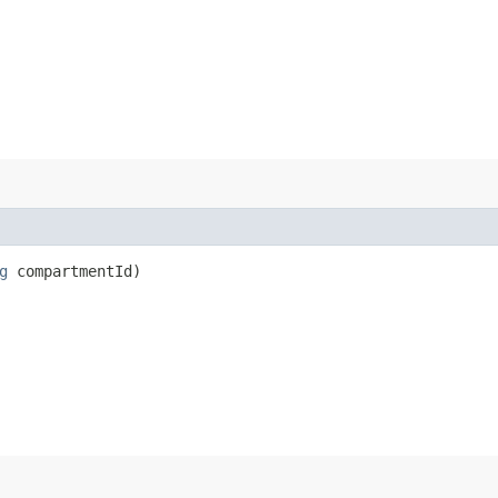
g
compartmentId)