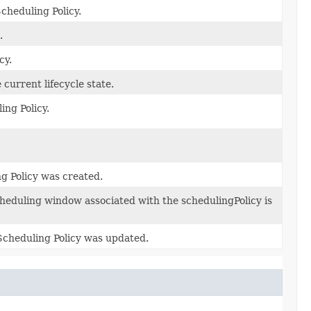
cheduling Policy.
.
cy.
 current lifecycle state.
ing Policy.
g Policy was created.
cheduling window associated with the schedulingPolicy is
 Scheduling Policy was updated.