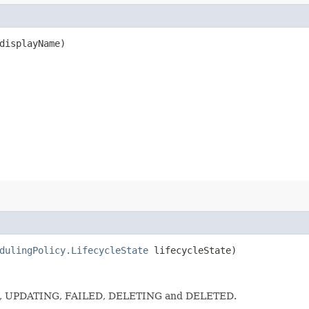
isplayName)
dulingPolicy.LifecycleState
lifecycleState)
E, UPDATING, FAILED, DELETING and DELETED.