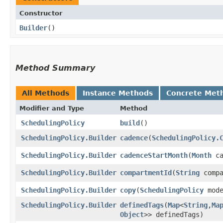
Constructor
Builder
()
Method Summary
All Methods
Instance Methods
Concrete Met
Modifier and Type
Method
SchedulingPolicy
build
()
SchedulingPolicy.Builder
cadence
​(
SchedulingPolicy.
SchedulingPolicy.Builder
cadenceStartMonth
​(
Month
ca
SchedulingPolicy.Builder
compartmentId
​(
String
compa
SchedulingPolicy.Builder
copy
​(
SchedulingPolicy
mode
SchedulingPolicy.Builder
definedTags
​(
Map
<
String
,​
Ma
Object
>> definedTags)