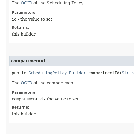
The
OCID
of the Scheduling Policy.
Parameters:
id
- the value to set
Returns:
this builder
compartmentId
public
SchedulingPolicy.Builder
compartmentId​(
Strin
The
OCID
of the compartment.
Parameters:
compartmentId
- the value to set
Returns:
this builder