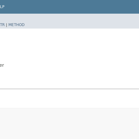
LP
TR
|
METHOD
er