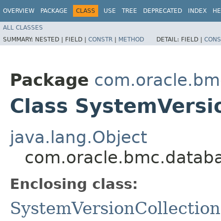
OVERVIEW
PACKAGE
CLASS
USE
TREE
DEPRECATED
INDEX
HE
ALL CLASSES
SUMMARY:
NESTED |
FIELD |
CONSTR
|
METHOD
DETAIL:
FIELD |
CONS
Package
com.oracle.bm
Class SystemVersio
java.lang.Object
com.oracle.bmc.databa
Enclosing class:
SystemVersionCollection