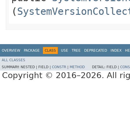
(
SystemVersionCollec
OVERVIEW
PACKAGE
CLASS
USE
TREE
DEPRECATED
INDEX
HE
ALL CLASSES
SUMMARY:
NESTED |
FIELD |
CONSTR
|
METHOD
DETAIL:
FIELD |
CONS
Copyright © 2016–2026. All rig