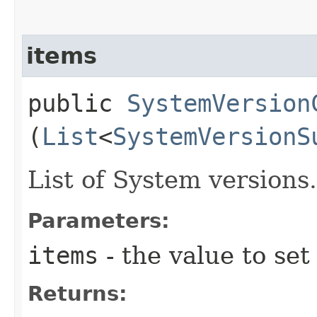
items
public
SystemVersion
(
List
<
SystemVersionS
List of System versions.
Parameters:
items
- the value to set
Returns: