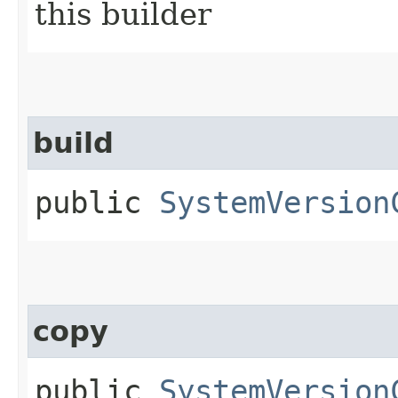
this builder
build
public
SystemVersion
copy
public
SystemVersion