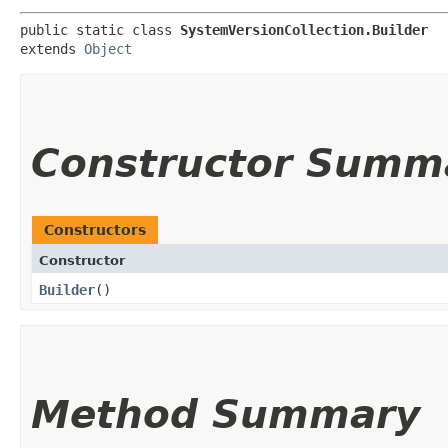
public static class 
SystemVersionCollection.Builder
extends 
Object
Constructor Summ
Constructors
Constructor
Builder
()
Method Summary