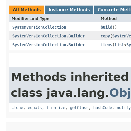
All Methods
Instance Methods
Concrete Met
Modifier and Type
Method
SystemVersionCollection
build
()
SystemVersionCollection.Builder
copy
​(
SystemVe
SystemVersionCollection.Builder
items
​(
List
<
Sy
Methods inherited
class java.lang.
Obj
clone
,
equals
,
finalize
,
getClass
,
hashCode
,
notify