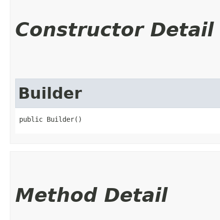
Constructor Detail
Builder
public Builder()
Method Detail