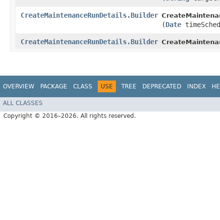
CreateMaintenanceRunDetails.Builder
CreateMaintenan
(
Date
timeSched
CreateMaintenanceRunDetails.Builder
CreateMaintena
OVERVIEW
PACKAGE
CLASS
USE
TREE
DEPRECATED
INDEX
HE
ALL CLASSES
Copyright © 2016–2026. All rights reserved.