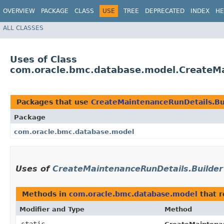
OVERVIEW
PACKAGE
CLASS
USE
TREE
DEPRECATED
INDEX
HE
ALL CLASSES
Uses of Class
com.oracle.bmc.database.model.CreateMa
Packages that use
CreateMaintenanceRunDetails.Bu
Package
com.oracle.bmc.database.model
Uses of
CreateMaintenanceRunDetails.Builder
Methods in
com.oracle.bmc.database.model
that 
Modifier and Type
Method