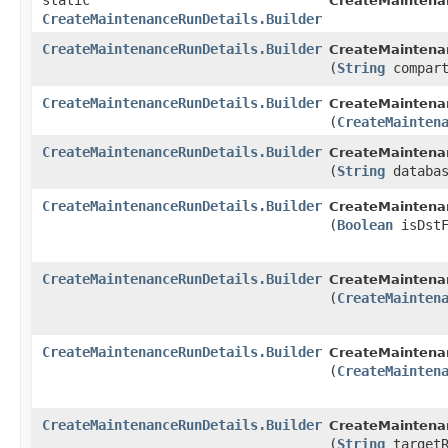
static
CreateMaintena
CreateMaintenanceRunDetails.Builder
CreateMaintenanceRunDetails.Builder
CreateMaintenan
(
String
compart
CreateMaintenanceRunDetails.Builder
CreateMaintenan
(
CreateMainten
CreateMaintenanceRunDetails.Builder
CreateMaintenan
(
String
databas
CreateMaintenanceRunDetails.Builder
CreateMaintenan
(
Boolean
isDstF
CreateMaintenanceRunDetails.Builder
CreateMaintenan
(
CreateMainten
CreateMaintenanceRunDetails.Builder
CreateMaintenan
(
CreateMainten
CreateMaintenanceRunDetails.Builder
CreateMaintenan
(
String
targetR