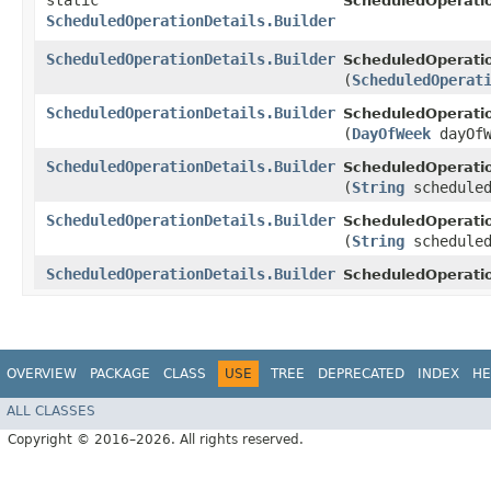
static
ScheduledOperatio
ScheduledOperationDetails.Builder
ScheduledOperationDetails.Builder
ScheduledOperatio
(
ScheduledOperat
ScheduledOperationDetails.Builder
ScheduledOperatio
(
DayOfWeek
dayOfW
ScheduledOperationDetails.Builder
ScheduledOperatio
(
String
scheduled
ScheduledOperationDetails.Builder
ScheduledOperatio
(
String
scheduled
ScheduledOperationDetails.Builder
ScheduledOperatio
OVERVIEW
PACKAGE
CLASS
USE
TREE
DEPRECATED
INDEX
HE
ALL CLASSES
Copyright © 2016–2026. All rights reserved.