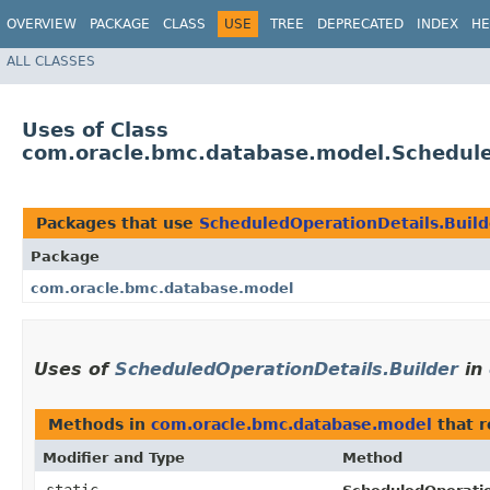
OVERVIEW
PACKAGE
CLASS
USE
TREE
DEPRECATED
INDEX
HE
ALL CLASSES
Uses of Class
com.oracle.bmc.database.model.Schedule
Packages that use
ScheduledOperationDetails.Build
Package
com.oracle.bmc.database.model
Uses of
ScheduledOperationDetails.Builder
in
Methods in
com.oracle.bmc.database.model
that 
Modifier and Type
Method