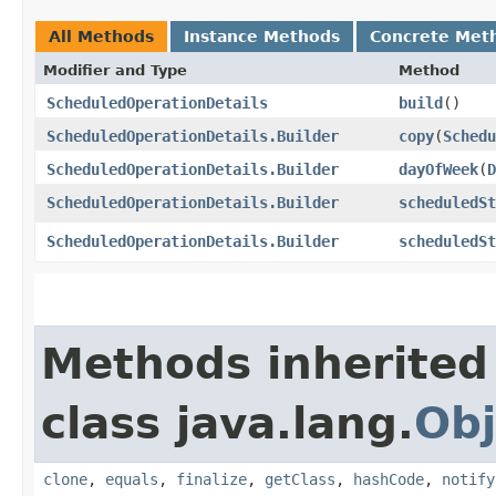
All Methods
Instance Methods
Concrete Met
Modifier and Type
Method
ScheduledOperationDetails
build
()
ScheduledOperationDetails.Builder
copy
​(
Schedu
ScheduledOperationDetails.Builder
dayOfWeek
​(
D
ScheduledOperationDetails.Builder
scheduledSt
ScheduledOperationDetails.Builder
scheduledSt
Methods inherited
class java.lang.
Obj
clone
,
equals
,
finalize
,
getClass
,
hashCode
,
notify