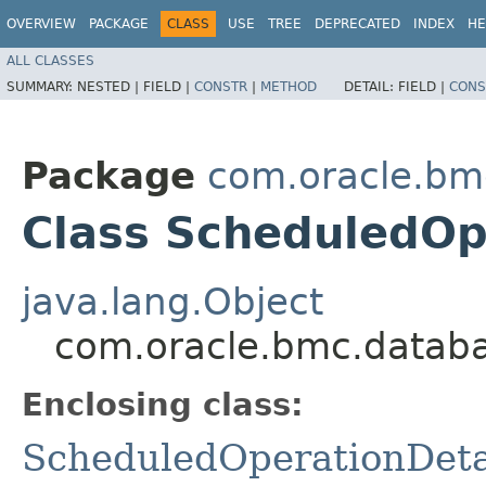
OVERVIEW
PACKAGE
CLASS
USE
TREE
DEPRECATED
INDEX
HE
ALL CLASSES
SUMMARY:
NESTED |
FIELD |
CONSTR
|
METHOD
DETAIL:
FIELD |
CONS
Package
com.oracle.bm
Class ScheduledOpe
java.lang.Object
com.oracle.bmc.databa
Enclosing class:
ScheduledOperationDeta