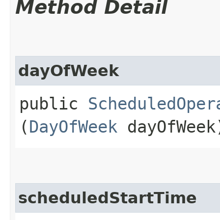
Method Detail
dayOfWeek
public
ScheduledOper
(
DayOfWeek
dayOfWeek
scheduledStartTime