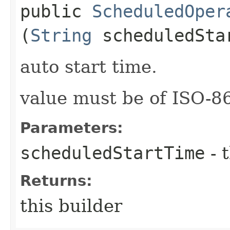
public
ScheduledOper
(
String
scheduledSta
auto start time.
value must be of ISO-
Parameters:
scheduledStartTime
- 
Returns:
this builder