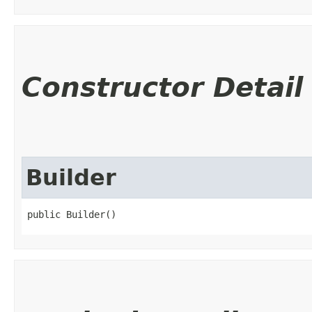
Constructor Detail
Builder
public Builder()