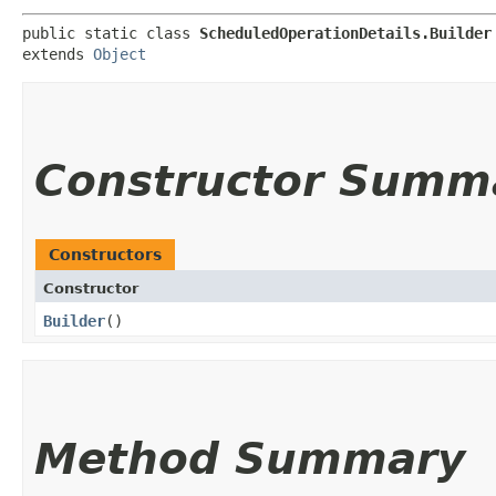
public static class 
ScheduledOperationDetails.Builder
extends 
Object
Constructor Summ
Constructors
Constructor
Builder
()
Method Summary