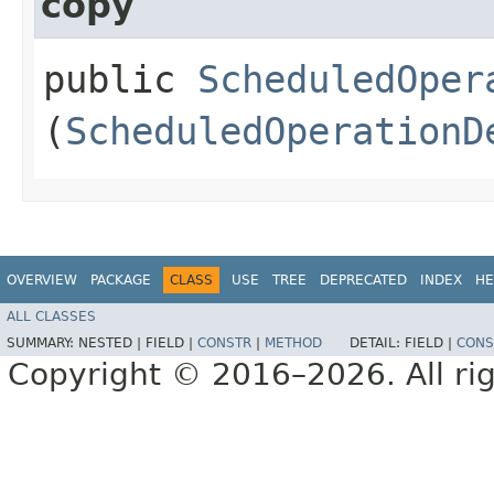
copy
public
ScheduledOper
(
ScheduledOperationD
OVERVIEW
PACKAGE
CLASS
USE
TREE
DEPRECATED
INDEX
HE
ALL CLASSES
SUMMARY:
NESTED |
FIELD |
CONSTR
|
METHOD
DETAIL:
FIELD |
CONS
Copyright © 2016–2026. All rig