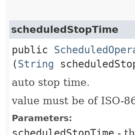
scheduledStopTime
public
ScheduledOper
(
String
scheduledSto
auto stop time.
value must be of ISO-
Parameters:
scheduledStopTime
- th