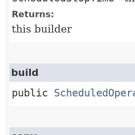
Returns:
this builder
build
public
ScheduledOper